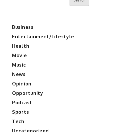
Search
Business
Entertainment/Lifestyle
Health
Movie
Music
News
Opinion
Opportunity
Podcast
Sports
Tech
Uncategorized