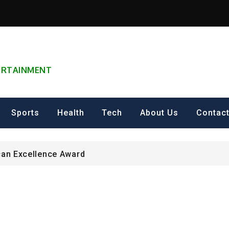
TERTAINMENT
can Excellence Award
ip on Cultural Heritage Management 2026.
Sports
Health
Tech
About Us
Contac
ING FOR Graduate Programme 2026 – Nigeria
can Excellence Award
ip on Cultural Heritage Management 2026.