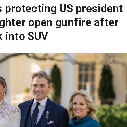
s protecting US president
ghter open gunfire after
k into SUV