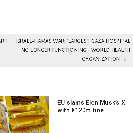
ART
ISRAEL-HAMAS WAR: ‘LARGEST GAZA HOSPITAL
NO LONGER FUNCTIONING’- WORLD HEALTH
ORGANIZATION
EU slams Elon Musk’s X
with €120m fine