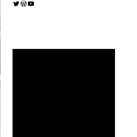
Twitter
WordPress
YouTube