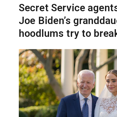
Secret Service agent
Joe Biden’s granddau
hoodlums try to brea