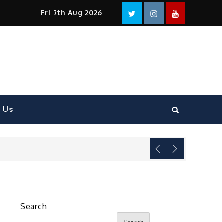
Facebook
Twitter
instagram
YouTube
Fri 7th Aug 2026
t Us
Search