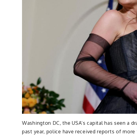
Washington DC, the USA’s capital has seen a drast
past year, police have received reports of more