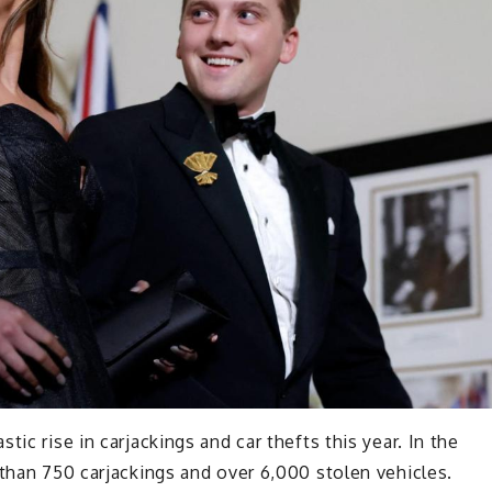
ic rise in carjackings and car thefts this year. In the
 than 750 carjackings and over 6,000 stolen vehicles.