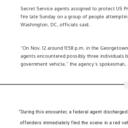
Secret Service agents assigned to protect US 
fire late Sunday on a group of people attemptin
Washington, DC, officials said.
“On Nov. 12 around 11:58 p.m. in the Georgeto
agents encountered possibly three individuals
government vehicle,” the agency’s spokesman, A
“During this encounter, a federal agent discharge
offenders immediately fled the scene in a red veh