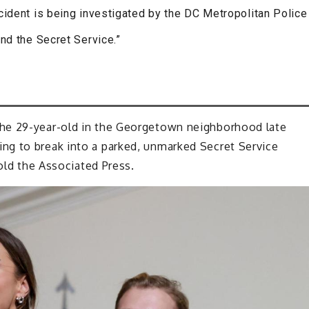
cident is being investigated by the DC Metropolitan Police
nd the Secret Service.”
he 29-year-old in the Georgetown neighborhood late
ng to break into a parked, unmarked Secret Service
told the Associated Press.