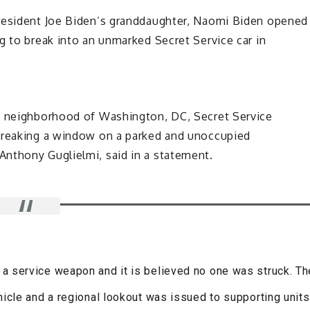
President Joe Biden’s granddaughter, Naomi Biden opened
g to break into an unmarked Secret Service car in
wn neighborhood of Washington, DC, Secret Service
 breaking a window on a parked and unoccupied
nthony Guglielmi, said in a statement.
d a service weapon and it is believed no one was struck. Th
icle and a regional lookout was issued to supporting units