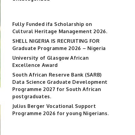
Fully Funded ifa Scholarship on
Cultural Heritage Management 2026.
SHELL NIGERIA IS RECRUITING FOR
Graduate Programme 2026 – Nigeria
University of Glasgow African
Excellence Award
South African Reserve Bank (SARB)
Data Science Graduate Development
Programme 2027 for South African
postgraduates.
Julius Berger Vocational Support
Programme 2026 for young Nigerians.