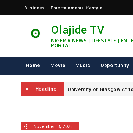
Skip
Business
Entertainment/Lifestyle
to
content
Olajide TV
NIGERIA NEWS | LIFESTYLE | EN
PORTAL!
University of Glasgow Afri
Fully Funded ifa Scholarsh
Home
Movie
Music
Opportunity
SHELL NIGERIA IS RECRUIT
Headline
University of Glasgow Afri
Fully Funded ifa Scholarsh
November 13, 2023