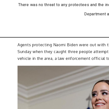
There was no threat to any protectees and the in
Department a
Agents protecting Naomi Biden were out with t
Sunday when they caught three people attempti
vehicle in the area, a law enforcement official 