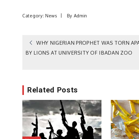
Category:
News
By
Admin
Post
WHY NIGERIAN PROPHET WAS TORN AP
BY LIONS AT UNIVERSITY OF IBADAN ZOO
navigation
Related Posts