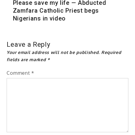
Please save my life — Abducted
Zamfara Catholic Priest begs
Nigerians in video
Leave a Reply
Your email address will not be published.
Required
fields are marked
*
Comment
*