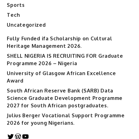
Sports
Tech
Uncategorized
Fully Funded ifa Scholarship on Cultural
Heritage Management 2026.
SHELL NIGERIA IS RECRUITING FOR Graduate
Programme 2026 – Nigeria
University of Glasgow African Excellence
Award
South African Reserve Bank (SARB) Data
Science Graduate Development Programme
2027 for South African postgraduates.
Julius Berger Vocational Support Programme
2026 for young Nigerians.
Twitter
WordPress
YouTube