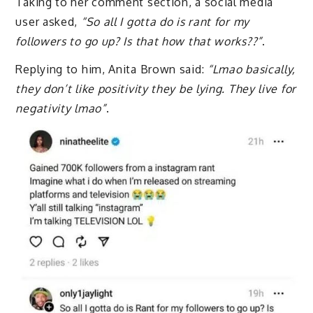
Taking to her comment section, a social media
user asked,
“So all I gotta do is rant for my
followers to go up? Is that how that works??”
.
Replying to him, Anita Brown said:
“Lmao basically,
they don’t like positivity they be lying. They live for
negativity lmao”
.