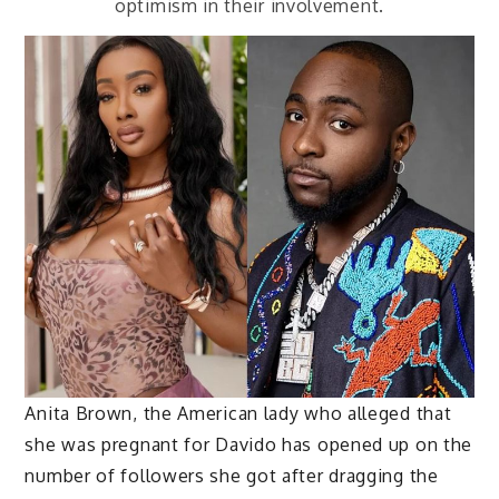
optimism in their involvement.
Anita Brown, the American lady who alleged that
she was pregnant for Davido has opened up on the
number of followers she got after dragging the