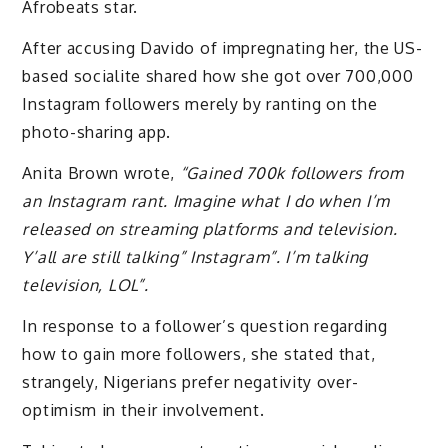
Afrobeats star.
After accusing Davido of impregnating her, the US-
based socialite shared how she got over 700,000
Instagram followers merely by ranting on the
photo-sharing app.
Anita Brown wrote,
“Gained 700k followers from
an Instagram rant. Imagine what I do when I’m
released on streaming platforms and television.
Y’all are still talking” Instagram”. I’m talking
television, LOL”.
In response to a follower’s question regarding
how to gain more followers, she stated that,
strangely, Nigerians prefer negativity over-
optimism in their involvement.