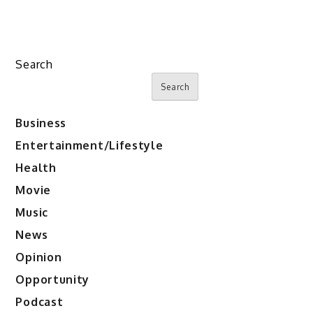
Search
Search
Business
Entertainment/Lifestyle
Health
Movie
Music
News
Opinion
Opportunity
Podcast