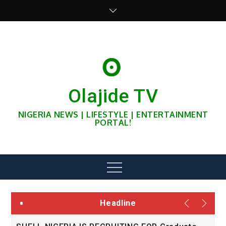
Skip
to
content
Olajide TV
NIGERIA NEWS | LIFESTYLE | ENTERTAINMENT
PORTAL!
Menu
Headline