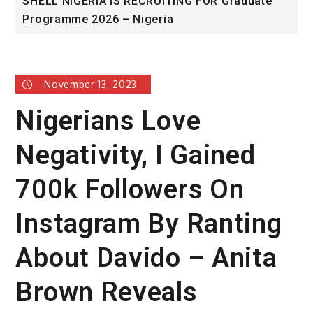
 FOR Graduate
University of Glasgow African Exce
Award
November 13, 2023
Nigerians Love
Negativity, I Gained
700k Followers On
Instagram By Ranting
About Davido – Anita
Brown Reveals