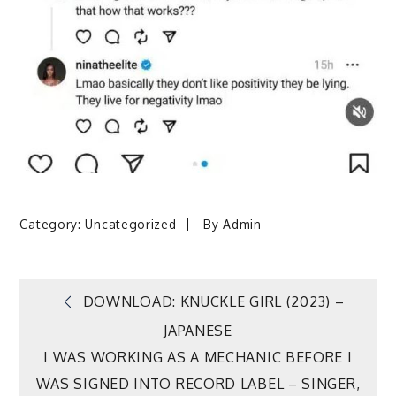
Category:
Uncategorized
By
Admin
Post
DOWNLOAD: KNUCKLE GIRL (2023) –
JAPANESE
navigation
I WAS WORKING AS A MECHANIC BEFORE I
WAS SIGNED INTO RECORD LABEL – SINGER,