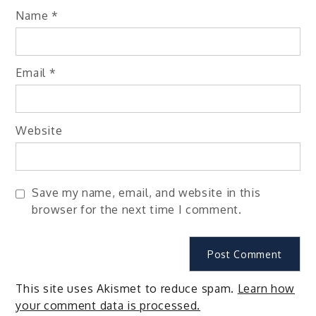
Name
*
Email
*
Website
Save my name, email, and website in this
browser for the next time I comment.
This site uses Akismet to reduce spam.
Learn how
your comment data is processed.