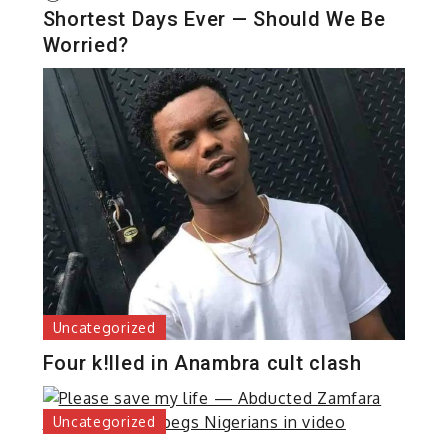
Shortest Days Ever — Should We Be
Worried?
Uncategorized
Four k!lled in Anambra cult clash
Uncategorized