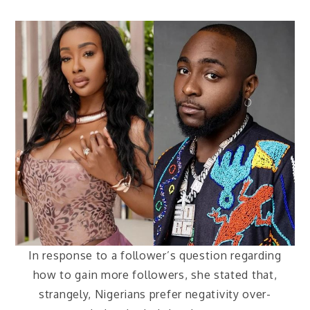
In response to a follower’s question regarding
how to gain more followers, she stated that,
strangely, Nigerians prefer negativity over-