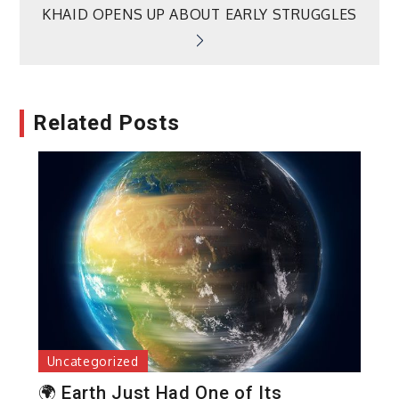
KHAID OPENS UP ABOUT EARLY STRUGGLES
Related Posts
Uncategorized
🌍 Earth Just Had One of Its