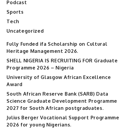
Podcast
Sports
Tech
Uncategorized
Fully Funded ifa Scholarship on Cultural
Heritage Management 2026.
SHELL NIGERIA IS RECRUITING FOR Graduate
Programme 2026 – Nigeria
University of Glasgow African Excellence
Award
South African Reserve Bank (SARB) Data
Science Graduate Development Programme
2027 for South African postgraduates.
Julius Berger Vocational Support Programme
2026 for young Nigerians.