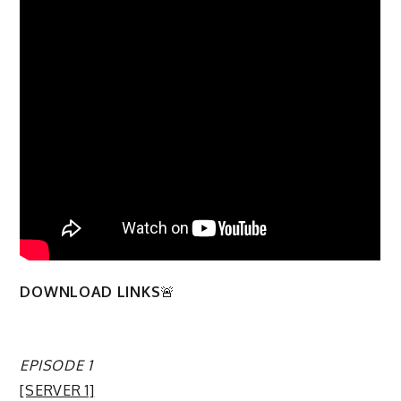
DOWNLOAD LINKS
🚨
EPISODE 1
[SERVER 1]