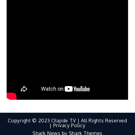
Copyright © 2023 Olajide TV | All Rights Reserved
|
Privacy Policy
Shark News by
Shark Themes