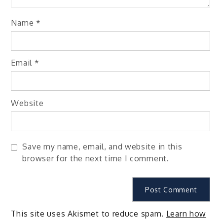
Name
*
Email
*
Website
Save my name, email, and website in this
browser for the next time I comment.
This site uses Akismet to reduce spam.
Learn how