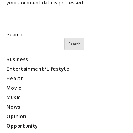
your comment data is processed.
Search
Search
Business
Entertainment/Lifestyle
Health
Movie
Music
News
Opinion
Opportunity