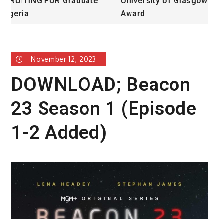
University of Glasgow African Excellence
F
Award
H
November 12, 2023
DOWNLOAD; Beacon
23 Season 1 (Episode
1-2 Added)