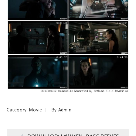
Category:
Movie
By
Admin