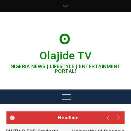
Skip
to
content
Olajide TV
NIGERIA NEWS | LIFESTYLE | ENTERTAINMENT
PORTAL!
Menu
Headline