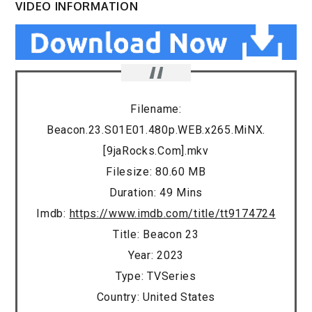
VIDEO INFORMATION
Filename:
Beacon.23.S01E01.480p.WEB.x265.MiNX.
[9jaRocks.Com].mkv
Filesize: 80.60 MB
Duration: 49 Mins
Imdb:
https://www.imdb.com/title/tt9174724
Title: Beacon 23
Year: 2023
Type: TVSeries
Country: United States