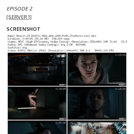
EPISODE 2
[SERVER 1]
SCREENSHOT