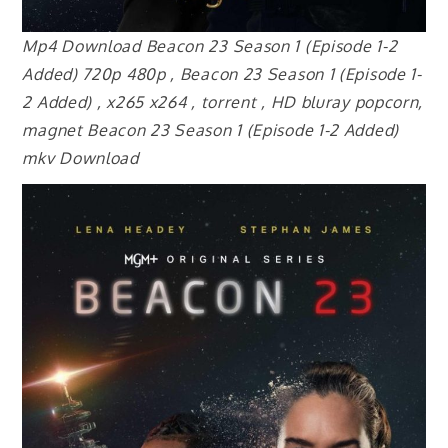
Mp4 Download Beacon 23 Season 1 (Episode 1-2
Added) 720p 480p , Beacon 23 Season 1 (Episode 1-
2 Added) , x265 x264 , torrent , HD bluray popcorn,
magnet Beacon 23 Season 1 (Episode 1-2 Added)
mkv Download