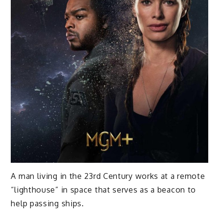
A man living in the 23rd Century works at a remote
“lighthouse” in space that serves as a beacon to
help passing ships.