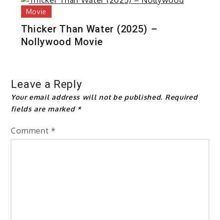
Movie
Thicker Than Water (2025) –
Nollywood Movie
Leave a Reply
Your email address will not be published.
Required
fields are marked
*
Comment
*