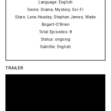
Language: English
Genre: Drama, Mystery, Sci-Fi
Stars: Lena Headey, Stephan James, Wade
Bogert-O’Brien
Total Episodes: 8
Status: ongoing
Subtitle: English
TRAILER