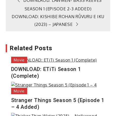
Post
DOWNLAOD: LAWMEN- BASS REEVES
SEASON 1 (EPISODE 2-3 ADDED)
navigation
DOWNLOAD: KISHIBE ROHAN RÛVURU E IKU
(2023) – JAPANESE
Related Posts
Movie
DOWNLOAD: ETiTi Season 1
(Complete)
Movie
Stranger Things Season 5 (Episode 1
– 4 Added)