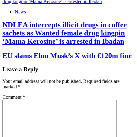
News
NDLEA intercepts illicit drugs in coffee
sachets as Wanted female drug kingpin
‘Mama Kerosine’ is arrested in Ibadan
EU slams Elon Musk’s X with €120m fine
Leave a Reply
Your email address will not be published.
Required fields are
marked
*
Comment
*