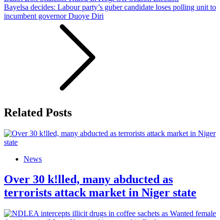
Bayelsa decides: Labour party’s guber candidate loses polling unit to
incumbent governor Duoye Diri
Related Posts
News
Over 30 k!lled, many abducted as
terrorists attack market in Niger state