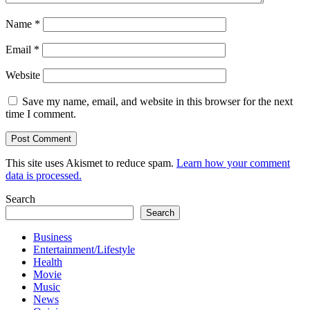
Name
*
Email
*
Website
Save my name, email, and website in this browser for the next
time I comment.
This site uses Akismet to reduce spam.
Learn how your comment
data is processed.
Search
Search
Business
Entertainment/Lifestyle
Health
Movie
Music
News