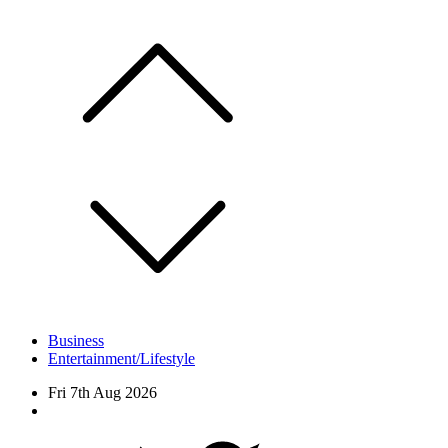
Skip
to
content
Business
Entertainment/Lifestyle
Fri 7th Aug 2026
Facebook
Twitter