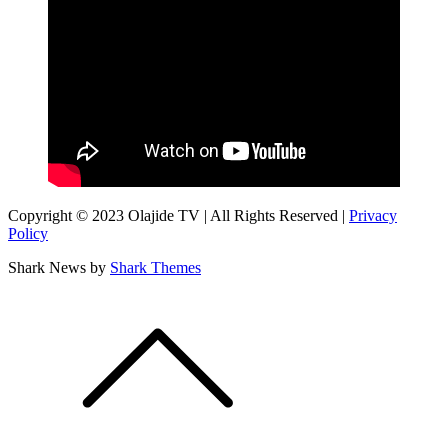
Copyright © 2023 Olajide TV | All Rights Reserved |
Privacy
Policy
Shark News by
Shark Themes