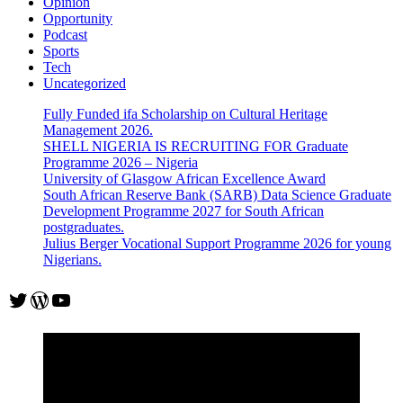
Opinion
Opportunity
Podcast
Sports
Tech
Uncategorized
Fully Funded ifa Scholarship on Cultural Heritage
Management 2026.
SHELL NIGERIA IS RECRUITING FOR Graduate
Programme 2026 – Nigeria
University of Glasgow African Excellence Award
South African Reserve Bank (SARB) Data Science Graduate
Development Programme 2027 for South African
postgraduates.
Julius Berger Vocational Support Programme 2026 for young
Nigerians.
Twitter
WordPress
YouTube