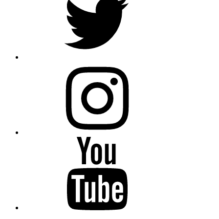
instagram
YouTube