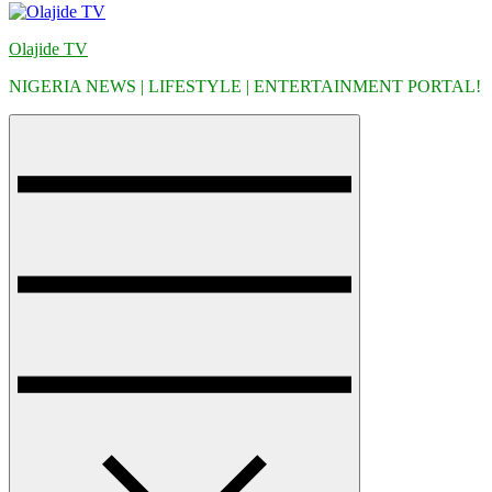
Olajide TV
NIGERIA NEWS | LIFESTYLE | ENTERTAINMENT PORTAL!
Menu