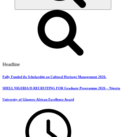
Headline
Fully Funded ifa Scholarship on Cultural Heritage Management 2026.
SHELL NIGERIA IS RECRUITING FOR Graduate Programme 2026 – Nigeria
University of Glasgow African Excellence Award