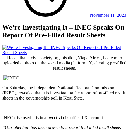
November 11, 2023
We’re Investigating It – INEC Speaks On
Report Of Pre-Filled Result Sheets
Recall that a civil society organisation, Yiaga Africa, had earlier
uploaded a photo on the social media platform, X, alleging pre-filled
result sheets.
On Saturday, the Independent National Electoral Commission
(INEC), revealed that it is investigating the report of pre-filled result
sheets in the governorship poll in Kogi State.
INEC disclosed this in a tweet via its official X account.
“Our attention has been drawn to a report that filled result sheets