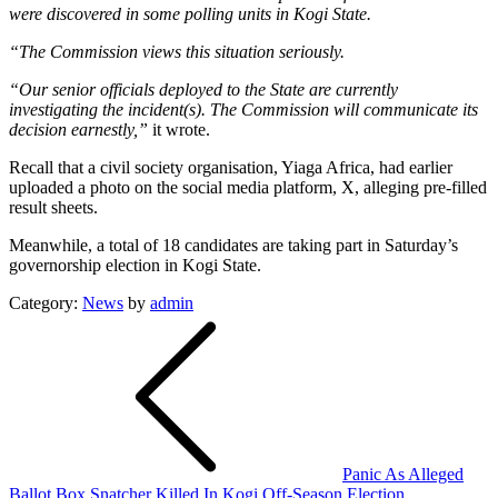
were discovered in some polling units in Kogi State.
“The Commission views this situation seriously.
“Our senior officials deployed to the State are currently
investigating the incident(s). The Commission will communicate its
decision earnestly,”
it wrote.
Recall that a civil society organisation, Yiaga Africa, had earlier
uploaded a photo on the social media platform, X, alleging pre-filled
result sheets.
Meanwhile, a total of 18 candidates are taking part in Saturday’s
governorship election in Kogi State.
Category:
News
by
admin
Post
navigation
Panic As Alleged
Ballot Box Snatcher Killed In Kogi Off-Season Election