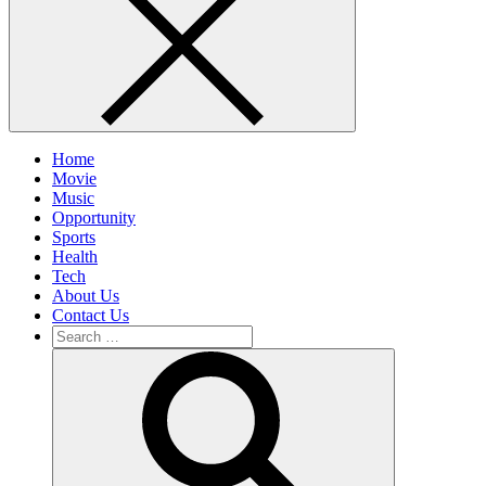
Home
Movie
Music
Opportunity
Sports
Health
Tech
About Us
Contact Us
Search
for:
Search