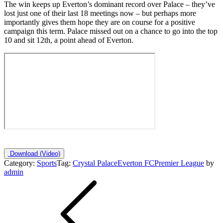
The win keeps up Everton’s dominant record over Palace – they’ve
lost just one of their last 18 meetings now – but perhaps more
importantly gives them hope they are on course for a positive
campaign this term. Palace missed out on a chance to go into the top
10 and sit 12th, a point ahead of Everton.
Download
(Video)
Category:
Sports
Tag:
Crystal Palace
Everton FC
Premier League
by
admin
Post
navigation