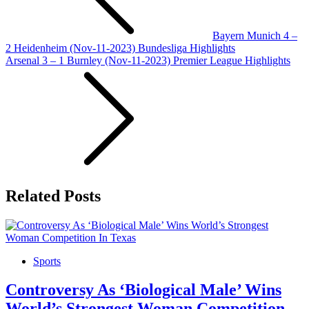
Bayern Munich 4 –
2 Heidenheim (Nov-11-2023) Bundesliga Highlights
Arsenal 3 – 1 Burnley (Nov-11-2023) Premier League Highlights
Related Posts
Sports
Controversy As ‘Biological Male’ Wins
World’s Strongest Woman Competition