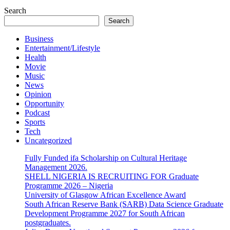
Search
Search
Business
Entertainment/Lifestyle
Health
Movie
Music
News
Opinion
Opportunity
Podcast
Sports
Tech
Uncategorized
Fully Funded ifa Scholarship on Cultural Heritage
Management 2026.
SHELL NIGERIA IS RECRUITING FOR Graduate
Programme 2026 – Nigeria
University of Glasgow African Excellence Award
South African Reserve Bank (SARB) Data Science Graduate
Development Programme 2027 for South African
postgraduates.