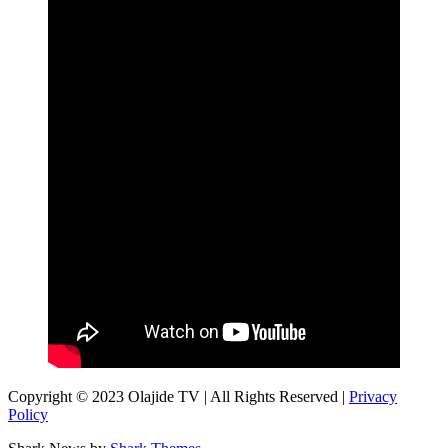
Copyright © 2023 Olajide TV | All Rights Reserved |
Privacy
Policy