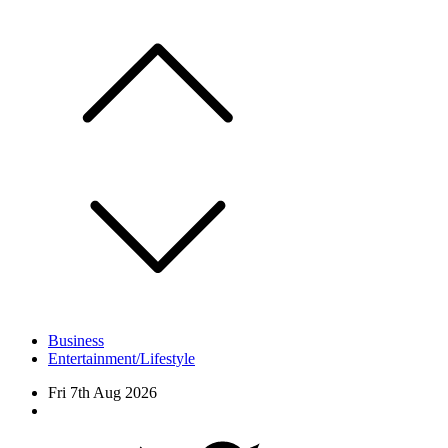
Skip
to
content
Business
Entertainment/Lifestyle
Fri 7th Aug 2026
Facebook
Twitter