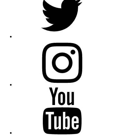
instagram
YouTube