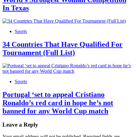
In Texas
Sports
34 Countries That Have Qualified For
Tournament (Full List)
Sports
Portugal ‘set to appeal Cristiano
Ronaldo’s red card in hope he’s not
banned for any World Cup match
Leave a Reply
Your email address will not be published.
Required fields are