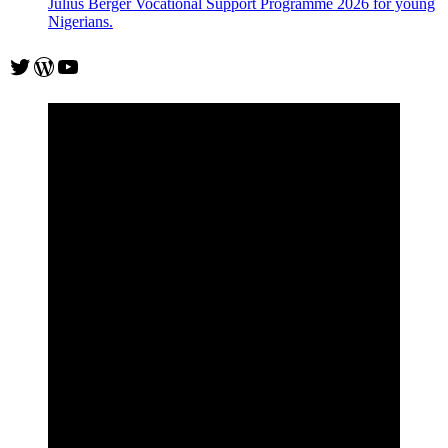
Julius Berger Vocational Support Programme 2026 for young
Nigerians.
Twitter
WordPress
YouTube