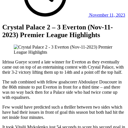
November 11, 2023
Crystal Palace 2 – 3 Everton (Nov-11-
2023) Premier League Highlights
Idrissa Gueye scored a late winner for Everton as they eventually
came out on top of an entertaining contest with Crystal Palace, with
their 3-2 victory lifting them up to 14th and a point off the top half.
The sub combined with fellow goalscorer Abdoulaye Doucoure in
the 86th minute to put Everton in front for a third time – and there
was no way back then for a Palace side who had twice come up
with equalisers.
Few would have predicted such a thriller between two sides which
have had their issues in front of goal this season but both had hit the
net inside four minutes.
It took Vitalii Mykolenko just 54 seconds to score his second goal in