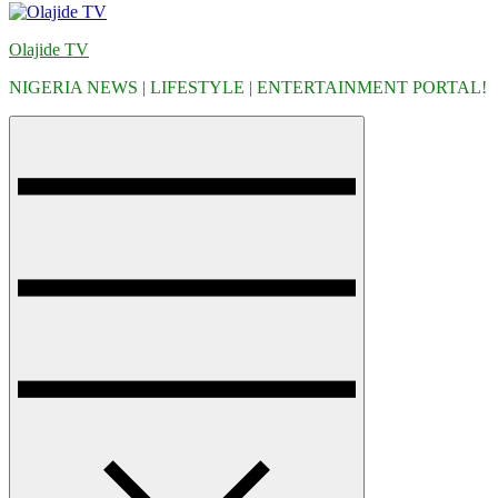
Olajide TV
NIGERIA NEWS | LIFESTYLE | ENTERTAINMENT PORTAL!
Menu