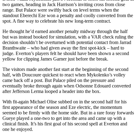
two games, heading in Jack Harrison’s inviting cross from close
range. But Palace were swiftly back on level terms when the
standout Eberechi Eze won a penalty and coolly converted from the
spot. A fine way to celebrate his new long-term contract.
He thought he’d earned another penalty midway through the half
but was instead booked for simulation, with a VAR check ruling the
decision shouldn’t be overturned with potential contact from Jarrad
Branthwaite – who had given away the first spot-kick – hard to
judge. Everton’s players felt he should have been shown a second
yellow for clipping James Garner just before the break.
The visitors made another fast start at the beginning of the second
half, with Doucoure quickest to react when Mykolenko’s volley
came back off a post. But Palace piled on the pressure and
eventually broke through again when Odsonne Edouard converted
after Jefferson Lerma looped a header into the box.
With fit-again Michael Olise subbed on in the second half for his
first appearance of the season and Eze electric, the momentum
seemed to be firmly with the home side. But in a rare foray forwards
Gueye played a one-two to get into the area and came up with a
clinical finish. It’s his first goal of his second spell at Everton and
one he enjoyed.