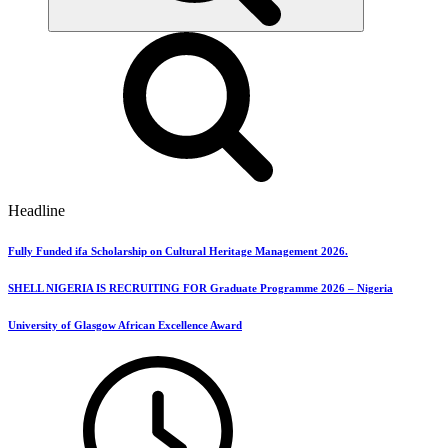
Headline
Fully Funded ifa Scholarship on Cultural Heritage Management 2026.
SHELL NIGERIA IS RECRUITING FOR Graduate Programme 2026 – Nigeria
University of Glasgow African Excellence Award