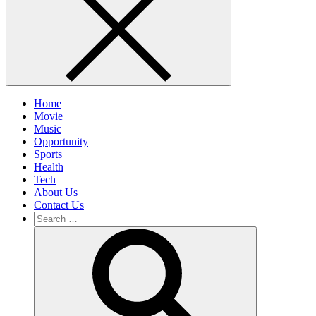
Home
Movie
Music
Opportunity
Sports
Health
Tech
About Us
Contact Us
Search
for:
Search