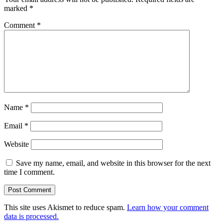
marked
*
Comment
*
Name
*
Email
*
Website
Save my name, email, and website in this browser for the next
time I comment.
This site uses Akismet to reduce spam.
Learn how your comment
data is processed.