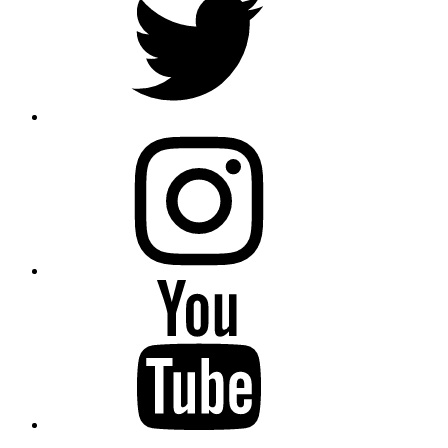
instagram
YouTube