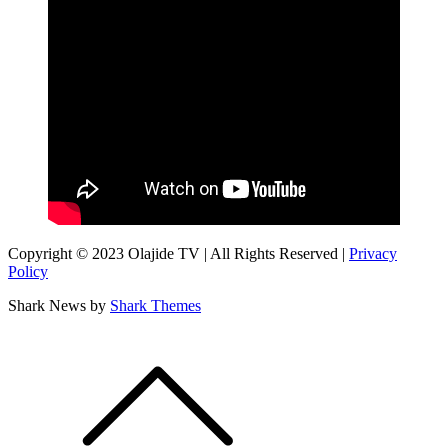
Copyright © 2023 Olajide TV | All Rights Reserved |
Privacy
Policy
Shark News by
Shark Themes