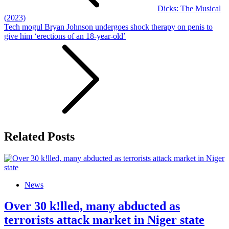
Dicks: The Musical
(2023)
Tech mogul Bryan Johnson undergoes shock therapy on penis to
give him ‘erections of an 18-year-old’
Related Posts
News
Over 30 k!lled, many abducted as
terrorists attack market in Niger state