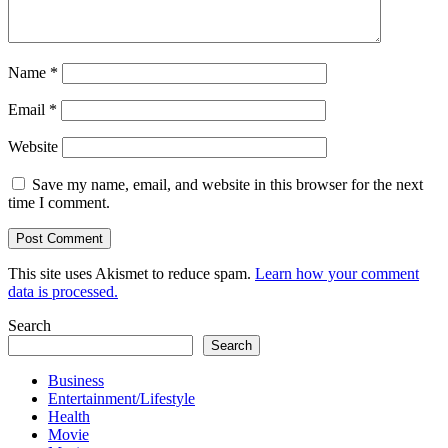
Name
*
Email
*
Website
Save my name, email, and website in this browser for the next
time I comment.
This site uses Akismet to reduce spam.
Learn how your comment
data is processed.
Search
Search
Business
Entertainment/Lifestyle
Health
Movie