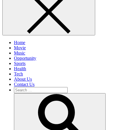
Home
Movie
Music
Opportunity
Sports
Health
Tech
About Us
Contact Us
Search
for:
Search