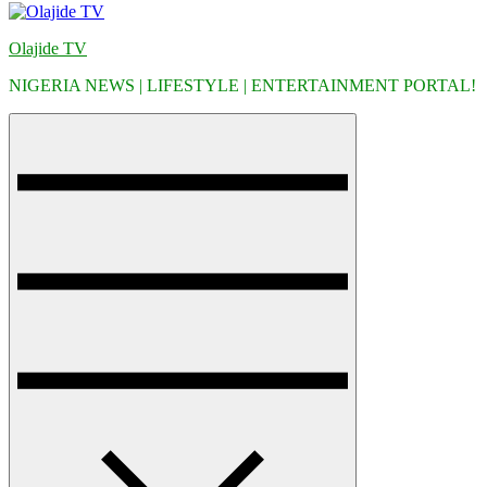
Olajide TV
NIGERIA NEWS | LIFESTYLE | ENTERTAINMENT PORTAL!
Menu