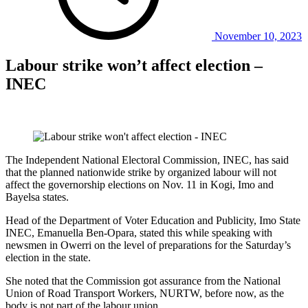
November 10, 2023
Labour strike won’t affect election –
INEC
The Independent National Electoral Commission, INEC, has said
that the planned nationwide strike by organized labour will not
affect the governorship elections on Nov. 11 in Kogi, Imo and
Bayelsa states.
Head of the Department of Voter Education and Publicity, Imo State
INEC, Emanuella Ben-Opara, stated this while speaking with
newsmen in Owerri on the level of preparations for the Saturday’s
election in the state.
She noted that the Commission got assurance from the National
Union of Road Transport Workers, NURTW, before now, as the
body is not part of the labour union.