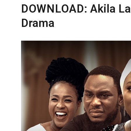
DOWNLOAD: Akila La
Drama