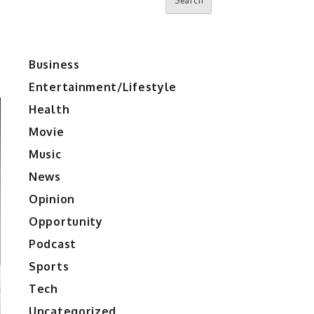
Search
Business
Entertainment/Lifestyle
Health
Movie
Music
News
Opinion
Opportunity
Podcast
Sports
Tech
Uncategorized