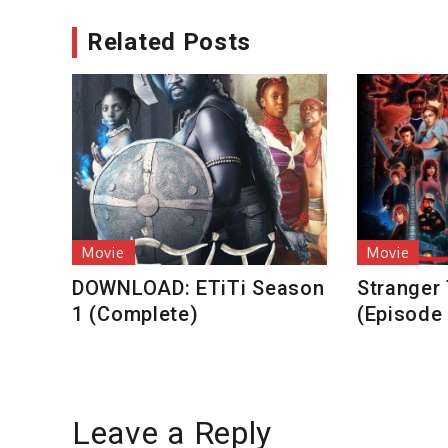
Related Posts
Movie
Movie
DOWNLOAD: ETiTi Season
Stranger
1 (Complete)
(Episode
Leave a Reply