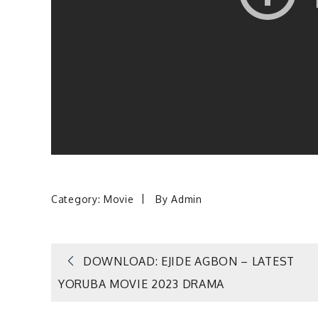
Category:
Movie
By
Admin
Post
DOWNLOAD: EJIDE AGBON – LATEST
YORUBA MOVIE 2023 DRAMA
navigation