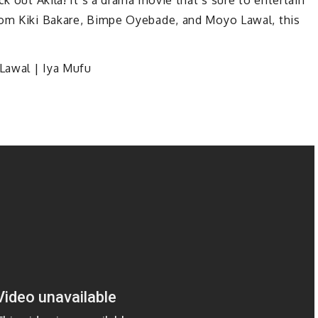
rom Kiki Bakare, Bimpe Oyebade, and Moyo Lawal, this
Lawal | Iya Mufu