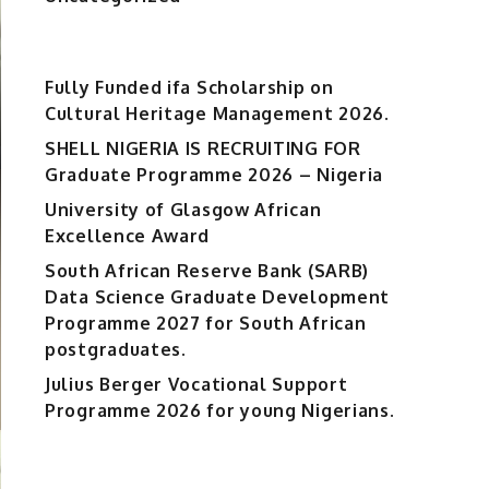
Fully Funded ifa Scholarship on
Cultural Heritage Management 2026.
SHELL NIGERIA IS RECRUITING FOR
Graduate Programme 2026 – Nigeria
University of Glasgow African
Excellence Award
South African Reserve Bank (SARB)
Data Science Graduate Development
Programme 2027 for South African
postgraduates.
Julius Berger Vocational Support
Programme 2026 for young Nigerians.