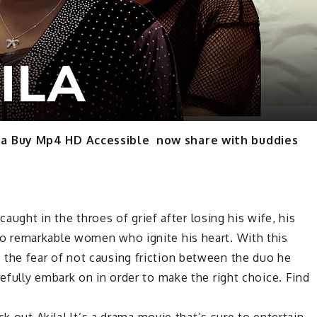
ma Buy Mp4 HD Accessible now share with buddies
 caught in the throes of grief after losing his wife, his
 remarkable women who ignite his heart. With this
he fear of not causing friction between the duo he
fully embark on in order to make the right choice. Find
k out Akila! It’s a drama movie that’s sure to entertain