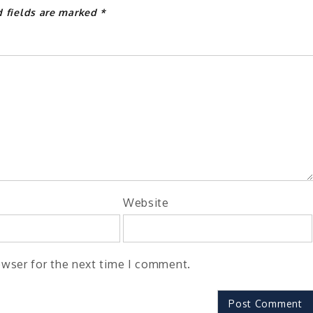
d fields are marked
*
Website
owser for the next time I comment.