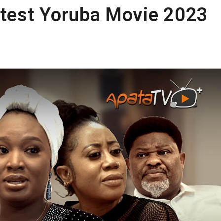
test Yoruba Movie 2023