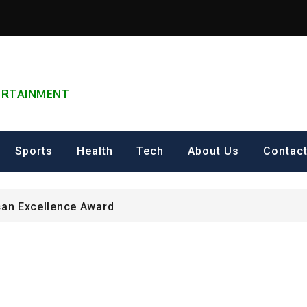
TERTAINMENT
can Excellence Award
ip on Cultural Heritage Management 2026.
Sports
Health
Tech
About Us
Contac
ING FOR Graduate Programme 2026 – Nigeria
can Excellence Award
ip on Cultural Heritage Management 2026.