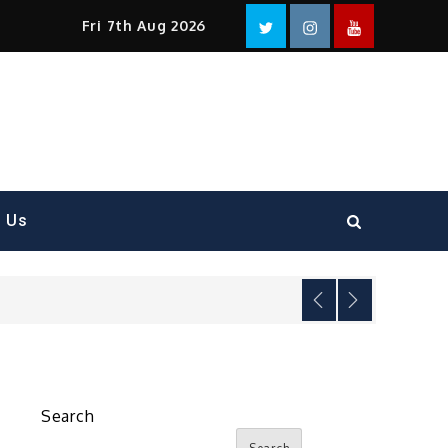
Facebook
Twitter
instagram
YouTube
Fri 7th Aug 2026
t Us
Search