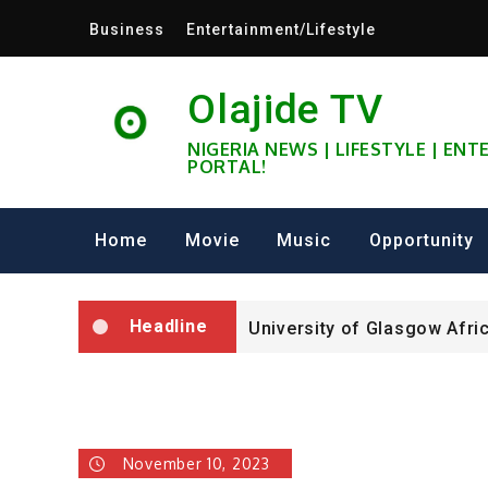
Skip
Business
Entertainment/Lifestyle
to
content
Olajide TV
NIGERIA NEWS | LIFESTYLE | EN
PORTAL!
University of Glasgow Afri
Fully Funded ifa Scholarsh
Home
Movie
Music
Opportunity
SHELL NIGERIA IS RECRUIT
Headline
University of Glasgow Afri
Fully Funded ifa Scholarsh
November 10, 2023