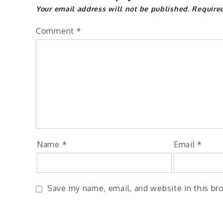
Your email address will not be published.
Require
Comment
*
Name
*
Email
*
Save my name, email, and website in this br