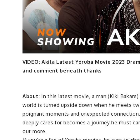
VIDEO: Akila Latest Yoruba Movie 2023 Dra
and comment beneath thanks
About
: In this latest movie, a man (Kiki Bakare)
world is turned upside down when he meets two
poignant moments and unexpected connection, t
deeply cares for becomes a journey he must care
out more.
If you’re a fan of Yoruba movies, be sure to chec