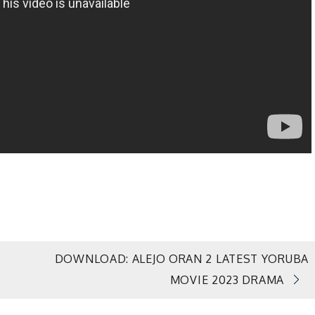
DOWNLOAD: ALEJO ORAN 2 LATEST YORUBA
MOVIE 2023 DRAMA