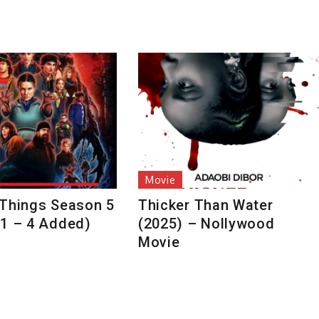
Movie
 Things Season 5
Thicker Than Water
 1 – 4 Added)
(2025) – Nollywood
Movie