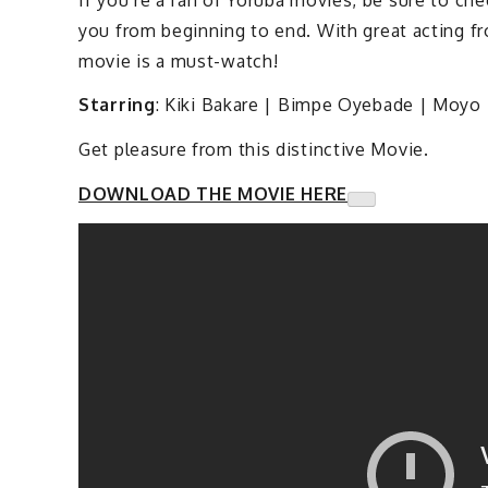
you from beginning to end. With great acting f
movie is a must-watch!
Starring
: Kiki Bakare | Bimpe Oyebade | Moyo 
Get pleasure from this distinctive Movie.
DOWNLOAD THE MOVIE HERE