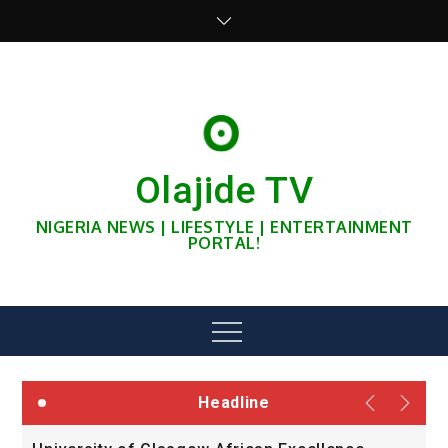
Skip
to
content
Olajide TV
NIGERIA NEWS | LIFESTYLE | ENTERTAINMENT
PORTAL!
Menu
Headline