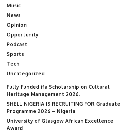
Music
News
Opinion
Opportunity
Podcast
Sports
Tech
Uncategorized
Fully Funded ifa Scholarship on Cultural
Heritage Management 2026.
SHELL NIGERIA IS RECRUITING FOR Graduate
Programme 2026 – Nigeria
University of Glasgow African Excellence
Award