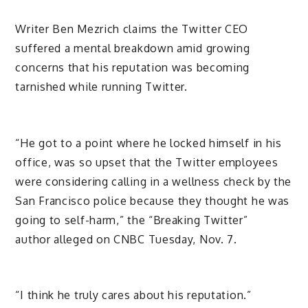
Writer Ben Mezrich claims the Twitter CEO
suffered a mental breakdown amid growing
concerns that his reputation was becoming
tarnished while running Twitter.
“He got to a point where he locked himself in his
office, was so upset that the Twitter employees
were considering calling in a wellness check by the
San Francisco police because they thought he was
going to self-harm,” the “Breaking Twitter”
author alleged on CNBC Tuesday, Nov. 7.
“I think he truly cares about his reputation.”