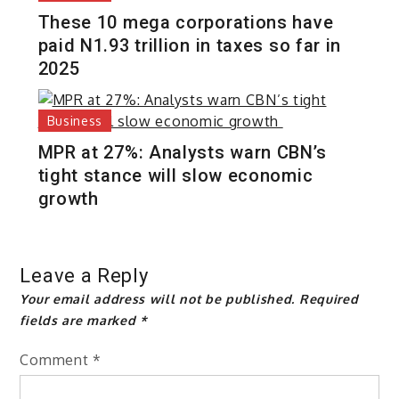
These 10 mega corporations have
paid N1.93 trillion in taxes so far in
2025
Business
MPR at 27%: Analysts warn CBN’s
tight stance will slow economic
growth
Leave a Reply
Your email address will not be published.
Required
fields are marked
*
Comment
*