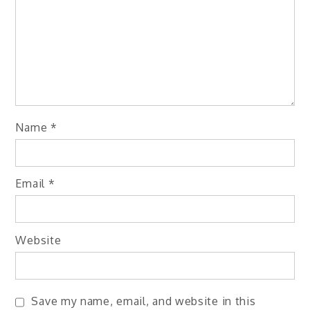
Name
*
Email
*
Website
Save my name, email, and website in this