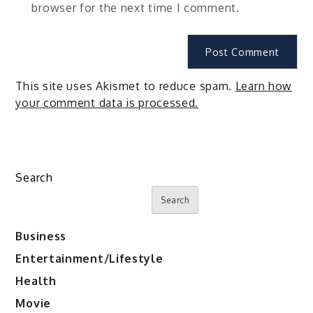
browser for the next time I comment.
This site uses Akismet to reduce spam.
Learn how
your comment data is processed.
Search
Search
Business
Entertainment/Lifestyle
Health
Movie