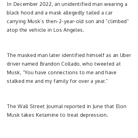
In December 2022, an unidentified man wearing a
black hood and a mask allegedly tailed a car
carrying Musk’s then-2-year-old son and “climbed”
atop the vehicle in Los Angeles.
The masked man later identified himself as an Uber
driver named Brandon Collado, who tweeted at
Musk, “You have connections to me and have
stalked me and my family for over a year.”
The Wall Street Journal reported in June that Elon
Musk takes Ketamine to treat depression.