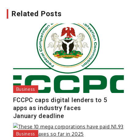
Related Posts
Business
FCCPC caps digital lenders to 5
apps as industry faces
January deadline
Business