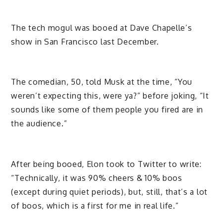
The tech mogul was booed at Dave Chapelle’s
show in San Francisco last December.
The comedian, 50, told Musk at the time, “You
weren’t expecting this, were ya?” before joking, “It
sounds like some of them people you fired are in
the audience.”
After being booed, Elon took to Twitter to write:
“Technically, it was 90% cheers & 10% boos
(except during quiet periods), but, still, that’s a lot
of boos, which is a first for me in real life.”