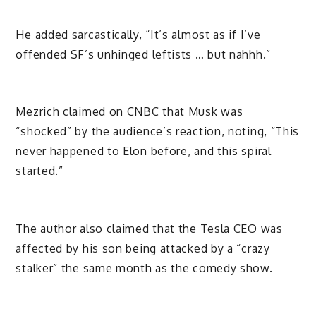
He added sarcastically, “It’s almost as if I’ve
offended SF’s unhinged leftists … but nahhh.”
Mezrich claimed on CNBC that Musk was
“shocked” by the audience’s reaction, noting, “This
never happened to Elon before, and this spiral
started.”
The author also claimed that the Tesla CEO was
affected by his son being attacked by a “crazy
stalker” the same month as the comedy show.