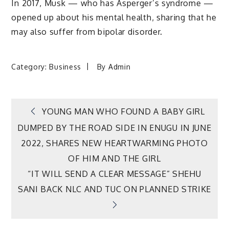
In 2017, Musk — who has Asperger’s syndrome —
opened up about his mental health, sharing that he
may also suffer from bipolar disorder.
Category:
Business
By
Admin
Post
YOUNG MAN WHO FOUND A BABY GIRL
DUMPED BY THE ROAD SIDE IN ENUGU IN JUNE
navigation
2022, SHARES NEW HEARTWARMING PHOTO
OF HIM AND THE GIRL
“IT WILL SEND A CLEAR MESSAGE” SHEHU
SANI BACK NLC AND TUC ON PLANNED STRIKE