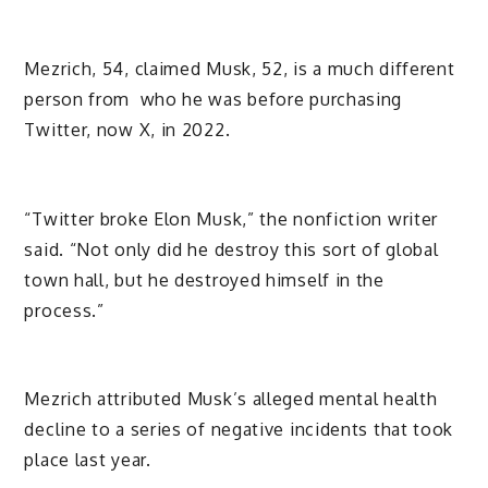
Mezrich, 54, claimed Musk, 52, is a much different
person from who he was before purchasing
Twitter, now X, in 2022.
“Twitter broke Elon Musk,” the nonfiction writer
said. “Not only did he destroy this sort of global
town hall, but he destroyed himself in the
process.”
Mezrich attributed Musk’s alleged mental health
decline to a series of negative incidents that took
place last year.