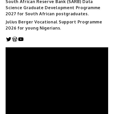
South African Reserve Bank (SARB) Data
Science Graduate Development Programme
2027 for South African postgraduates.
Julius Berger Vocational Support Programme
2026 for young Nigerians.
Twitter
WordPress
YouTube