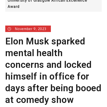
University of Glasgow African Excellence
F
Award
H
November 9, 2023
Elon Musk sparked
mental health
concerns and locked
himself in office for
days after being booed
at comedy show