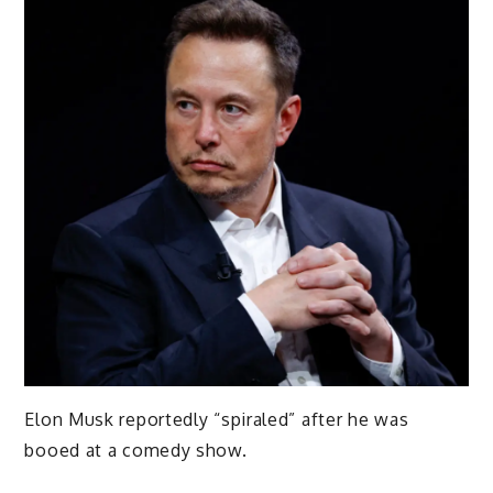
Elon Musk reportedly “spiraled” after he was
booed at a comedy show.