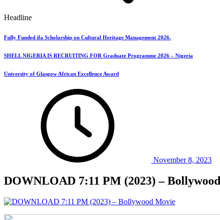
Headline
Fully Funded ifa Scholarship on Cultural Heritage Management 2026.
SHELL NIGERIA IS RECRUITING FOR Graduate Programme 2026 – Nigeria
University of Glasgow African Excellence Award
November 8, 2023
DOWNLOAD 7:11 PM (2023) – Bollywood