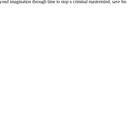
yond imagination through time to stop a criminal mastermind, save his