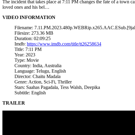
The incident that takes place at 7:11 PM changes the fate of a town 
loved ones and his bel…
VIDEO INFORMATION
Filename: 7.11.PM.2023.480p.WEBRip.x265.AAC.ESub.[9j
Filesize: 273.36 MB
Duration: 02:09:25
Imdb:
https://www.imdb.com/title/tt26258634
Title: 7:11 PM
Year: 2023
Type: Movie
Country: India, Australia
Language: Telugu, English
Director: Chaitu Madala
Genre: Action, Sci-Fi, Thriller
Stars: Saahas Pagadala, Tess Walsh, Deepika
Subtitle: English
TRAILER