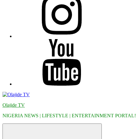
YouTube
Olajide TV
NIGERIA NEWS | LIFESTYLE | ENTERTAINMENT PORTAL!
Menu