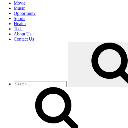
Movie
Music
Opportunity
Sports
Health
Tech
About Us
Contact Us
Search
for: