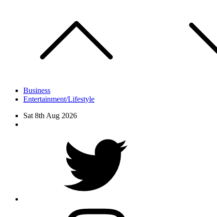
Skip
to
content
Business
Entertainment/Lifestyle
Sat 8th Aug 2026
Facebook
Twitter
instagram