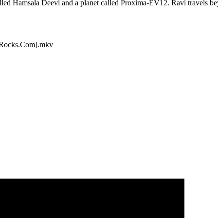
called Hamsala Deevi and a planet called Proxima-EV12. Ravi travels be
aRocks.Com].mkv