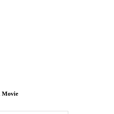
 Movie