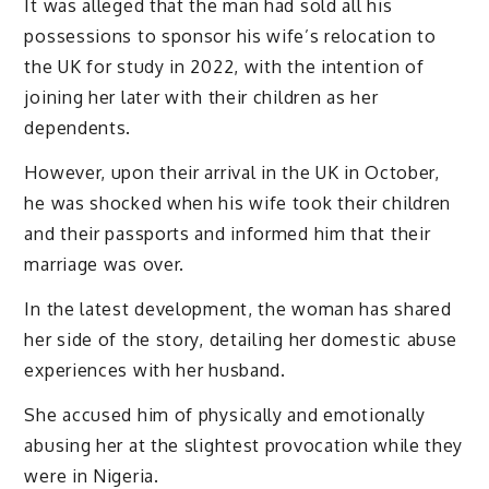
It was alleged that the man had sold all his
possessions to sponsor his wife’s relocation to
the UK for study in 2022, with the intention of
joining her later with their children as her
dependents.
However, upon their arrival in the UK in October,
he was shocked when his wife took their children
and their passports and informed him that their
marriage was over.
In the latest development, the woman has shared
her side of the story, detailing her domestic abuse
experiences with her husband.
She accused him of physically and emotionally
abusing her at the slightest provocation while they
were in Nigeria.