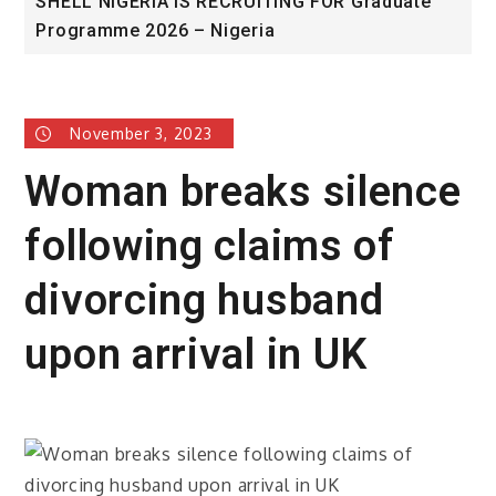
SHELL NIGERIA IS RECRUITING FOR Graduate
U
Programme 2026 – Nigeria
A
November 3, 2023
Woman breaks silence
following claims of
divorcing husband
upon arrival in UK