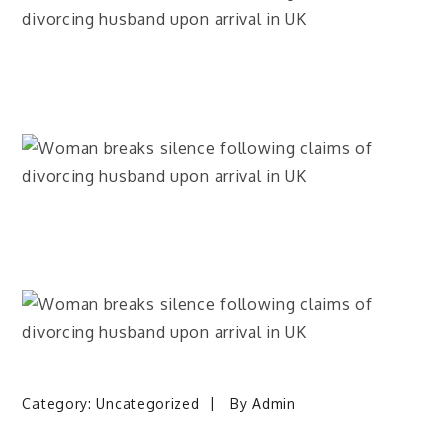
Category:
Uncategorized
By
Admin