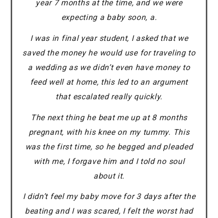
year 7 months at the time, and we were
expecting a baby soon, a.
I was in final year student, I asked that we
saved the money he would use for traveling to
a wedding as we didn’t even have money to
feed well at home, this led to an argument
that escalated really quickly.
The next thing he beat me up at 8 months
pregnant, with his knee on my tummy. This
was the first time, so he begged and pleaded
with me, I forgave him and I told no soul
about it.
I didn’t feel my baby move for 3 days after the
beating and I was scared, I felt the worst had