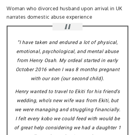
Woman who divorced husband upon arrival in UK
narrates domestic abuse experience
“I have taken and endured a lot of physical,
emotional, psychological, and mental abuse
from Henry Osah. My ordeal started in early
October 2016 when I was 8 months pregnant
with our son (our second child).
Henry wanted to travel to Ekiti for his friend’s
wedding, who’s new wife was from Ekiti, but
we were managing and struggling financially.
I felt every kobo we could feed with would be
of great help considering we had a daughter 1