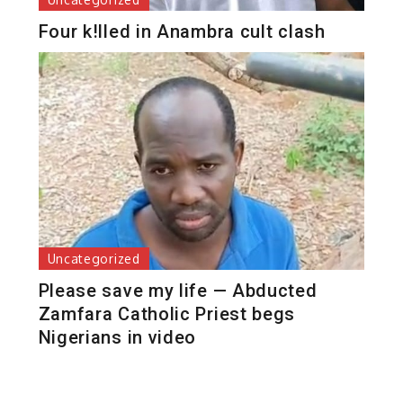
Four k!lled in Anambra cult clash
Uncategorized
Please save my life — Abducted
Zamfara Catholic Priest begs
Nigerians in video