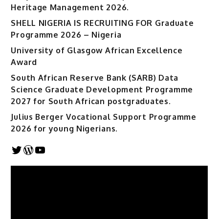
Heritage Management 2026.
SHELL NIGERIA IS RECRUITING FOR Graduate
Programme 2026 – Nigeria
University of Glasgow African Excellence
Award
South African Reserve Bank (SARB) Data
Science Graduate Development Programme
2027 for South African postgraduates.
Julius Berger Vocational Support Programme
2026 for young Nigerians.
Twitter
WordPress
YouTube