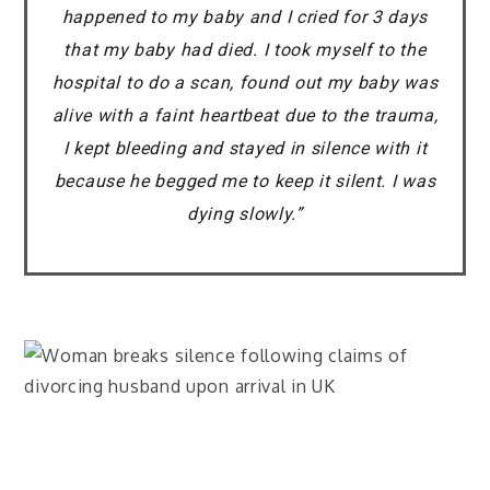
happened to my baby and I cried for 3 days
that my baby had died. I took myself to the
hospital to do a scan, found out my baby was
alive with a faint heartbeat due to the trauma,
I kept bleeding and stayed in silence with it
because he begged me to keep it silent. I was
dying slowly.”