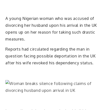
A young Nigerian woman who was accused of
divorcing her husband upon his arrival in the UK
opens up on her reason for taking such drastic
measures.
Reports had circulated regarding the man in
question facing possible deportation in the UK
after his wife revoked his dependency status.