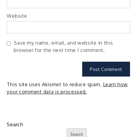
Website
Save my name, email, and website in this
browser for the next time I comment.
This site uses Akismet to reduce spam.
Learn how
your comment data is processed.
Search
Search