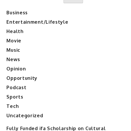
Business
Entertainment/Lifestyle
Health
Movie
Music
News
Opinion
Opportunity
Podcast
Sports
Tech
Uncategorized
Fully Funded ifa Scholarship on Cultural