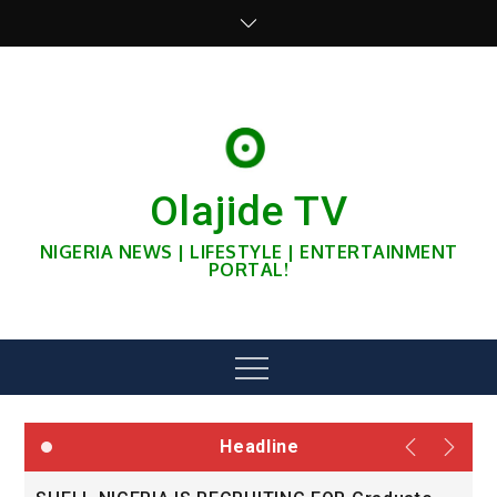
Skip
to
content
Olajide TV
NIGERIA NEWS | LIFESTYLE | ENTERTAINMENT
PORTAL!
Menu
Headline