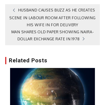
Post
HUSBAND CAUSES BUZZ AS HE CREATES
SCENE IN LABOUR ROOM AFTER FOLLOWING
navigation
HIS WIFE IN FOR DELIVERY
MAN SHARES OLD PAPER SHOWING NAIRA-
DOLLAR EXCHANGE RATE IN 1978
Related Posts