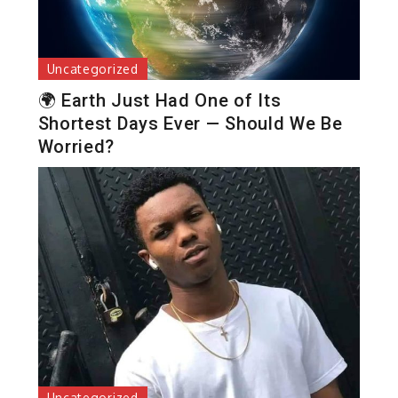
Uncategorized
🌍 Earth Just Had One of Its
Shortest Days Ever — Should We Be
Worried?
Uncategorized