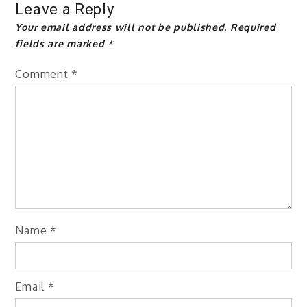
Leave a Reply
Your email address will not be published.
Required
fields are marked
*
Comment
*
Name
*
Email
*