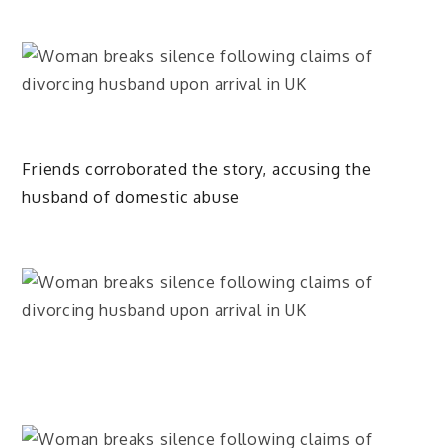
Friends corroborated the story, accusing the
husband of domestic abuse