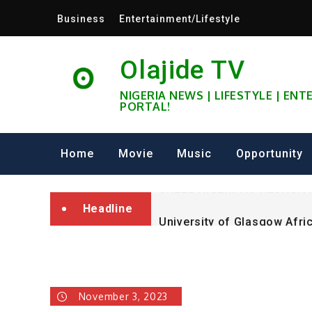
Skip
Business
Entertainment/Lifestyle
to
content
Olajide TV
NIGERIA NEWS | LIFESTYLE | EN
PORTAL!
University of Glasgow Afri
Fully Funded ifa Scholarsh
Home
Movie
Music
Opportunity
SHELL NIGERIA IS RECRUIT
Headline
University of Glasgow Afri
Fully Funded ifa Scholarsh
November 3, 2023