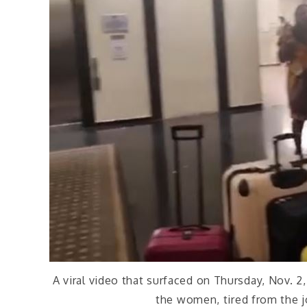
A viral video that surfaced on Thursday, Nov. 
the women, tired from the j