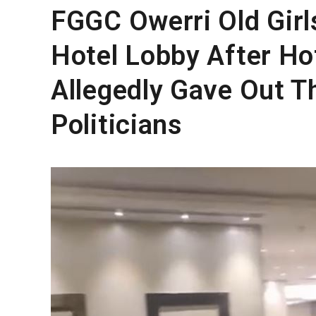
FGGC Owerri Old Girl
Hotel Lobby After H
Allegedly Gave Out T
Politicians