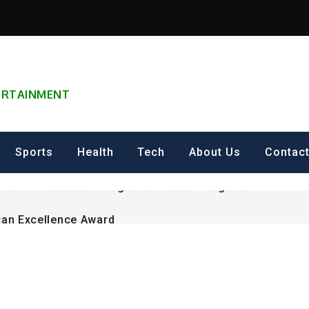
TERTAINMENT
can Excellence Award
ip on Cultural Heritage Management 2026.
Sports
Health
Tech
About Us
Contac
ING FOR Graduate Programme 2026 – Nigeria
can Excellence Award
ip on Cultural Heritage Management 2026.