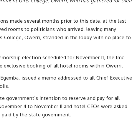
rnment Girls College, Owerri, who had gathered for thei
ons made several months prior to this date, at the last
d rooms to politicians who arrived, leaving many
 College, Owerri, stranded in the lobby with no place to
vernorship election scheduled for November 11, the Imo
 exclusive booking of all hotel rooms within Owerri.
 Egemba, issued a memo addressed to all Chief Executiv
olis.
e government’s intention to reserve and pay for all
m November 4 to November 11 and hotel CEOs were asked
e paid by the state government.