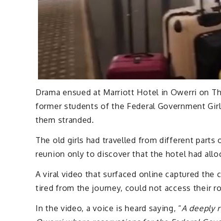
Drama ensued at Marriott Hotel in Owerri on Th
former students of the Federal Government Girls
them stranded.
The old girls had travelled from different parts 
reunion only to discover that the hotel had allo
A viral video that surfaced online captured th
tired from the journey, could not access their 
In the video, a voice is heard saying, “
A deeply r