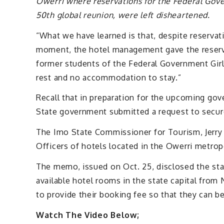
Owerri where reservations for the Federal Gove
50th global reunion, were left disheartened.
“What we have learned is that, despite reservati
moment, the hotel management gave the reserve
former students of the Federal Government Girls
rest and no accommodation to stay.”
Recall that in preparation for the upcoming go
State government submitted a request to secure
The Imo State Commissioner for Tourism, Jerry
Officers of hotels located in the Owerri metrop
The memo, issued on Oct. 25, disclosed the stat
available hotel rooms in the state capital fro
to provide their booking fee so that they can b
Watch The Video Below;