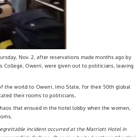
ursday, Nov. 2, after reservations made months ago by
 College, Owerri, were given out to politicians, leaving
of the world to Owerri, Imo State, for their 50th global
cated their rooms to politicians.
e chaos that ensued in the hotel lobby when the women,
rooms.
egrettable incident occurred at the Marriott Hotel in