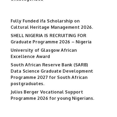
Fully Funded ifa Scholarship on
Cultural Heritage Management 2026.
SHELL NIGERIA IS RECRUITING FOR
Graduate Programme 2026 – Nigeria
University of Glasgow African
Excellence Award
South African Reserve Bank (SARB)
Data Science Graduate Development
Programme 2027 for South African
postgraduates.
Julius Berger Vocational Support
Programme 2026 for young Nigerians.