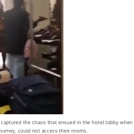
2, captured the chaos that ensued in the hotel lobby when
ourney, could not access their rooms.