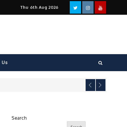
Facebook
Twitter
instagram
YouTube
Thu 6th Aug 2026
t Us
Search