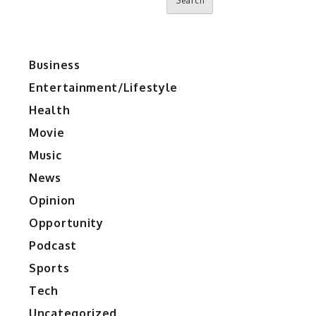
Search
Business
Entertainment/Lifestyle
Health
Movie
Music
News
Opinion
Opportunity
Podcast
Sports
Tech
Uncategorized