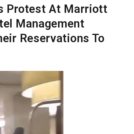
s Protest At Marriott
otel Management
heir Reservations To