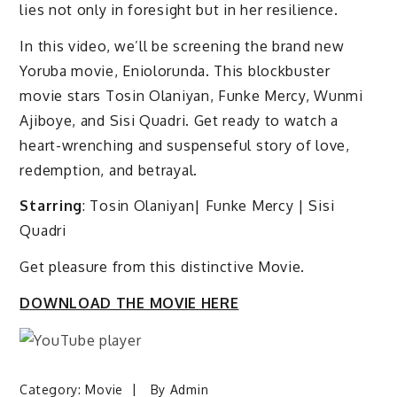
lies not only in foresight but in her resilience.
In this video, we’ll be screening the brand new
Yoruba movie, Eniolorunda. This blockbuster
movie stars Tosin Olaniyan, Funke Mercy, Wunmi
Ajiboye, and Sisi Quadri. Get ready to watch a
heart-wrenching and suspenseful story of love,
redemption, and betrayal.
Starring
: Tosin Olaniyan| Funke Mercy | Sisi
Quadri
Get pleasure from this distinctive Movie.
DOWNLOAD THE MOVIE HERE
Category:
Movie
By
Admin