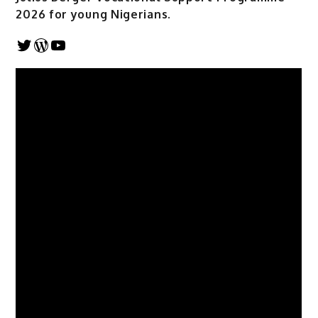
2026 for young Nigerians.
Twitter
WordPress
YouTube