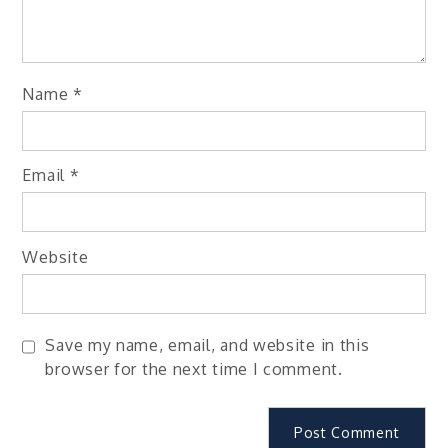
Name
*
Email
*
Website
Save my name, email, and website in this
browser for the next time I comment.