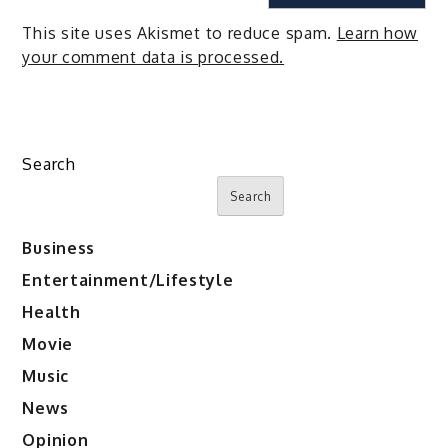
This site uses Akismet to reduce spam.
Learn how
your comment data is processed.
Search
Search
Business
Entertainment/Lifestyle
Health
Movie
Music
News
Opinion