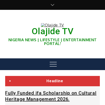
Skip
to
content
Olajide TV
NIGERIA NEWS | LIFESTYLE | ENTERTAINMENT
PORTAL!
Menu
Headline
Fully Funded ifa Scholarship on Cultural
Heritage Management 2026.