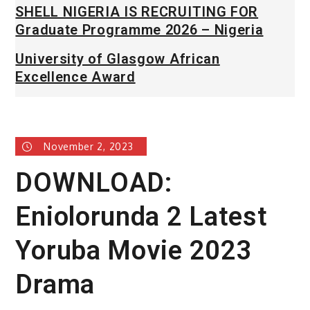
SHELL NIGERIA IS RECRUITING FOR
Graduate Programme 2026 – Nigeria
University of Glasgow African
Excellence Award
November 2, 2023
DOWNLOAD:
Eniolorunda 2 Latest
Yoruba Movie 2023
Drama