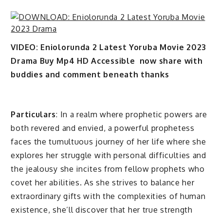
VIDEO: Eniolorunda 2 Latest Yoruba Movie 2023
Drama Buy Mp4 HD Accessible now share with
buddies and comment beneath thanks
Particulars
: In a realm where prophetic powers are
both revered and envied, a powerful prophetess
faces the tumultuous journey of her life where she
explores her struggle with personal difficulties and
the jealousy she incites from fellow prophets who
covet her abilities. As she strives to balance her
extraordinary gifts with the complexities of human
existence, she’ll discover that her true strength