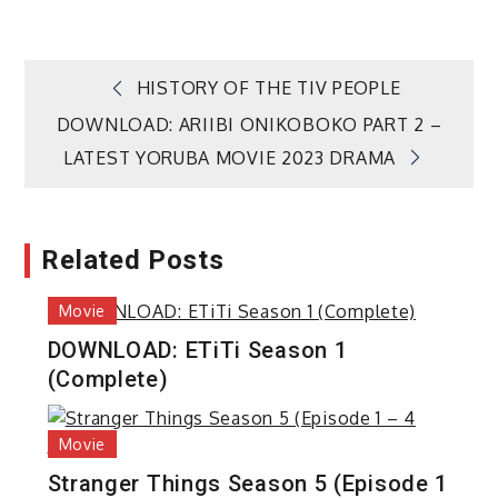
Post
HISTORY OF THE TIV PEOPLE
DOWNLOAD: ARIIBI ONIKOBOKO PART 2 –
navigation
LATEST YORUBA MOVIE 2023 DRAMA
Related Posts
Movie
DOWNLOAD: ETiTi Season 1
(Complete)
Movie
Stranger Things Season 5 (Episode 1