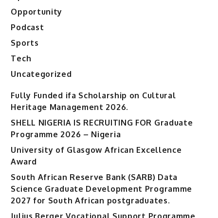
Opportunity
Podcast
Sports
Tech
Uncategorized
Fully Funded ifa Scholarship on Cultural
Heritage Management 2026.
SHELL NIGERIA IS RECRUITING FOR Graduate
Programme 2026 – Nigeria
University of Glasgow African Excellence
Award
South African Reserve Bank (SARB) Data
Science Graduate Development Programme
2027 for South African postgraduates.
Julius Berger Vocational Support Programme