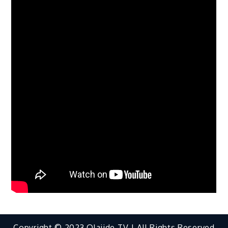
Copyright © 2023 Olajide TV | All Rights Reserved