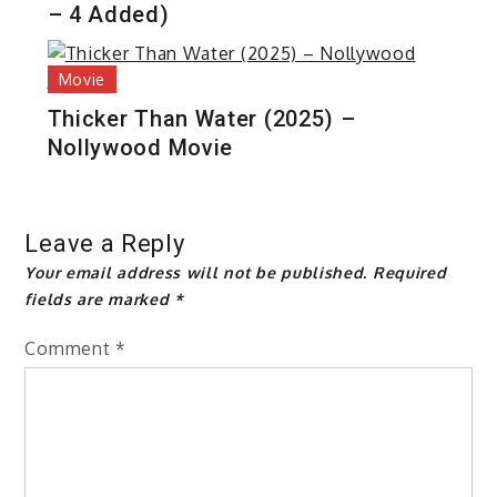
– 4 Added)
Movie
Thicker Than Water (2025) –
Nollywood Movie
Leave a Reply
Your email address will not be published.
Required
fields are marked
*
Comment
*