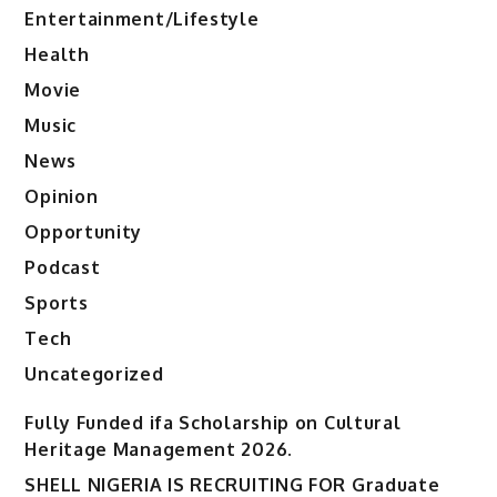
Entertainment/Lifestyle
Health
Movie
Music
News
Opinion
Opportunity
Podcast
Sports
Tech
Uncategorized
Fully Funded ifa Scholarship on Cultural
Heritage Management 2026.
SHELL NIGERIA IS RECRUITING FOR Graduate