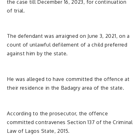
the case till December 16, 2023, for continuation
of trial.
The defendant was arraigned on June 3, 2021, on a
count of unlawful defilement of a child preferred
against him by the state.
He was alleged to have committed the offence at
their residence in the Badagry area of the state.
According to the prosecutor, the offence
committed contravenes Section 137 of the Criminal
Law of Lagos State, 2015.