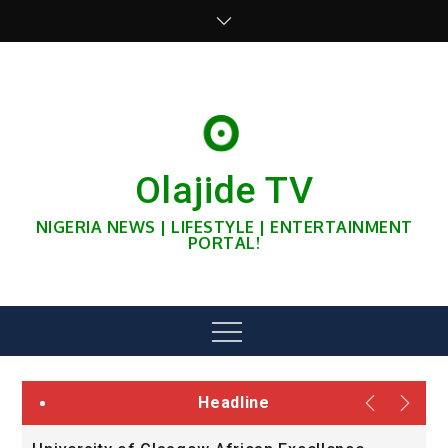
Skip
to
content
Olajide TV
NIGERIA NEWS | LIFESTYLE | ENTERTAINMENT
PORTAL!
Menu
Headline