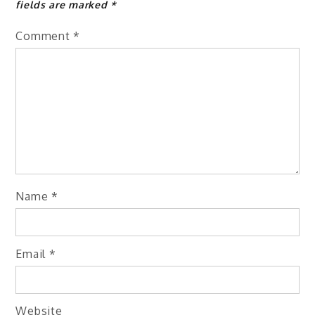
fields are marked
*
Comment
*
Name
*
Email
*
Website