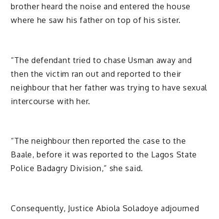
brother heard the noise and entered the house
where he saw his father on top of his sister.
“The defendant tried to chase Usman away and
then the victim ran out and reported to their
neighbour that her father was trying to have sexual
intercourse with her.
“The neighbour then reported the case to the
Baale, before it was reported to the Lagos State
Police Badagry Division,” she said.
Consequently, Justice Abiola Soladoye adjourned