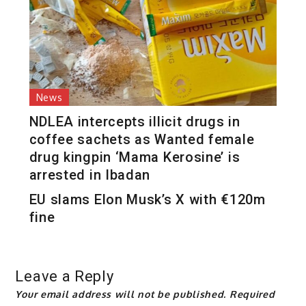
News
NDLEA intercepts illicit drugs in
coffee sachets as Wanted female
drug kingpin ‘Mama Kerosine’ is
arrested in Ibadan
EU slams Elon Musk’s X with €120m
fine
Leave a Reply
Your email address will not be published.
Required