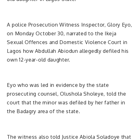
A police Prosecution Witness Inspector, Glory Eyo,
on Monday October 30, narrated to the Ikeja
Sexual Offences and Domestic Violence Court in
Lagos how Abdullah Abiodun allegedly defiled his
own 12-year-old daughter.
Eyo who was led in evidence by the state
prosecuting counsel, Olushola Sholeye, told the
court that the minor was defiled by her father in
the Badagry area of the state.
The witness also told Justice Abiola Soladoye that