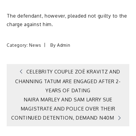
The defendant, however, pleaded not guilty to the
charge against him.
Category:
News
By
Admin
Post
CELEBRITY COUPLE ZOË KRAVITZ AND
CHANNING TATUM ARE ENGAGED AFTER 2-
navigation
YEARS OF DATING
NAIRA MARLEY AND SAM LARRY SUE
MAGISTRATE AND POLICE OVER THEIR
CONTINUED DETENTION, DEMAND N40M