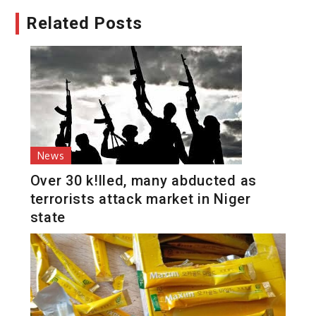
Related Posts
News
Over 30 k!lled, many abducted as
terrorists attack market in Niger
state