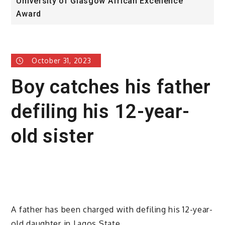
University of Glasgow African Excellence
F
Award
H
October 31, 2023
Boy catches his father
defiling his 12-year-
old sister
A father has been charged with defiling his 12-year-
old daughter in Lagos State.