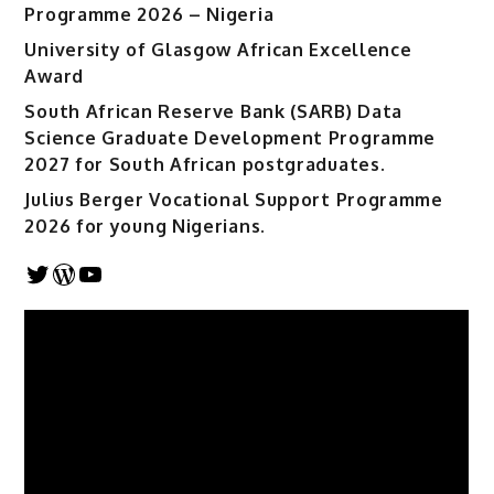
Programme 2026 – Nigeria
University of Glasgow African Excellence
Award
South African Reserve Bank (SARB) Data
Science Graduate Development Programme
2027 for South African postgraduates.
Julius Berger Vocational Support Programme
2026 for young Nigerians.
Twitter
WordPress
YouTube