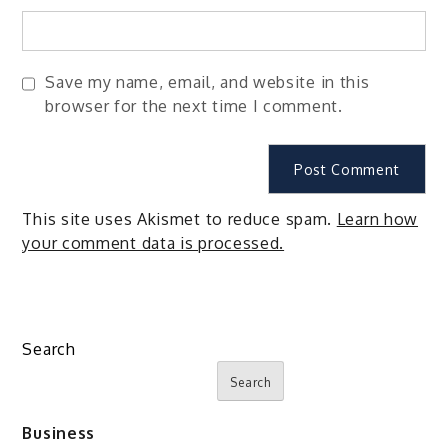
Save my name, email, and website in this
browser for the next time I comment.
This site uses Akismet to reduce spam.
Learn how
your comment data is processed.
Search
Search
Business