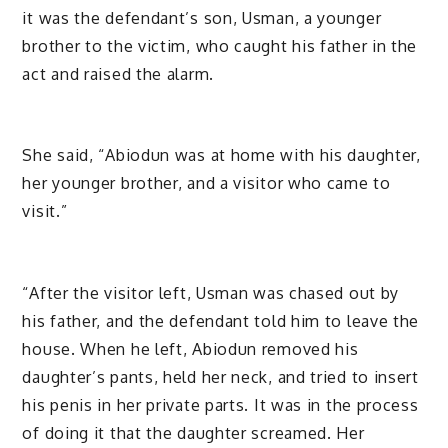
it was the defendant’s son, Usman, a younger
brother to the victim, who caught his father in the
act and raised the alarm.
She said, “Abiodun was at home with his daughter,
her younger brother, and a visitor who came to
visit.”
“After the visitor left, Usman was chased out by
his father, and the defendant told him to leave the
house. When he left, Abiodun removed his
daughter’s pants, held her neck, and tried to insert
his penis in her private parts. It was in the process
of doing it that the daughter screamed. Her