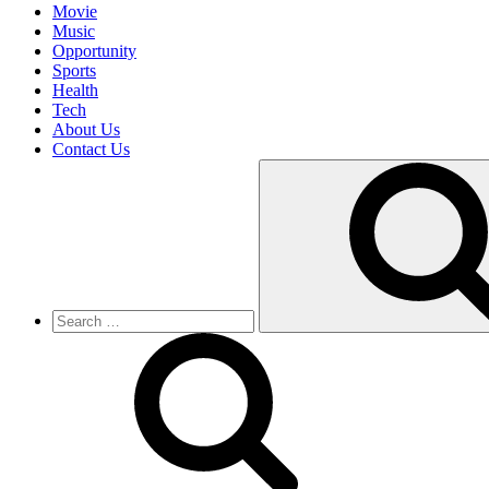
Movie
Music
Opportunity
Sports
Health
Tech
About Us
Contact Us
Search
for: