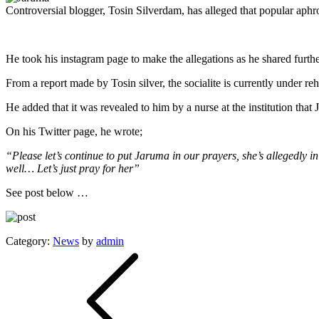
Controversial blogger, Tosin Silverdam, has alleged that popular aphrod
He took his instagram page to make the allegations as he shared further
From a report made by Tosin silver, the socialite is currently under reh
He added that it was revealed to him by a nurse at the institution that
On his Twitter page, he wrote;
“Please let’s continue to put Jaruma in our prayers, she’s allegedly i
well… Let’s just pray for her”
See post below …
Category:
News
by
admin
Post
navigation