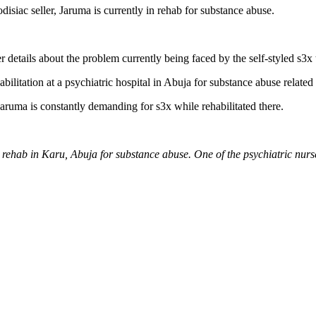
isiac seller, Jaruma is currently in rehab for substance abuse.
 details about the problem currently being faced by the self-styled s3x 
abilitation at a psychiatric hospital in Abuja for substance abuse related 
 Jaruma is constantly demanding for s3x while rehabilitated there.
n rehab in Karu, Abuja for substance abuse. One of the psychiatric nurse