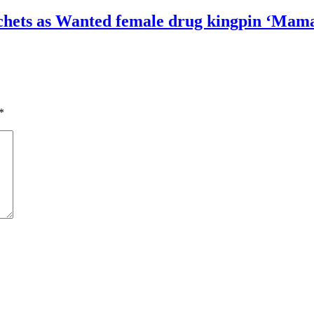
sachets as Wanted female drug kingpin ‘Mama
*