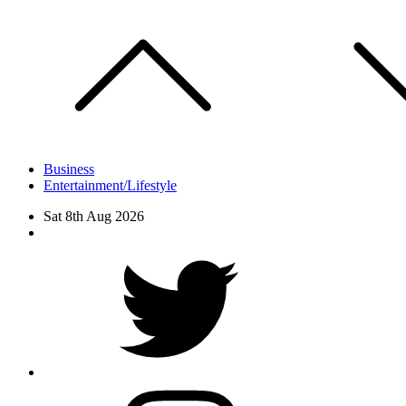
Skip
to
content
Business
Entertainment/Lifestyle
Sat 8th Aug 2026
Facebook
Twitter
instagram