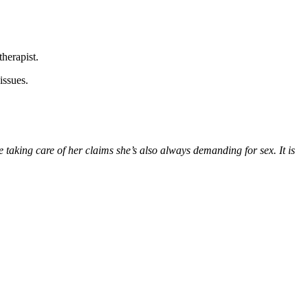
therapist.
issues.
 taking care of her claims she’s also always demanding for sex. It is