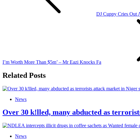
DJ Cuppy Cries Out 
I’m Worth More Than $5m’ – Mr Eazi Knocks Fa
Related Posts
News
Over 30 k!lled, many abducted as terrorist
News