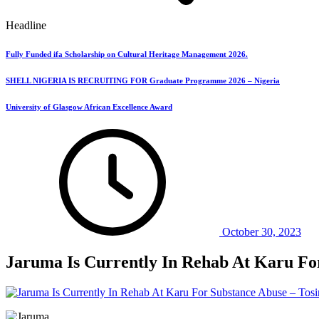
Headline
Fully Funded ifa Scholarship on Cultural Heritage Management 2026.
SHELL NIGERIA IS RECRUITING FOR Graduate Programme 2026 – Nigeria
University of Glasgow African Excellence Award
October 30, 2023
Jaruma Is Currently In Rehab At Karu For