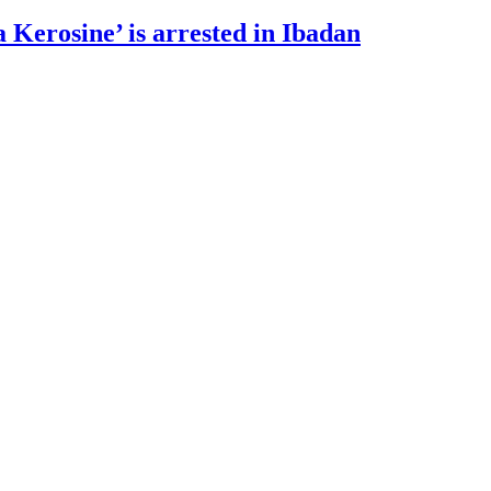
 Kerosine’ is arrested in Ibadan