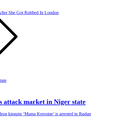
After She Got Robbed In London
s attack market in Niger state