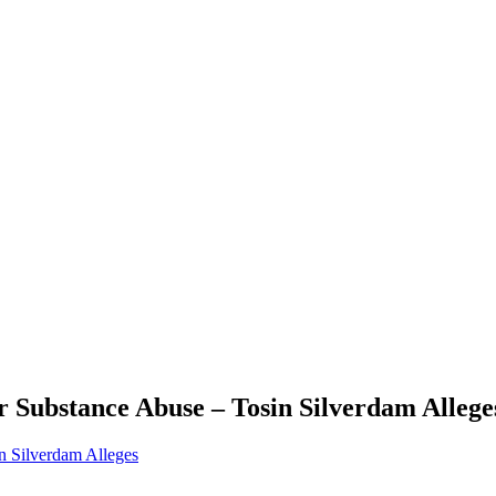
 Substance Abuse – Tosin Silverdam Allege