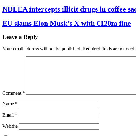
NDLEA intercepts illicit drugs in coffee 
EU slams Elon Musk’s X with €120m fine
Leave a Reply
Your email address will not be published.
Required fields are marked
Comment
*
Name
*
Email
*
Website