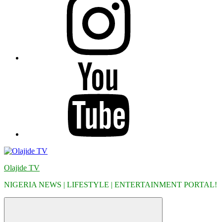
YouTube
Olajide TV
NIGERIA NEWS | LIFESTYLE | ENTERTAINMENT PORTAL!
Menu