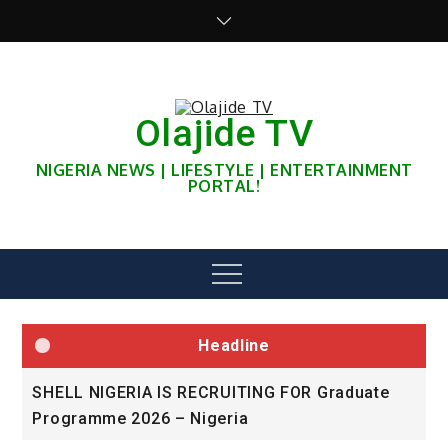
Skip
to
content
Olajide TV
NIGERIA NEWS | LIFESTYLE | ENTERTAINMENT
PORTAL!
Menu
Headline
SHELL NIGERIA IS RECRUITING FOR Graduate
U
Programme 2026 – Nigeria
A