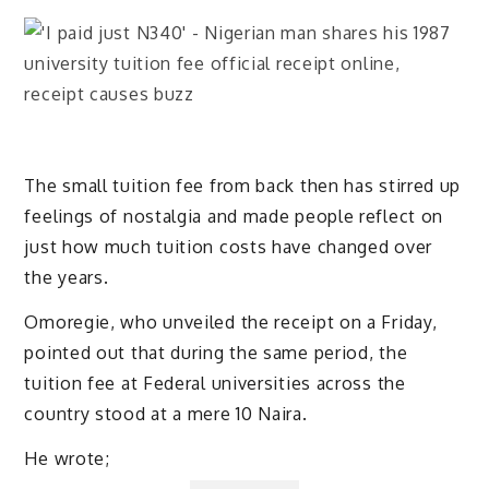
The small tuition fee from back then has stirred up
feelings of nostalgia and made people reflect on
just how much tuition costs have changed over
the years.
Omoregie, who unveiled the receipt on a Friday,
pointed out that during the same period, the
tuition fee at Federal universities across the
country stood at a mere 10 Naira.
He wrote;