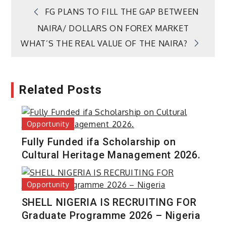
Post
FG PLANS TO FILL THE GAP BETWEEN
NAIRA/ DOLLARS ON FOREX MARKET
navigation
WHAT’S THE REAL VALUE OF THE NAIRA?
Related Posts
Opportunity
Fully Funded ifa Scholarship on
Cultural Heritage Management 2026.
Opportunity
SHELL NIGERIA IS RECRUITING FOR
Graduate Programme 2026 – Nigeria