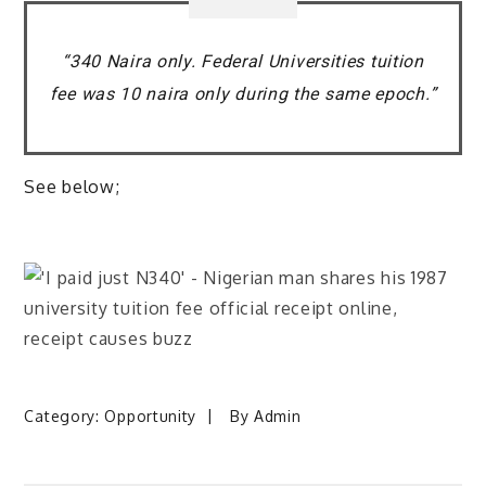
“340 Naira only. Federal Universities tuition
fee was 10 naira only during the same epoch.”
See below;
Category:
Opportunity
By
Admin