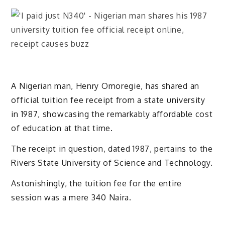
A Nigerian man, Henry Omoregie, has shared an
official tuition fee receipt from a state university
in 1987, showcasing the remarkably affordable cost
of education at that time.
The receipt in question, dated 1987, pertains to the
Rivers State University of Science and Technology.
Astonishingly, the tuition fee for the entire
session was a mere 340 Naira.