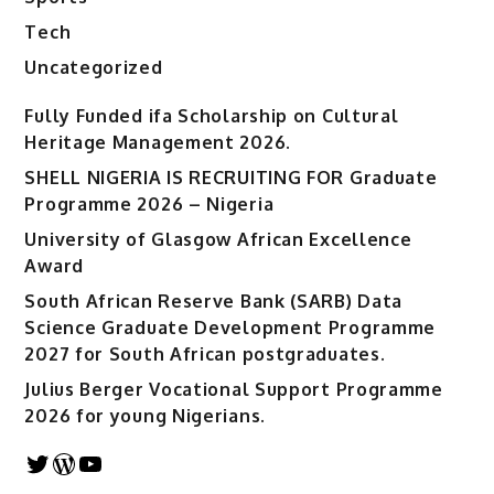
Tech
Uncategorized
Fully Funded ifa Scholarship on Cultural
Heritage Management 2026.
SHELL NIGERIA IS RECRUITING FOR Graduate
Programme 2026 – Nigeria
University of Glasgow African Excellence
Award
South African Reserve Bank (SARB) Data
Science Graduate Development Programme
2027 for South African postgraduates.
Julius Berger Vocational Support Programme
2026 for young Nigerians.
Twitter
WordPress
YouTube