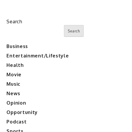
Search
Search
Business
Entertainment/Lifestyle
Health
Movie
Music
News
Opinion
Opportunity
Podcast
Sports