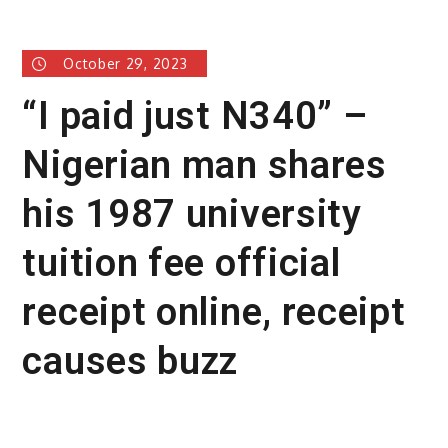
October 29, 2023
“I paid just N340” –
Nigerian man shares
his 1987 university
tuition fee official
receipt online, receipt
causes buzz