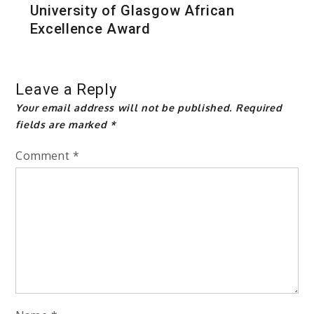
University of Glasgow African
Excellence Award
Leave a Reply
Your email address will not be published.
Required
fields are marked
*
Comment
*