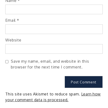
Name
*
Email
*
Website
Save my name, email, and website in this
browser for the next time I comment.
This site uses Akismet to reduce spam.
Learn how
your comment data is processed.