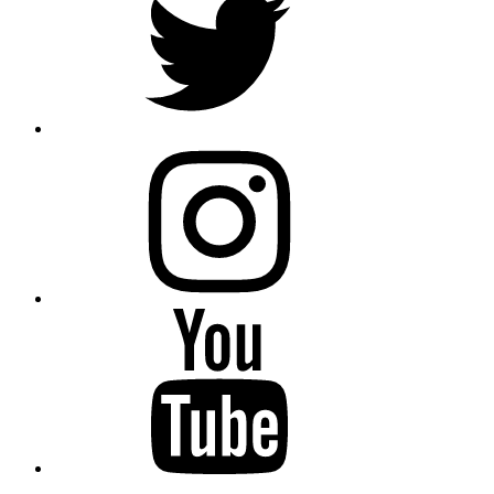
instagram
YouTube