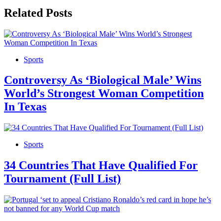
Related Posts
Sports
Controversy As ‘Biological Male’ Wins
World’s Strongest Woman Competition
In Texas
Sports
34 Countries That Have Qualified For
Tournament (Full List)