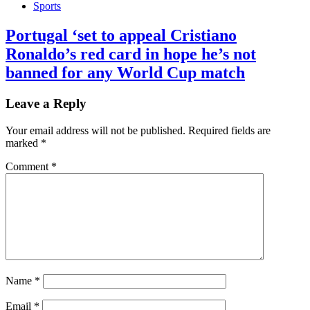
Sports
Portugal ‘set to appeal Cristiano
Ronaldo’s red card in hope he’s not
banned for any World Cup match
Leave a Reply
Your email address will not be published.
Required fields are
marked
*
Comment
*
Name
*
Email
*