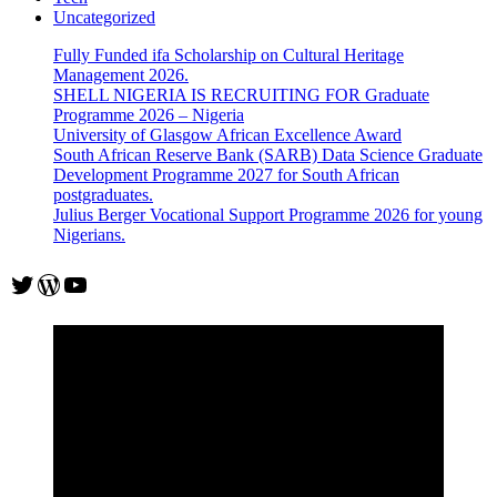
Uncategorized
Fully Funded ifa Scholarship on Cultural Heritage
Management 2026.
SHELL NIGERIA IS RECRUITING FOR Graduate
Programme 2026 – Nigeria
University of Glasgow African Excellence Award
South African Reserve Bank (SARB) Data Science Graduate
Development Programme 2027 for South African
postgraduates.
Julius Berger Vocational Support Programme 2026 for young
Nigerians.
Twitter
WordPress
YouTube