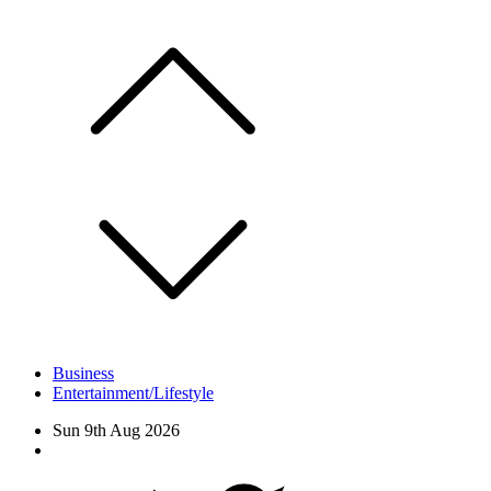
Skip
to
content
Business
Entertainment/Lifestyle
Sun 9th Aug 2026
Facebook
Twitter