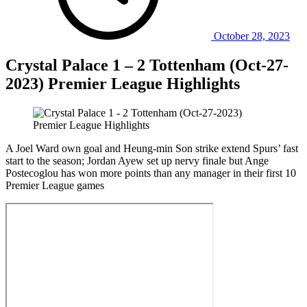
October 28, 2023
Crystal Palace 1 – 2 Tottenham (Oct-27-
2023) Premier League Highlights
A Joel Ward own goal and Heung-min Son strike extend Spurs’ fast
start to the season; Jordan Ayew set up nervy finale but Ange
Postecoglou has won more points than any manager in their first 10
Premier League games