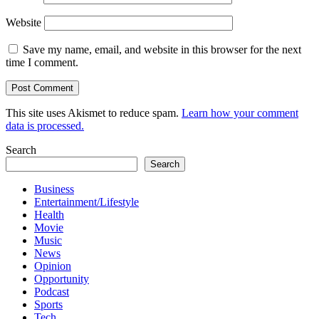
Website
Save my name, email, and website in this browser for the next
time I comment.
This site uses Akismet to reduce spam.
Learn how your comment
data is processed.
Search
Search
Business
Entertainment/Lifestyle
Health
Movie
Music
News
Opinion
Opportunity
Podcast
Sports
Tech