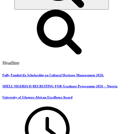
Headline
Fully Funded ifa Scholarship on Cultural Heritage Management 2026.
SHELL NIGERIA IS RECRUITING FOR Graduate Programme 2026 – Nigeria
University of Glasgow African Excellence Award