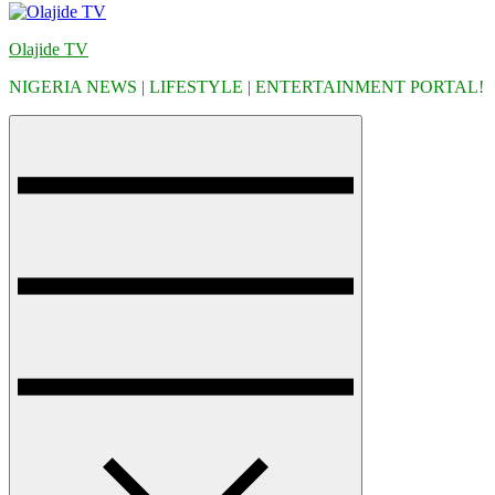
Olajide TV
NIGERIA NEWS | LIFESTYLE | ENTERTAINMENT PORTAL!
Menu