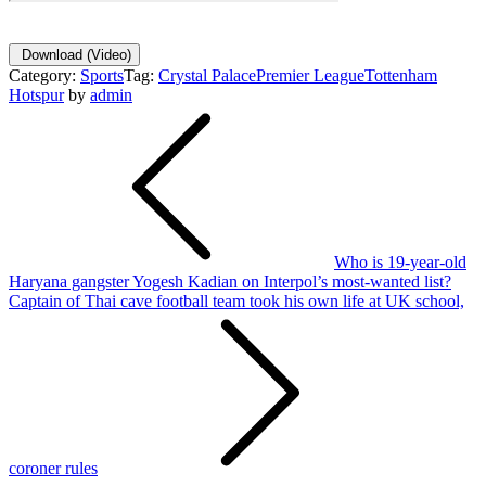
Download
(Video)
Category:
Sports
Tag:
Crystal Palace
Premier League
Tottenham
Hotspur
by
admin
Post
navigation
Who is 19-year-old
Haryana gangster Yogesh Kadian on Interpol’s most-wanted list?
Captain of Thai cave football team took his own life at UK school,
coroner rules