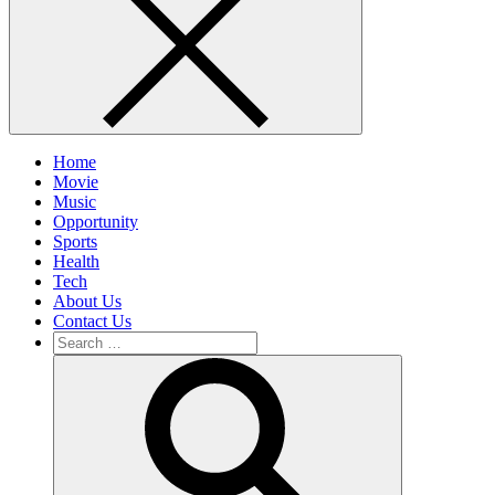
Home
Movie
Music
Opportunity
Sports
Health
Tech
About Us
Contact Us
Search
for:
Search