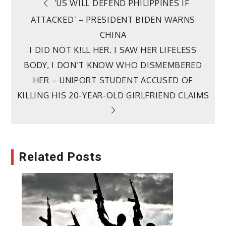
Post
‘US WILL DEFEND PHILIPPINES IF
ATTACKED’ – PRESIDENT BIDEN WARNS
navigation
CHINA
I DID NOT K!LL HER. I SAW HER LIFELESS
BODY, I DON’T KNOW WHO DISMEMBERED
HER – UNIPORT STUDENT ACCUSED OF
KILLING HIS 20-YEAR-OLD GIRLFRIEND CLAIMS
Related Posts