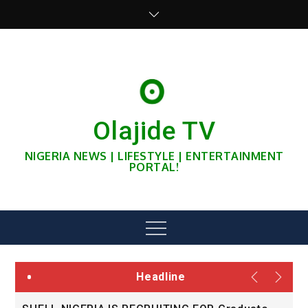
Skip
to
content
Olajide TV
NIGERIA NEWS | LIFESTYLE | ENTERTAINMENT
PORTAL!
Menu
Headline