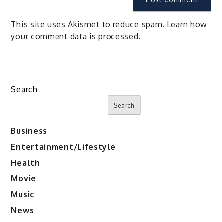
This site uses Akismet to reduce spam.
Learn how
your comment data is processed.
Search
Search
Business
Entertainment/Lifestyle
Health
Movie
Music
News