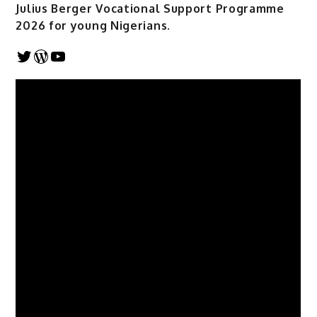
Julius Berger Vocational Support Programme
2026 for young Nigerians.
Twitter
WordPress
YouTube