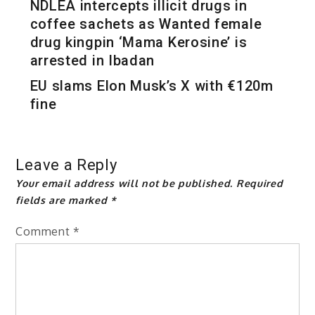
NDLEA intercepts illicit drugs in
coffee sachets as Wanted female
drug kingpin ‘Mama Kerosine’ is
arrested in Ibadan
EU slams Elon Musk’s X with €120m
fine
Leave a Reply
Your email address will not be published.
Required
fields are marked
*
Comment
*