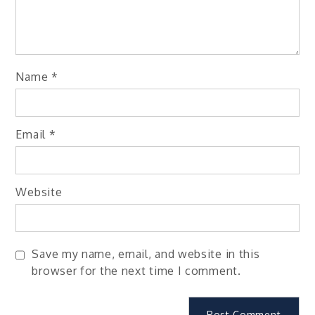
Name
*
Email
*
Website
Save my name, email, and website in this
browser for the next time I comment.