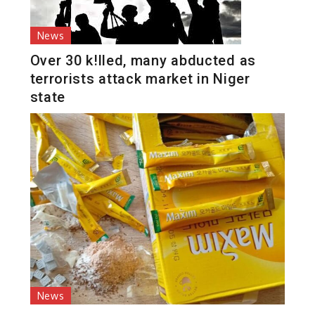
News
Over 30 k!lled, many abducted as
terrorists attack market in Niger
state
News