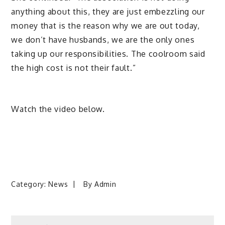
anything about this, they are just embezzling our
money that is the reason why we are out today,
we don’t have husbands, we are the only ones
taking up our responsibilities. The coolroom said
the high cost is not their fault.”
Watch the video below.
Category:
News
By
Admin