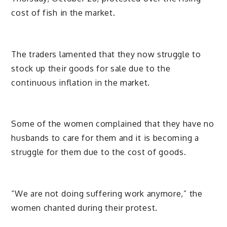
cost of fish in the market.
The traders lamented that they now struggle to
stock up their goods for sale due to the
continuous inflation in the market.
Some of the women complained that they have no
husbands to care for them and it is becoming a
struggle for them due to the cost of goods.
“We are not doing suffering work anymore,” the
women chanted during their protest.