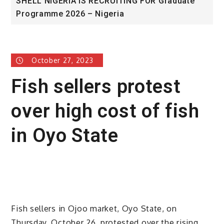
A IS RECRUITING FOR Graduate
University of Glas
026 – Nigeria
Award
October 27, 2023
Fish sellers protest
over high cost of fish
in Oyo State
Fish sellers in Ojoo market, Oyo State, on
Thursday, October 26, protested over the rising