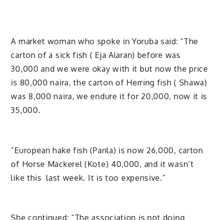
A market woman who spoke in Yoruba said: “The
carton of a sick fish ( Eja Alaran) before was
30,000 and we were okay with it but now the price
is 80,000 naira, the carton of Herring fish ( Shawa)
was 8,000 naira, we endure it for 20,000, now it is
35,000.
“European hake fish (Panla) is now 26,000, carton
of Horse Mackerel (Kote) 40,000, and it wasn’t
like this last week. It is too expensive.”
She continued: “The association is not doing