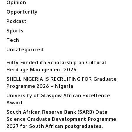
Opinion
Opportunity
Podcast
Sports
Tech
Uncategorized
Fully Funded ifa Scholarship on Cultural
Heritage Management 2026.
SHELL NIGERIA IS RECRUITING FOR Graduate
Programme 2026 – Nigeria
University of Glasgow African Excellence
Award
South African Reserve Bank (SARB) Data
Science Graduate Development Programme
2027 for South African postgraduates.