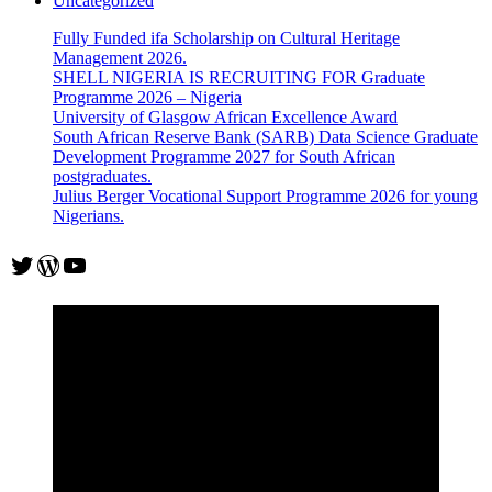
Uncategorized
Fully Funded ifa Scholarship on Cultural Heritage
Management 2026.
SHELL NIGERIA IS RECRUITING FOR Graduate
Programme 2026 – Nigeria
University of Glasgow African Excellence Award
South African Reserve Bank (SARB) Data Science Graduate
Development Programme 2027 for South African
postgraduates.
Julius Berger Vocational Support Programme 2026 for young
Nigerians.
Twitter
WordPress
YouTube