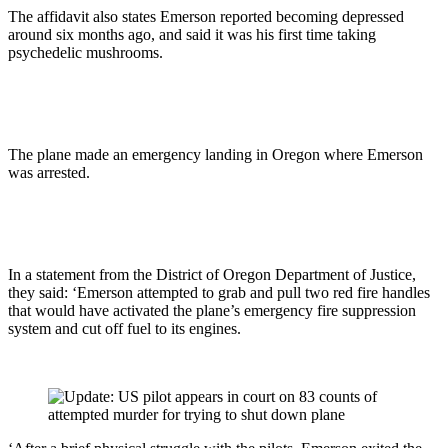
The affidavit also states Emerson reported becoming depressed
around six months ago, and said it was his first time taking
psychedelic mushrooms.
The plane made an emergency landing in Oregon where Emerson
was arrested.
In a statement from the District of Oregon Department of Justice,
they said: ‘Emerson attempted to grab and pull two red fire handles
that would have activated the plane’s emergency fire suppression
system and cut off fuel to its engines.