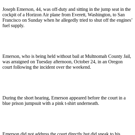
Joseph Emerson, 44, was off-duty and sitting in the jump seat in the
cockpit of a Horizon Air plane from Everett, Washington, to San
Francisco on Sunday when he allegedly tried to shut off the engines’
fuel supply.
Emerson, who is being held without bail at Multnomah County Jail,
was arraigned on Tuesday afternoon, October 24, in an Oregon
court following the incident over the weekend.
During the short hearing, Emerson appeared before the court in a
blue prison jumpsuit with a pink t-shirt underneath.
Emerson did not address the court directly but did speak to his