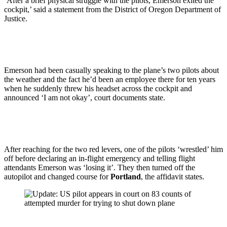
‘After a brief physical struggle with the pilots, Emerson exited the
cockpit,’ said a statement from the District of Oregon Department of
Justice.
Emerson had been casually speaking to the plane’s two pilots about
the weather and the fact he’d been an employee there for ten years
when he suddenly threw his headset across the cockpit and
announced ‘I am not okay’, court documents state.
After reaching for the two red levers, one of the pilots ‘wrestled’ him
off before declaring an in-flight emergency and telling flight
attendants Emerson was ‘losing it’. They then turned off the
autopilot and changed course for
Portland
, the affidavit states.