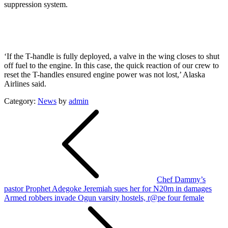
suppression system.
‘If the T-handle is fully deployed, a valve in the wing closes to shut
off fuel to the engine. In this case, the quick reaction of our crew to
reset the T-handles ensured engine power was not lost,’ Alaska
Airlines said.
Category:
News
by
admin
Post
navigation
Chef Dammy’s
pastor Prophet Adegoke Jeremiah sues her for N20m in damages
Armed robbers invade Ogun varsity hostels, r@pe four female