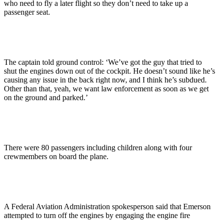
who need to fly a later flight so they don’t need to take up a
passenger seat.
The captain told ground control: ‘We’ve got the guy that tried to
shut the engines down out of the cockpit. He doesn’t sound like he’s
causing any issue in the back right now, and I think he’s subdued.
Other than that, yeah, we want law enforcement as soon as we get
on the ground and parked.’
There were 80 passengers including children along with four
crewmembers on board the plane.
A Federal Aviation Administration spokesperson said that Emerson
attempted to turn off the engines by engaging the engine fire