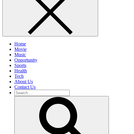
Home
Movie
Music
Opportunity
Sports
Health
Tech
About Us
Contact Us
Search
for:
Search