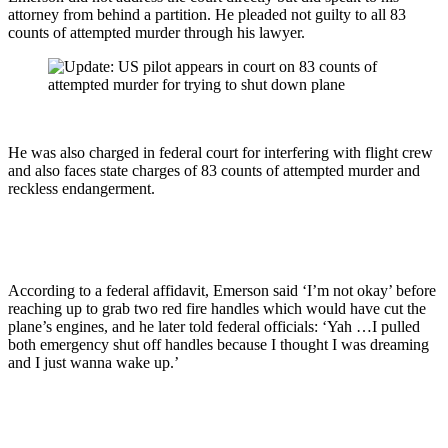
attorney from behind a partition. He pleaded not guilty to all 83
counts of attempted murder through his lawyer.
He was also charged in federal court for interfering with flight crew
and also faces state charges of 83 counts of attempted murder and
reckless endangerment.
According to a federal affidavit, Emerson said ‘I’m not okay’ before
reaching up to grab two red fire handles which would have cut the
plane’s engines, and he later told federal officials: ‘Yah …I pulled
both emergency shut off handles because I thought I was dreaming
and I just wanna wake up.’