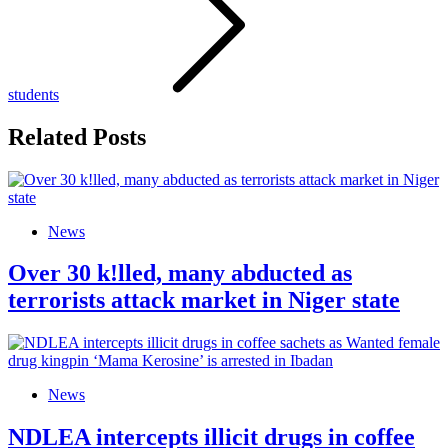
students
Related Posts
News
Over 30 k!lled, many abducted as
terrorists attack market in Niger state
News
NDLEA intercepts illicit drugs in coffee