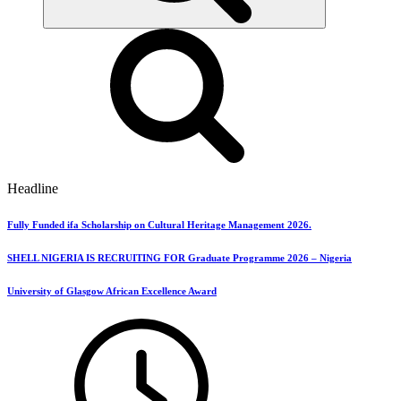
Headline
Fully Funded ifa Scholarship on Cultural Heritage Management 2026.
SHELL NIGERIA IS RECRUITING FOR Graduate Programme 2026 – Nigeria
University of Glasgow African Excellence Award