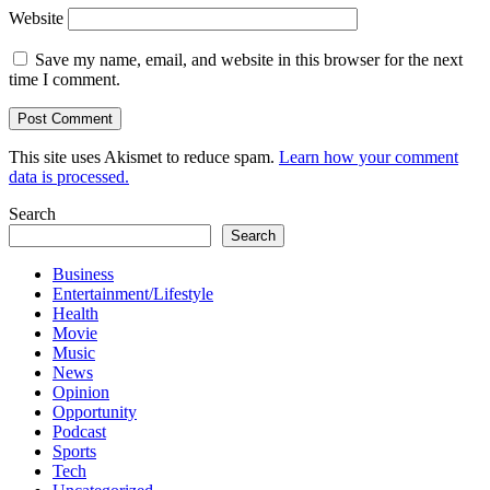
Website
Save my name, email, and website in this browser for the next
time I comment.
This site uses Akismet to reduce spam.
Learn how your comment
data is processed.
Search
Search
Business
Entertainment/Lifestyle
Health
Movie
Music
News
Opinion
Opportunity
Podcast
Sports
Tech