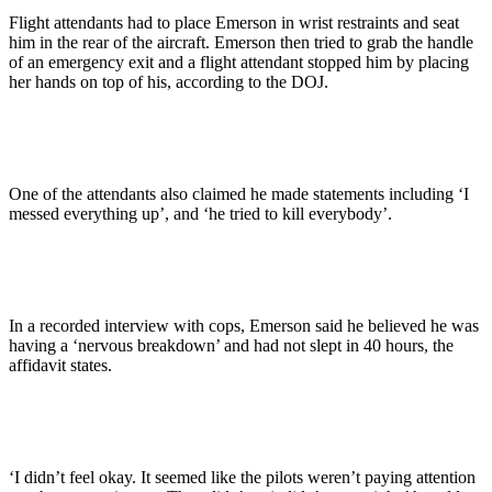
Flight attendants had to place Emerson in wrist restraints and seat
him in the rear of the aircraft. Emerson then tried to grab the handle
of an emergency exit and a flight attendant stopped him by placing
her hands on top of his, according to the DOJ.
One of the attendants also claimed he made statements including ‘I
messed everything up’, and ‘he tried to kill everybody’.
In a recorded interview with cops, Emerson said he believed he was
having a ‘nervous breakdown’ and had not slept in 40 hours, the
affidavit states.
‘I didn’t feel okay. It seemed like the pilots weren’t paying attention