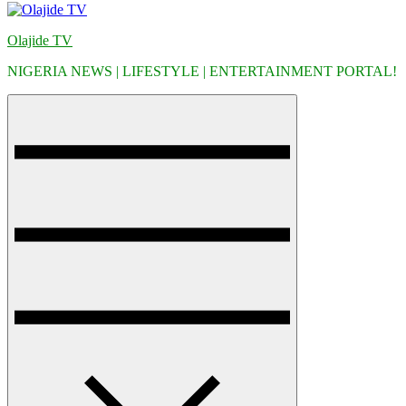
Olajide TV
NIGERIA NEWS | LIFESTYLE | ENTERTAINMENT PORTAL!
Menu