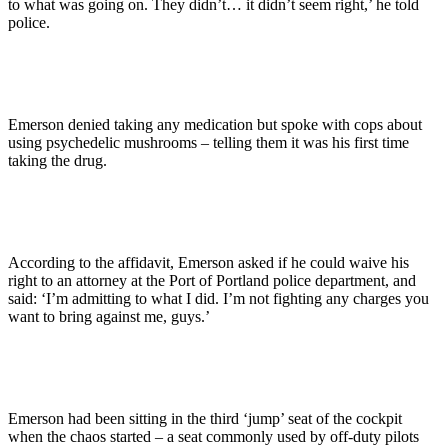
to what was going on. They didn’t… it didn’t seem right,’ he told
police.
Emerson denied taking any medication but spoke with cops about
using psychedelic mushrooms – telling them it was his first time
taking the drug.
According to the affidavit, Emerson asked if he could waive his
right to an attorney at the Port of Portland police department, and
said: ‘I’m admitting to what I did. I’m not fighting any charges you
want to bring against me, guys.’
Emerson had been sitting in the third ‘jump’ seat of the cockpit
when the chaos started – a seat commonly used by off-duty pilots