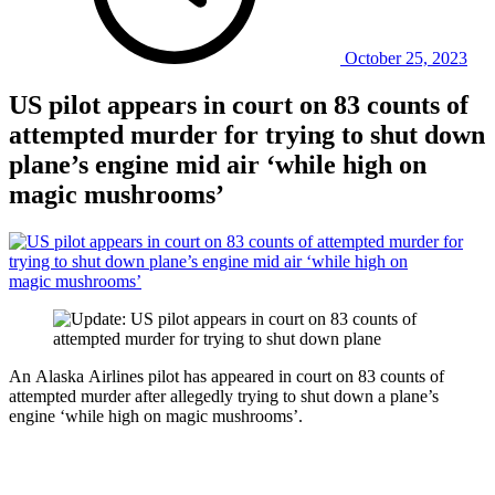
October 25, 2023
US pilot appears in court on 83 counts of
attempted murder for trying to shut down
plane’s engine mid air ‘while high on
magic mushrooms’
An Alaska Airlines pilot has appeared in court on 83 counts of
attempted murder after allegedly trying to shut down a plane’s
engine ‘while high on magic mushrooms’.