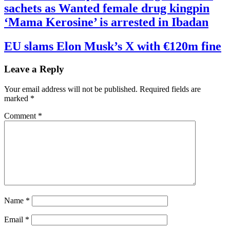
sachets as Wanted female drug kingpin
‘Mama Kerosine’ is arrested in Ibadan
EU slams Elon Musk’s X with €120m fine
Leave a Reply
Your email address will not be published.
Required fields are
marked
*
Comment
*
Name
*
Email
*