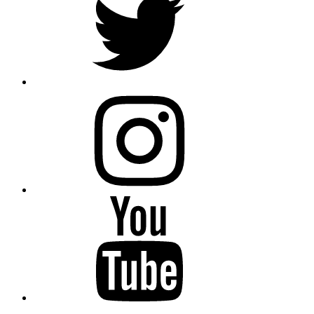
instagram
YouTube