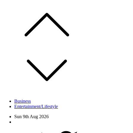
Skip
to
content
Business
Entertainment/Lifestyle
Sun 9th Aug 2026
Facebook
Twitter