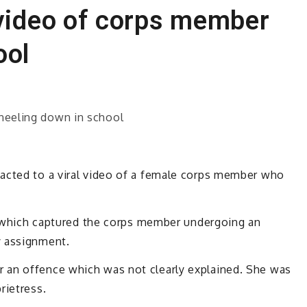
 video of corps member
ool
acted to a viral video of a female corps member who
eo which captured the corps member undergoing an
y assignment.
 an offence which was not clearly explained. She was
rietress.