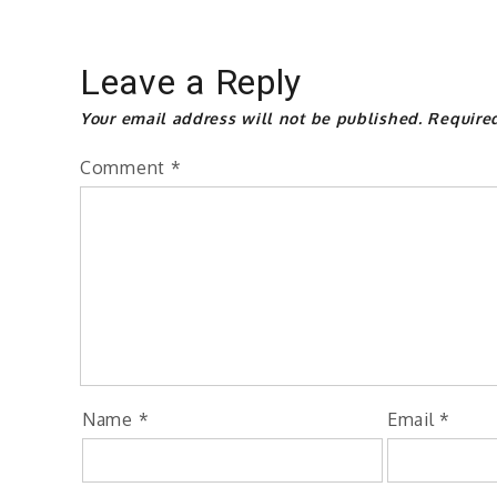
Leave a Reply
Your email address will not be published.
Require
Comment
*
Name
*
Email
*