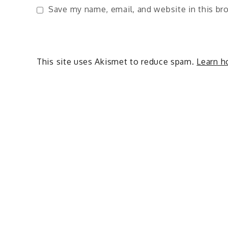
Save my name, email, and website in this br
This site uses Akismet to reduce spam.
Learn h