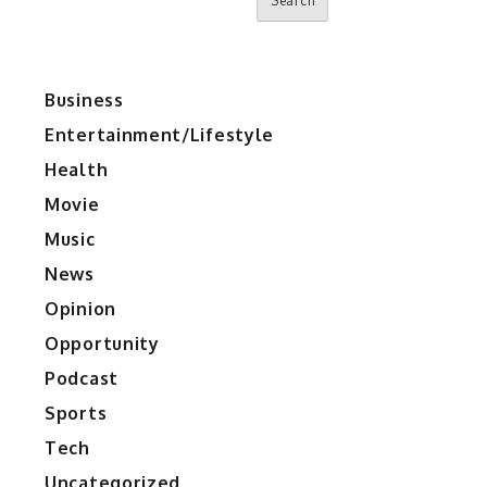
Search
Business
Entertainment/Lifestyle
Health
Movie
Music
News
Opinion
Opportunity
Podcast
Sports
Tech
Uncategorized