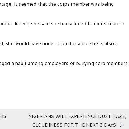
ootage, it seemed that the corps member was being
ruba dialect, she said she had alluded to menstruation
ned, she would have understood because she is also a
leged a habit among employers of bullying corp members
HIS
NIGERIANS WILL EXPERIENCE DUST HAZE,
CLOUDINESS FOR THE NEXT 3 DAYS