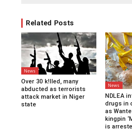
navigation
Related Posts
News
Over 30 k!lled, many
News
abducted as terrorists
NDLEA int
attack market in Niger
drugs in
state
as Wante
kingpin 
is arrest