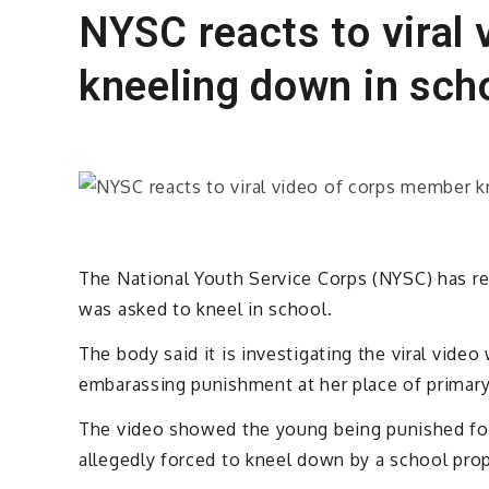
NYSC reacts to viral
kneeling down in sch
The National Youth Service Corps (NYSC) has re
was asked to kneel in school.
The body said it is investigating the viral vid
embarassing punishment at her place of primar
The video showed the young being punished for
allegedly forced to kneel down by a school prop