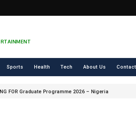
TERTAINMENT
can Excellence Award
Sports
Health
Tech
About Us
Contac
ip on Cultural Heritage Management 2026.
ING FOR Graduate Programme 2026 – Nigeria
can Excellence Award
ip on Cultural Heritage Management 2026.