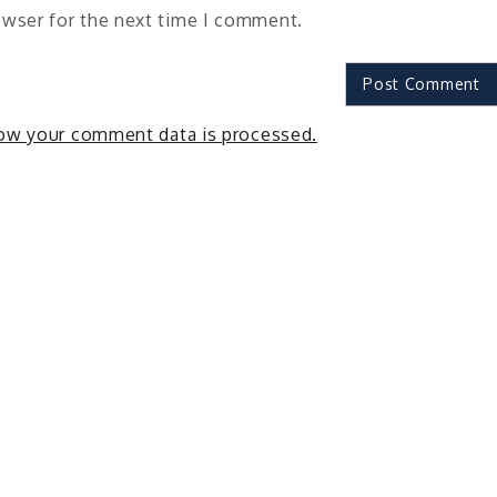
owser for the next time I comment.
ow your comment data is processed.