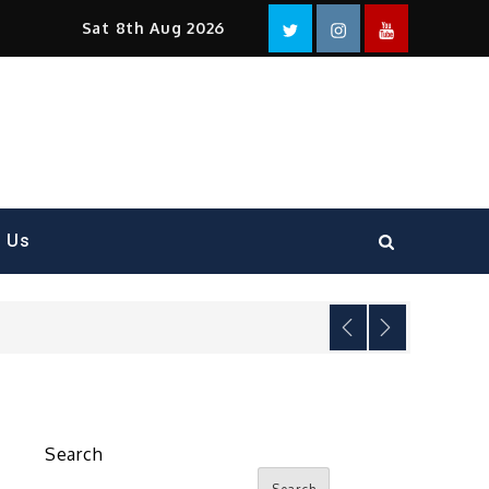
Facebook
Twitter
instagram
YouTube
Sat 8th Aug 2026
t Us
Search