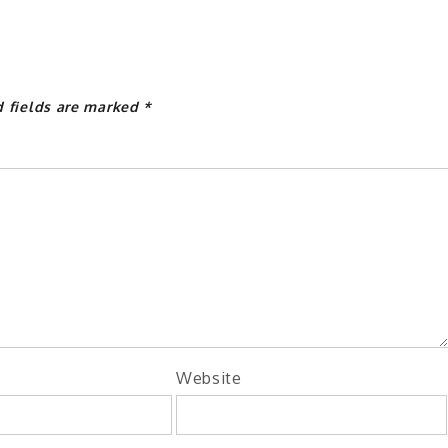
d fields are marked
*
Website