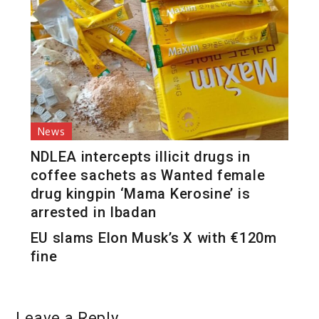
News
NDLEA intercepts illicit drugs in
coffee sachets as Wanted female
drug kingpin ‘Mama Kerosine’ is
arrested in Ibadan
EU slams Elon Musk’s X with €120m
fine
Leave a Reply