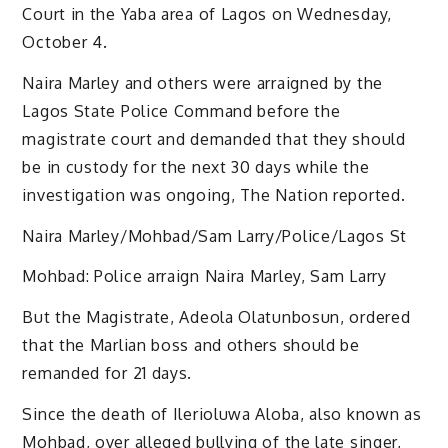
Court in the Yaba area of Lagos on Wednesday,
October 4.
Naira Marley and others were arraigned by the
Lagos State Police Command before the
magistrate court and demanded that they should
be in custody for the next 30 days while the
investigation was ongoing, The Nation reported.
Naira Marley/Mohbad/Sam Larry/Police/Lagos St
Mohbad: Police arraign Naira Marley, Sam Larry
But the Magistrate, Adeola Olatunbosun, ordered
that the Marlian boss and others should be
remanded for 21 days.
Since the death of Ilerioluwa Aloba, also known as
Mohbad, over alleged bullying of the late singer,