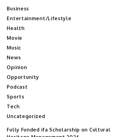
Business
Entertainment/Lifestyle
Health
Movie
Music
News
Opinion
Opportunity
Podcast
Sports
Tech
Uncategorized
Fully Funded ifa Scholarship on Cultural
Heritage Management 2026.