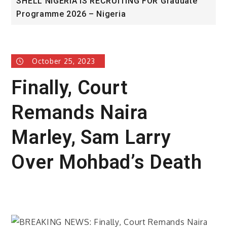
SHELL NIGERIA IS RECRUITING FOR Graduate
U
Programme 2026 – Nigeria
A
October 25, 2023
Finally, Court
Remands Naira
Marley, Sam Larry
Over Mohbad’s Death