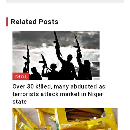
Related Posts
News
Over 30 k!lled, many abducted as
terrorists attack market in Niger
state