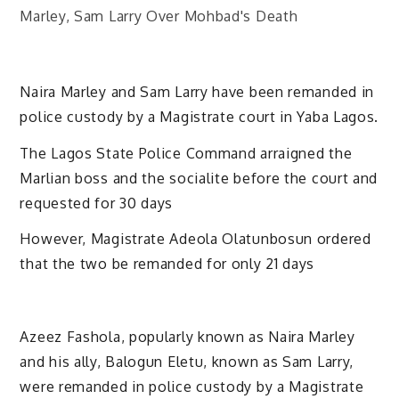
Naira Marley and Sam Larry have been remanded in
police custody by a Magistrate court in Yaba Lagos.
The Lagos State Police Command arraigned the
Marlian boss and the socialite before the court and
requested for 30 days
However, Magistrate Adeola Olatunbosun ordered
that the two be remanded for only 21 days
Azeez Fashola, popularly known as Naira Marley
and his ally, Balogun Eletu, known as Sam Larry,
were remanded in police custody by a Magistrate