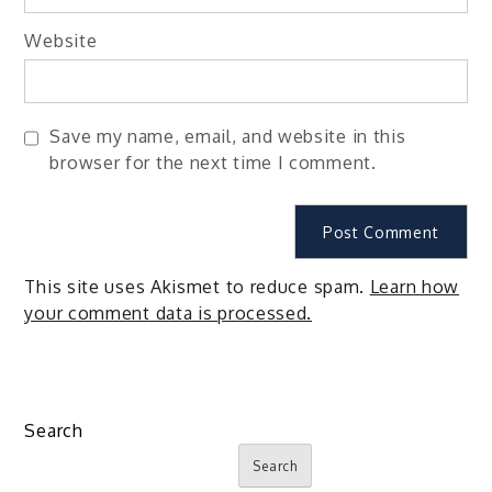
Website
Save my name, email, and website in this
browser for the next time I comment.
This site uses Akismet to reduce spam.
Learn how
your comment data is processed.
Search
Search