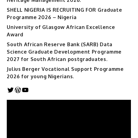
SHELL NIGERIA IS RECRUITING FOR Graduate
Programme 2026 – Nigeria
University of Glasgow African Excellence
Award
South African Reserve Bank (SARB) Data
Science Graduate Development Programme
2027 for South African postgraduates.
Julius Berger Vocational Support Programme
2026 for young Nigerians.
Twitter
WordPress
YouTube