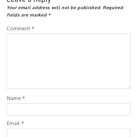
Your email address will not be published.
Required
fields are marked
*
Comment
*
Name
*
Email
*