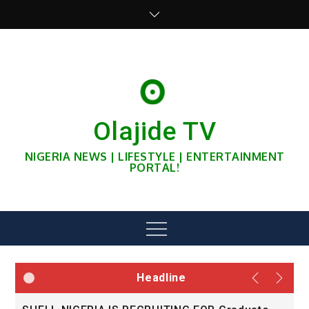
Skip
to
content
Olajide TV
NIGERIA NEWS | LIFESTYLE | ENTERTAINMENT
PORTAL!
Menu
Headline