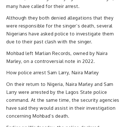
many have called for their arrest.
Although they both denied allegations that they
were responsible for the singer’s death, several
Nigerians have asked police to investigate them
due to their past clash with the singer.
Mohbad left Marlian Records, owned by Naira
Marley, on a controversial note in 2022.
How police arrest Sam Larry, Naira Marley
On their return to Nigeria, Naira Marley and Sam
Larry were arrested by the Lagos State police
command. At the same time, the security agencies
have said they would assist in their investigation
concerning Mohbad’s death.