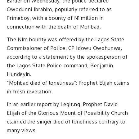
Earlier on Wednesday, the police declared
Owodunni Ibrahim, popularly referred to as
Primeboy, with a bounty of N1 million in
connection with the death of Mohbad.
The N1m bounty was offered by the Lagos State
Commissioner of Police, CP Idowu Owohunwa,
according to a statement by the spokesperson of
the Lagos State Police command, Benjamin
Hundeyin.
“Mohbad died of loneliness”: Prophet Elijah claims
in fresh revelation.
In an earlier report by Legit.ng, Prophet David
Elijah of the Glorious Mount of Possibility Church
claimed the singer died of loneliness contrary to
many views.