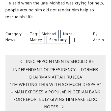
He said when the late Mohbad was crying for help,
people around him did not render him help to
rescue his life.
Category:
Tag:
Mohbad
Naira
By
News
Marley
Sam Larry
Admin
Post
INEC APPOINTMENTS SHOULD BE
INDEPENDENT OF PRESIDENCY – FORMER
navigation
CHAIRMAN ATTAHIRU JEGA
“I’M WRITING THIS WITH SO MUCH DESPAIR”
– MAN EXPOSES A POPULAR NIGERIAN BANK
FOR REPORTEDLY GIVING HIM FAKE EURO
NOTES