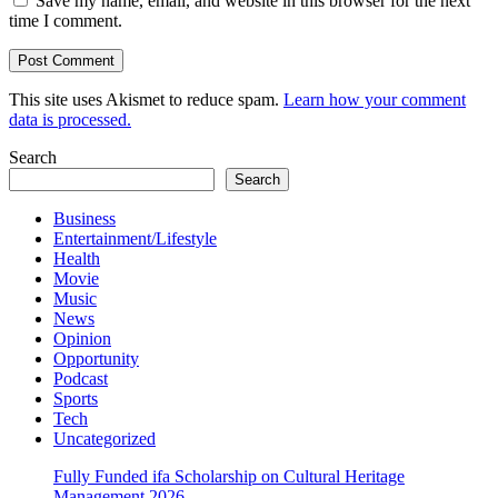
Save my name, email, and website in this browser for the next
time I comment.
This site uses Akismet to reduce spam.
Learn how your comment
data is processed.
Search
Search
Business
Entertainment/Lifestyle
Health
Movie
Music
News
Opinion
Opportunity
Podcast
Sports
Tech
Uncategorized
Fully Funded ifa Scholarship on Cultural Heritage
Management 2026.