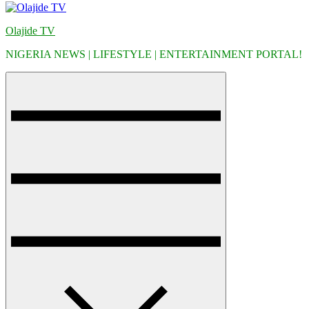
Olajide TV
NIGERIA NEWS | LIFESTYLE | ENTERTAINMENT PORTAL!
Menu