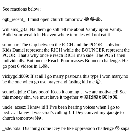
See reactions below;
ogb_recent_: I must open church tomorrow 😂😂😂.
williams_g33: Na them go still tell me about Vanity upon Vanity.
Build your wealth in Heaven where termites will not eat it.
suumhar: The Gap between the RICH and the POOR is obvious.
Kids Daniel represent the RICH while the BOUNCER represent the
POOR. That’s why once e reach RICH man side. The POST then
individually. But once e Reach Poor masses Bouncer challenge. He
go post 6 videos in 1.😂.
vickygold009: If at all I go marry pastor,na this type I won marry,no
be the one when go use prayer and fasting kill me 😢.
seunobajolu: Okay oooo! Keep it coming… we are motivated! See
this money ehn, we must have it together 🙌🏾🙌🏾🙌🏾🙌🏾.
uncle_azeez: I knew it!!! I’ve been hearing voices when I go to
bed…. I knew it was God’s calling!!! I Dey convert my garage to
church tomorrow!😂.
_ade.bola: Dis thing come Dey be like oppression challenge 😢 sapa