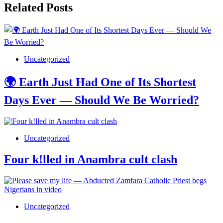
Related Posts
Uncategorized
🌍 Earth Just Had One of Its Shortest
Days Ever — Should We Be Worried?
Uncategorized
Four k!lled in Anambra cult clash
Uncategorized