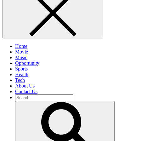
Home
Movie
Music
Opportunity
Sports
Health
Tech
About Us
Contact Us
Search
for:
Search