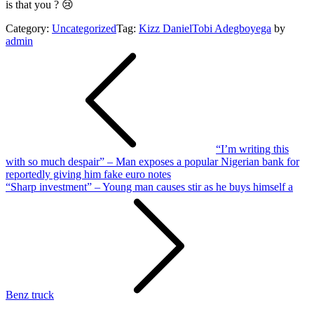
is that you ? 😢
Category:
Uncategorized
Tag:
Kizz Daniel
Tobi Adegboyega
by
admin
Post
navigation
“I’m writing this
with so much despair” – Man exposes a popular Nigerian bank for
reportedly giving him fake euro notes
“Sharp investment” – Young man causes stir as he buys himself a
Benz truck