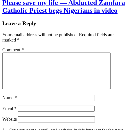
Please save my life — Abducted Zamfara
Catholic Priest begs Nigerians in video
Leave a Reply
Your email address will not be published.
Required fields are
marked
*
Comment
*
Name
*
Email
*
Website