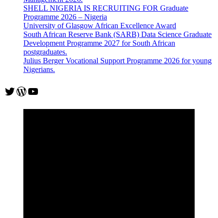
SHELL NIGERIA IS RECRUITING FOR Graduate
Programme 2026 – Nigeria
University of Glasgow African Excellence Award
South African Reserve Bank (SARB) Data Science Graduate
Development Programme 2027 for South African
postgraduates.
Julius Berger Vocational Support Programme 2026 for young
Nigerians.
Twitter
WordPress
YouTube