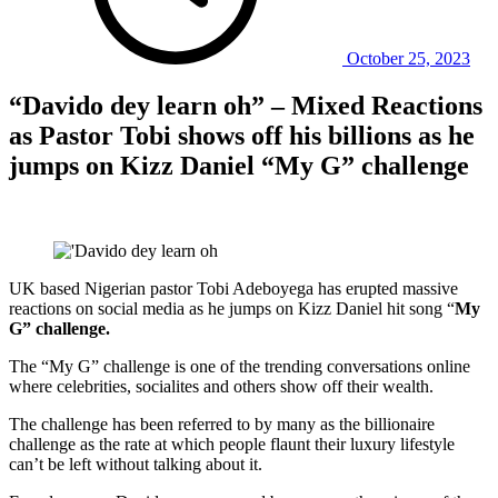
October 25, 2023
“Davido dey learn oh” – Mixed Reactions
as Pastor Tobi shows off his billions as he
jumps on Kizz Daniel “My G” challenge
UK based Nigerian pastor Tobi Adeboyega has erupted massive
reactions on social media as he jumps on Kizz Daniel hit song “
My
G” challenge.
The “My G” challenge is one of the trending conversations online
where celebrities, socialites and others show off their wealth.
The challenge has been referred to by many as the billionaire
challenge as the rate at which people flaunt their luxury lifestyle
can’t be left without talking about it.