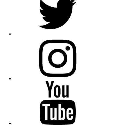
instagram
YouTube