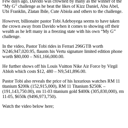
Few days ago, Davido was crowned by many as the winner of the
“My G” challenge as he beat the likes of Kizz Daniel, Abu Abel,
Ubi Franklin, Zlatan Ibile, Cute Abiola and others to the challenge.
However, billionaire pastor Tobi Adeboyega seems to have taken
the crown away from Davido when it comes to showing off their
wealth as he left many in a freezing state with his own “My G”
challenge.
In the video, Pastor Tobi rides in Ferrari 296GTB worth
N246,947,020.95, flaunts his Vertu signature limited edition phone
worth $80,000 – N61,166,000.00.
He further shows off his Louis Vuitton Nike Air Force by Virgil
Abloh which costs $12, 480 – N9,541,896.00.
Pastor Tobi also reveals the price of his luxurious watches RM 11
titanium $200k (152,915,000), RM 11 Titanium $250K –
(191,143,750.00), rm 11-03 titanium gold $400k (305,830,000), rm
11-05, $650k (9496,973,750).
Watch the video below here;