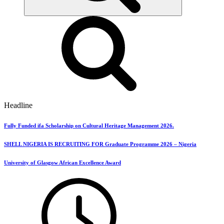
Headline
Fully Funded ifa Scholarship on Cultural Heritage Management 2026.
SHELL NIGERIA IS RECRUITING FOR Graduate Programme 2026 – Nigeria
University of Glasgow African Excellence Award