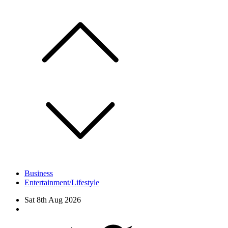
Skip
to
content
Business
Entertainment/Lifestyle
Sat 8th Aug 2026
Facebook
Twitter