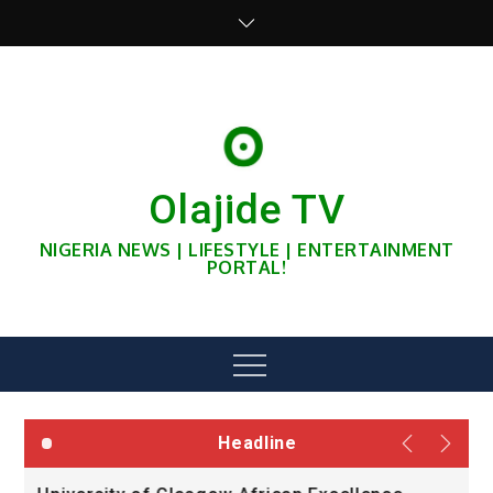
Skip
to
content
Olajide TV
NIGERIA NEWS | LIFESTYLE | ENTERTAINMENT
PORTAL!
Menu
Headline