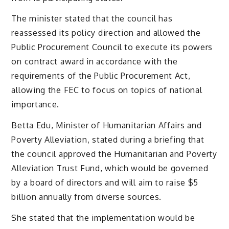
The minister stated that the council has
reassessed its policy direction and allowed the
Public Procurement Council to execute its powers
on contract award in accordance with the
requirements of the Public Procurement Act,
allowing the FEC to focus on topics of national
importance.
Betta Edu, Minister of Humanitarian Affairs and
Poverty Alleviation, stated during a briefing that
the council approved the Humanitarian and Poverty
Alleviation Trust Fund, which would be governed
by a board of directors and will aim to raise $5
billion annually from diverse sources.
She stated that the implementation would be