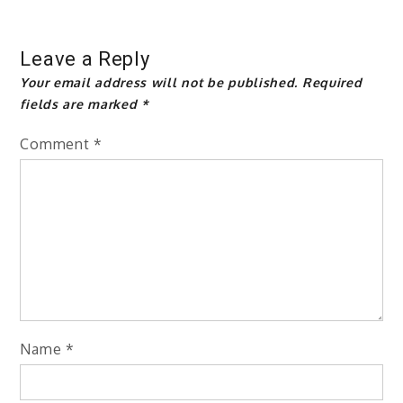
Leave a Reply
Your email address will not be published.
Required
fields are marked
*
Comment
*
Name
*