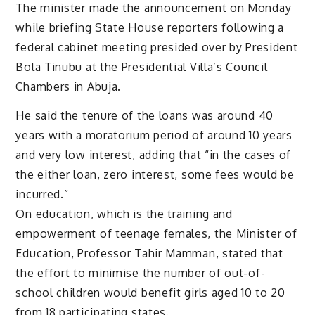
The minister made the announcement on Monday
while briefing State House reporters following a
federal cabinet meeting presided over by President
Bola Tinubu at the Presidential Villa’s Council
Chambers in Abuja.
He said the tenure of the loans was around 40
years with a moratorium period of around 10 years
and very low interest, adding that “in the cases of
the either loan, zero interest, some fees would be
incurred.”
On education, which is the training and
empowerment of teenage females, the Minister of
Education, Professor Tahir Mamman, stated that
the effort to minimise the number of out-of-
school children would benefit girls aged 10 to 20
from 18 participating states.