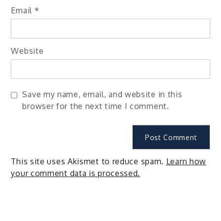
Email
*
Website
Save my name, email, and website in this
browser for the next time I comment.
This site uses Akismet to reduce spam.
Learn how
your comment data is processed.