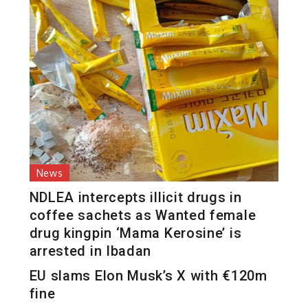
News
NDLEA intercepts illicit drugs in
coffee sachets as Wanted female
drug kingpin ‘Mama Kerosine’ is
arrested in Ibadan
EU slams Elon Musk’s X with €120m
fine