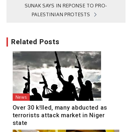
SUNAK SAYS IN REPONSE TO PRO-
PALESTINIAN PROTESTS
Related Posts
News
Over 30 k!lled, many abducted as
terrorists attack market in Niger
state