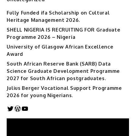
Fully Funded ifa Scholarship on Cultural
Heritage Management 2026.
SHELL NIGERIA IS RECRUITING FOR Graduate
Programme 2026 – Nigeria
University of Glasgow African Excellence
Award
South African Reserve Bank (SARB) Data
Science Graduate Development Programme
2027 for South African postgraduates.
Julius Berger Vocational Support Programme
2026 for young Nigerians.
Twitter
WordPress
YouTube