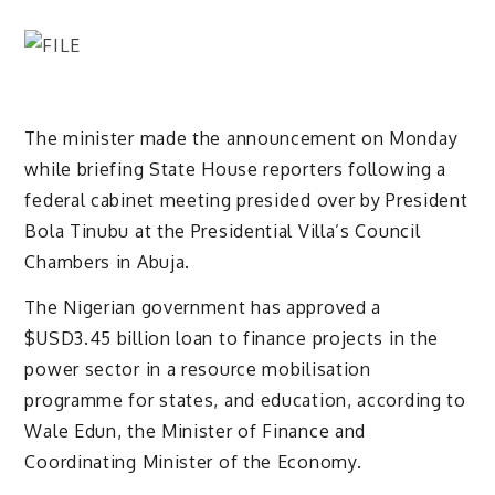
The minister made the announcement on Monday
while briefing State House reporters following a
federal cabinet meeting presided over by President
Bola Tinubu at the Presidential Villa’s Council
Chambers in Abuja.
The Nigerian government has approved a
$USD3.45 billion loan to finance projects in the
power sector in a resource mobilisation
programme for states, and education, according to
Wale Edun, the Minister of Finance and
Coordinating Minister of the Economy.