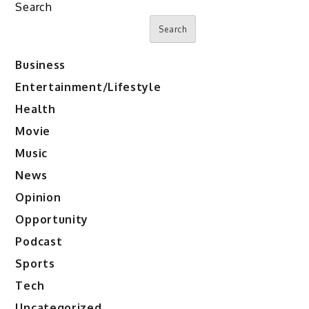
Search
Search
Business
Entertainment/Lifestyle
Health
Movie
Music
News
Opinion
Opportunity
Podcast
Sports
Tech
Uncategorized