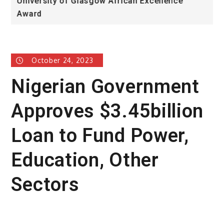
University of Glasgow African Excellence
F
Award
H
October 24, 2023
Nigerian Government
Approves $3.45billion
Loan to Fund Power,
Education, Other
Sectors