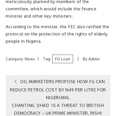
meticulously planned by members of the
committee, which would include the finance
minister and other key ministers.
According to the minister, the FEC also ratified the
protocol on the protection of the rights of elderly
people in Nigeria.
Category:
News
Tag:
FG Loan
By
Admin
Post
OIL MARKETERS PROPOSE HOW FG CAN
REDUCE PETROL COST BY N49 PER LITRE FOR
navigation
NIGERIANS.
CHANTING ‘JIHAD’ IS A THREAT TO BRITISH
DEMOCRACY – UK PRIME MINISTER, RISHI