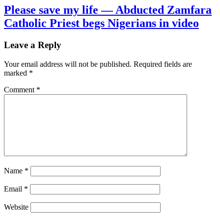
Please save my life — Abducted Zamfara
Catholic Priest begs Nigerians in video
Leave a Reply
Your email address will not be published.
Required fields are
marked
*
Comment
*
Name
*
Email
*
Website