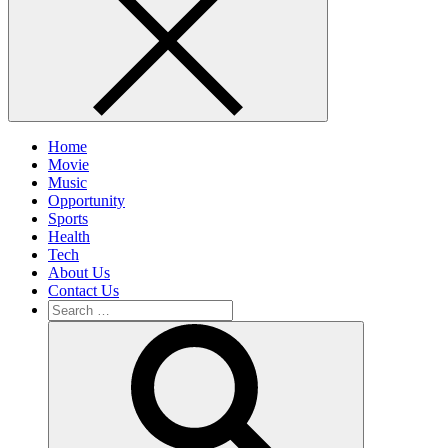
Home
Movie
Music
Opportunity
Sports
Health
Tech
About Us
Contact Us
Search
for:
Search