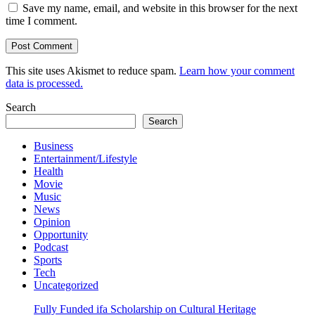
Save my name, email, and website in this browser for the next
time I comment.
This site uses Akismet to reduce spam.
Learn how your comment
data is processed.
Search
Search
Business
Entertainment/Lifestyle
Health
Movie
Music
News
Opinion
Opportunity
Podcast
Sports
Tech
Uncategorized
Fully Funded ifa Scholarship on Cultural Heritage