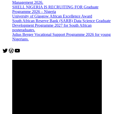
Management 2026.
SHELL NIGERIA IS RECRUITING FOR Graduate
Programme 2026 – Nigeria
University of Glasgow African Excellence Award
South African Reserve Bank (SARB) Data Science Graduate
Development Programme 2027 for South African
postgraduates.
Julius Berger Vocational Support Programme 2026 for young
Nigerians.
Twitter
WordPress
YouTube