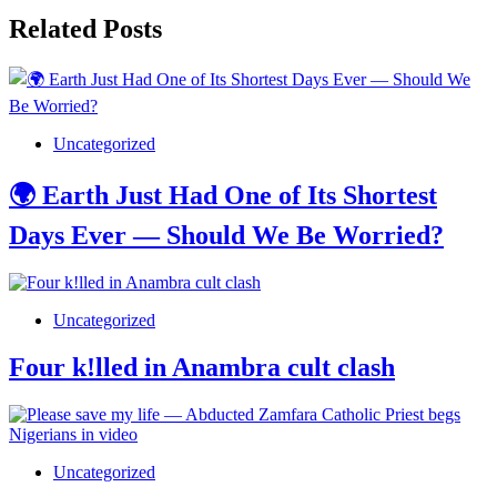
Related Posts
Uncategorized
🌍 Earth Just Had One of Its Shortest
Days Ever — Should We Be Worried?
Uncategorized
Four k!lled in Anambra cult clash
Uncategorized