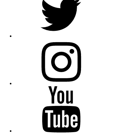
instagram
YouTube