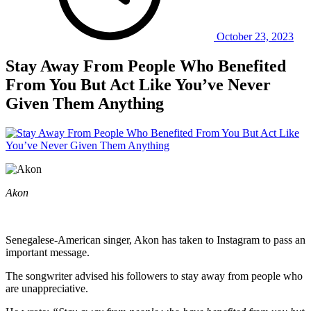
October 23, 2023
Stay Away From People Who Benefited
From You But Act Like You’ve Never
Given Them Anything
Akon
Senegalese-American singer, Akon has taken to Instagram to pass an
important message.
The songwriter advised his followers to stay away from people who
are unappreciative.