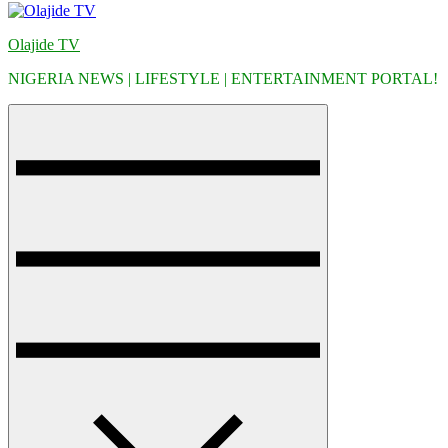
Olajide TV
NIGERIA NEWS | LIFESTYLE | ENTERTAINMENT PORTAL!
Menu