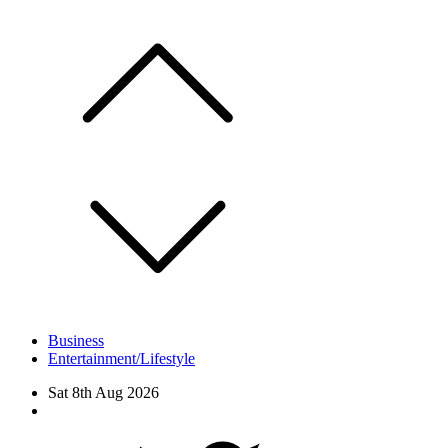
Skip
to
content
Business
Entertainment/Lifestyle
Sat 8th Aug 2026
Facebook
Twitter