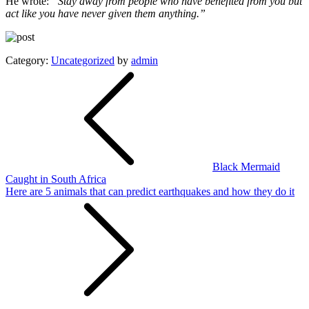
He wrote:
“Stay away from people who have benefited from you but
act like you have never given them anything.”
Category:
Uncategorized
by
admin
Post
navigation
Black Mermaid
Caught in South Africa
Here are 5 animals that can predict earthquakes and how they do it