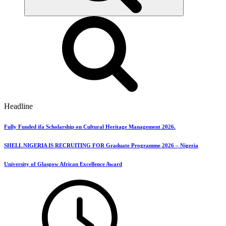
Headline
Fully Funded ifa Scholarship on Cultural Heritage Management 2026.
SHELL NIGERIA IS RECRUITING FOR Graduate Programme 2026 – Nigeria
University of Glasgow African Excellence Award