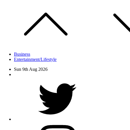
Skip
to
content
Business
Entertainment/Lifestyle
Sun 9th Aug 2026
Facebook
Twitter
instagram