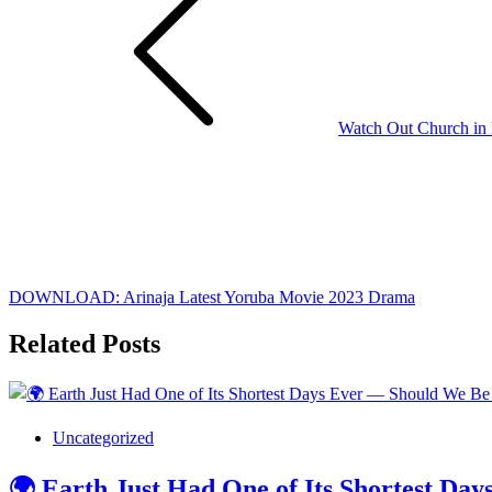
navigation
Watch Out Church in D
DOWNLOAD: Arinaja Latest Yoruba Movie 2023 Drama
Related Posts
Uncategorized
🌍 Earth Just Had One of Its Shortest D