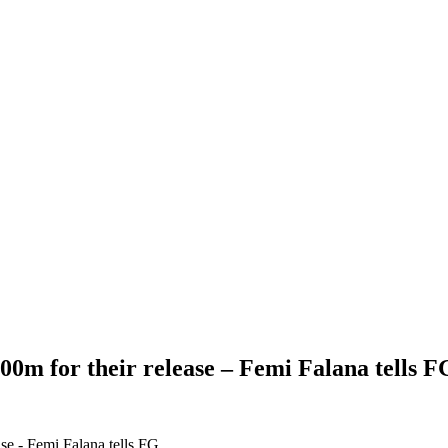
0m for their release – Femi Falana tells F