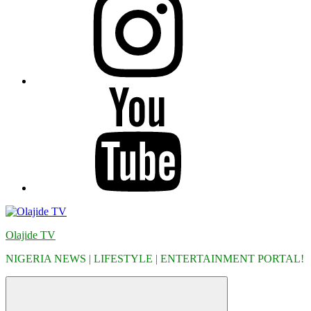
YouTube
Olajide TV
NIGERIA NEWS | LIFESTYLE | ENTERTAINMENT PORTAL!
Menu