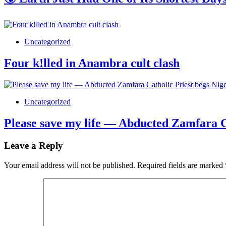
Uncategorized
Four k!lled in Anambra cult clash
Uncategorized
Please save my life — Abducted Zamfara Ca
Leave a Reply
Your email address will not be published.
Required fields are marked