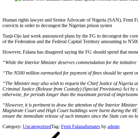
Human rights lawyer and Senior Advocate of Nigeria (SAN), Femi Fala
convicts in order to decongest the Nigerian prison systen
Tunji-Ojo last week announced plans by the FG to decongest the correc
of the Federation and the Federal Capital Territory amounting to N500
However, Falana has disagreed saying the FG should spend that money 
“While the Interior Minister deserves commendation for the initiativ
“The N500 million earmarked for payment of fines should be spent on t
“The Minister may also wish to request the Chief Justice of Nigeria an
Criminal Justice (Release from Custody) (Special Provisions) Act by o
otherwise, for periods longer than the maximum period of imprisonmen
“However, it is pertinent to draw the attention of the Interior Ministe
Magistrate Court and High Court buildings were burnt during the #En
ensure the immediate release of such inmates since the State can no l
Category:
Uncategorized
Tag:
Femi Falana
Inmates
by
admin
Post