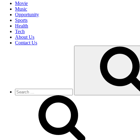
Movie
Music
Opportunity
Sports
Health
Tech
About Us
Contact Us
Search
for: