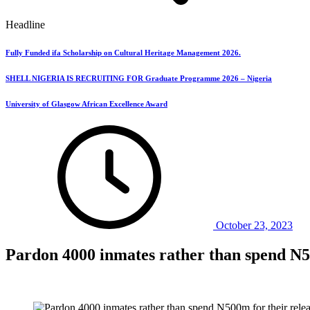
Headline
Fully Funded ifa Scholarship on Cultural Heritage Management 2026.
SHELL NIGERIA IS RECRUITING FOR Graduate Programme 2026 – Nigeria
University of Glasgow African Excellence Award
October 23, 2023
Pardon 4000 inmates rather than spend N50