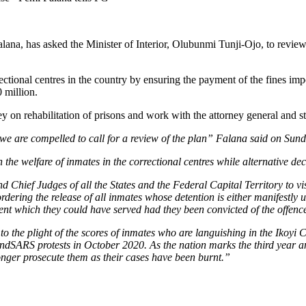
na, has asked the Minister of Interior, Olubunmi Tunji-Ojo, to review
tional centres in the country by ensuring the payment of the fines impo
 million.
on rehabilitation of prisons and work with the attorney general and st
e we are compelled to call for a review of the plan” Falana said on Sun
he welfare of inmates in the correctional centres while alternative dec
d Chief Judges of all the States and the Federal Capital Territory to vis
rdering the release of all inmates whose detention is either manifestl
t which they could have served had they been convicted of the offences
r to the plight of the scores of inmates who are languishing in the Ikoyi
dSARS protests in October 2020. As the nation marks the third year ann
onger prosecute them as their cases have been burnt.”