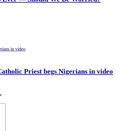
tholic Priest begs Nigerians in video
*