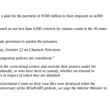
 a plan for the payment of N500 million in fines imposed on 4,000
sed on not less than 4,000 convicts by various courts in the 36 states
ate governors to pardon the prisoners.
day, October 22 on Channels Television.
ongestion policies are considered.”
it the correctional centres and exercise their powers under the
y unlawful; or who have been in custody, whether on remand or
 in respect of which they are detained.
 Correctional Centre as their case files were destroyed when the
iversary of the #EndSARS protests, we urge the Interior Minister to