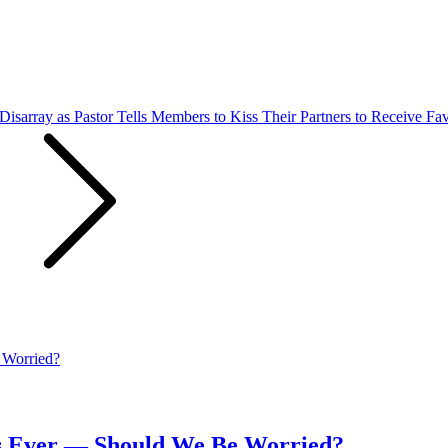
isarray as Pastor Tells Members to Kiss Their Partners to Receive Fa
ays Ever — Should We Be Worried?