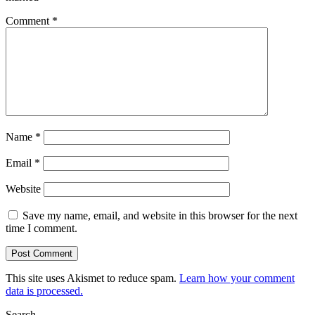
Comment
*
Name
*
Email
*
Website
Save my name, email, and website in this browser for the next
time I comment.
This site uses Akismet to reduce spam.
Learn how your comment
data is processed.
Search