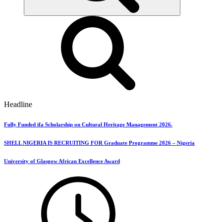
Headline
Fully Funded ifa Scholarship on Cultural Heritage Management 2026.
SHELL NIGERIA IS RECRUITING FOR Graduate Programme 2026 – Nigeria
University of Glasgow African Excellence Award