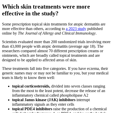
Which skin treatments were more
effective in the study?
Some prescription topical skin treatments for atopic dermatitis are
more effective than others, according to
a 2023 study
published
online by
The Journal of Allergy and Clinical Immunology
.
Scientists evaluated more than 200 randomized trials involving more
than 43,000 people with atopic dermatitis (average age 18). The
researchers compared almost 70 different prescription creams or
ointments, which are broadly called topical treatments and are
designed to be applied to affected areas of skin.
These treatments fall into five categories. If you have eczema, their
generic names may or may not be familiar to you, but your medical
team is likely to know them well:
topical corticosteroids,
divided into seven classes ranging
from the most to the least potent, decrease the release of an
inflammatory chemical called phospholipase A2
topical Janus kinase (JAK) inhibitors
interrupt
inflammatory signals as they enter cells
topical PDE4 inhibitors
raise the production of a chemical