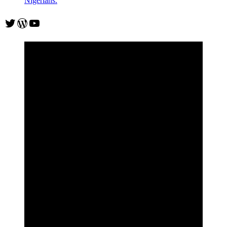
Nigerians.
Twitter
WordPress
YouTube