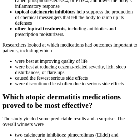
called phosphodiesterase-4, or PDE4, and lower the body’s
inflammatory response
topical calcineurin inhibitors
help suppress the production
of chemical messengers that tell the body to ramp up its
defenses
other topical treatments,
including antibiotics and
prescription moisturizers.
Researchers looked at which medications had outcomes important to
patients, including which
were best at improving quality of life
were best at reducing eczema-related severity, itch, sleep
disturbances, or flare-ups
caused the fewest serious side effects
were discontinued least often due to serious side effects.
Which atopic dermatitis medications
proved to be most effective?
The study yielded some predictable results and a surprise. The
overall winners were
two calcineurin inhibitors: pimecrolimus (Elidel) and