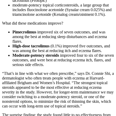
tacrolimus (Protopic)
moderate-potency topical corticosteroids, a large group that
includes fluocinolone acetonide (Synalar cream 0.025%) and
triamcinolone acetonide (Kenalog cream/ointment 0.1%).
What did these medications improve?
Pimecrolimus
improved six of seven outcomes, and was
among the best at reducing sleep disturbances and eczema
flares.
High-dose tacrolimus
(0.1%) improved five outcomes, and
was among the best at reducing itch and eczema flares.
Moderate-potency steroids
improved four to six of the seven
outcomes, and were best at reducing eczema itch, flares, and
serious side effects.
“That’s in line with what we often prescribe,” says Dr. Connie Shi, a
dermatologist who often treats people with eczema at Harvard-
affiliated Brigham and Women’s Hospital. “The strongest topical
steroids appeared to be the most effective at reducing eczema
severity in the study. However, for longer-term maintenance we may
consider switching to a moderate-potency steroid, or one of the
nonsteroid options, to minimize the risk of thinning the skin, which
can occur with long-term use of topical steroids.”
The surprise finding: the study found little to no effectiveness from