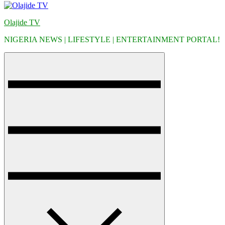
Olajide TV
NIGERIA NEWS | LIFESTYLE | ENTERTAINMENT PORTAL!
Menu