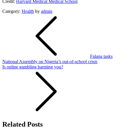
Credit:
Harvard Medical Medical School
Category:
Health
by
admin
Post
navigation
Falana tasks
National Assembly on Nigeria’s out-of-school crisis
Is online gambling harming you?
Related Posts