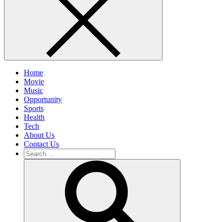
Home
Movie
Music
Opportunity
Sports
Health
Tech
About Us
Contact Us
Search
for:
Search