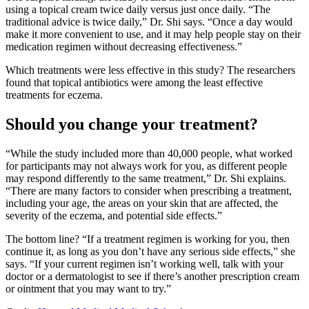
using a topical cream twice daily versus just once daily. “The
traditional advice is twice daily,” Dr. Shi says. “Once a day would
make it more convenient to use, and it may help people stay on their
medication regimen without decreasing effectiveness.”
Which treatments were less effective in this study? The researchers
found that topical antibiotics were among the least effective
treatments for eczema.
Should you change your treatment?
“While the study included more than 40,000 people, what worked
for participants may not always work for you, as different people
may respond differently to the same treatment,” Dr. Shi explains.
“There are many factors to consider when prescribing a treatment,
including your age, the areas on your skin that are affected, the
severity of the eczema, and potential side effects.”
The bottom line? “If a treatment regimen is working for you, then
continue it, as long as you don’t have any serious side effects,” she
says. “If your current regimen isn’t working well, talk with your
doctor or a dermatologist to see if there’s another prescription cream
or ointment that you may want to try.”