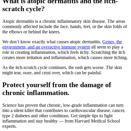
What is atopic dermatitis and the itch-
scratch cycle?
Atopic dermatitis is a chronic inflammatory skin disease. The areas
commonly affected include the face, hands, feet, or the skin folds of
the elbows or behind the knees.
We don’t know exactly what causes atopic dermatitis.
Genes, the
environment, and an overactive immune system
all seem to play a
role in creating inflammation, which feels itchy. Scratching the itch
creates more irritation and inflammation, which causes more itching.
As the itch-scratch cycle continues, the rash gets worse. The skin
might tear, ooze, and crust over, which can be painful.
Protect yourself from the damage of
chronic inflammation.
Science has proven that chronic, low-grade inflammation can turn
into a silent killer that contributes to cardiovas­cular disease, cancer,
type 2 diabetes and other conditions. Get simple tips to fight
inflammation and stay healthy — from Harvard Medical School
experts.