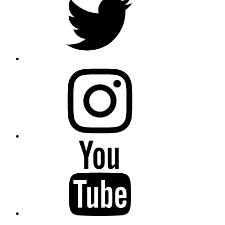
instagram
YouTube