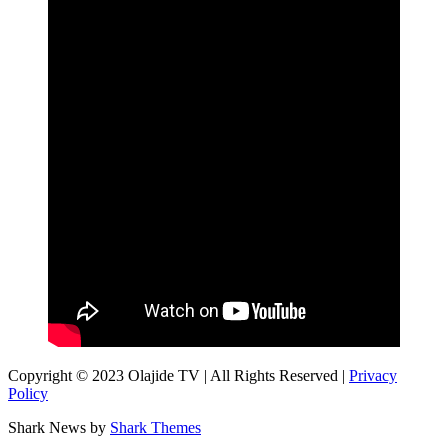
Copyright © 2023 Olajide TV | All Rights Reserved |
Privacy
Policy
Shark News by
Shark Themes