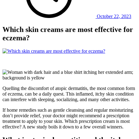
October 22, 2023
Which skin creams are most effective for
eczema?
Quelling the discomfort of atopic dermatitis, the most common form
of eczema, can be a daily quest. This inflamed, itchy skin condition
can interfere with sleeping, socializing, and many other activities.
If home remedies such as gentle cleansing and regular moisturizing
don’t provide relief, your doctor might recommend a prescription
treatment to apply to your skin. Which prescription cream is most
effective? A new study boils it down to a few overall winners.