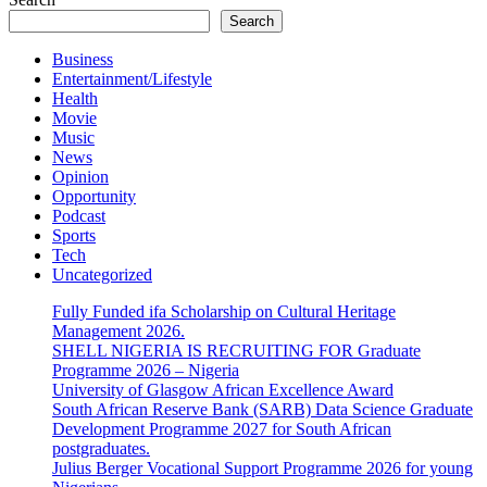
Search
Business
Entertainment/Lifestyle
Health
Movie
Music
News
Opinion
Opportunity
Podcast
Sports
Tech
Uncategorized
Fully Funded ifa Scholarship on Cultural Heritage
Management 2026.
SHELL NIGERIA IS RECRUITING FOR Graduate
Programme 2026 – Nigeria
University of Glasgow African Excellence Award
South African Reserve Bank (SARB) Data Science Graduate
Development Programme 2027 for South African
postgraduates.
Julius Berger Vocational Support Programme 2026 for young