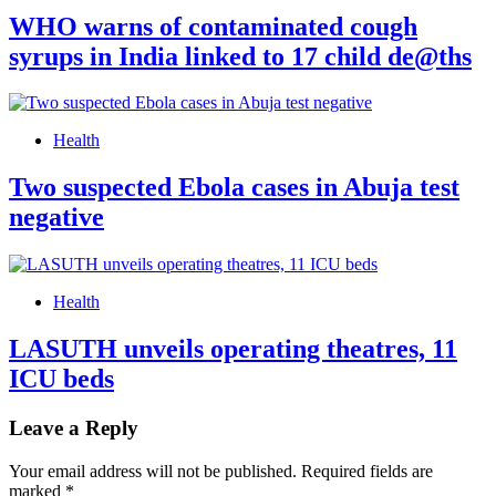
WHO warns of contaminated cough
syrups in India linked to 17 child de@ths
Health
Two suspected Ebola cases in Abuja test
negative
Health
LASUTH unveils operating theatres, 11
ICU beds
Leave a Reply
Your email address will not be published.
Required fields are
marked
*