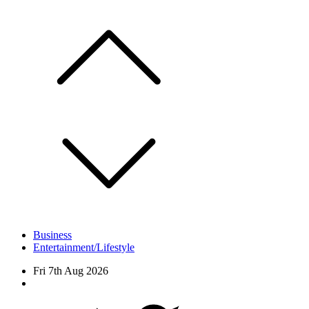
Skip
to
content
Business
Entertainment/Lifestyle
Fri 7th Aug 2026
Facebook
Twitter