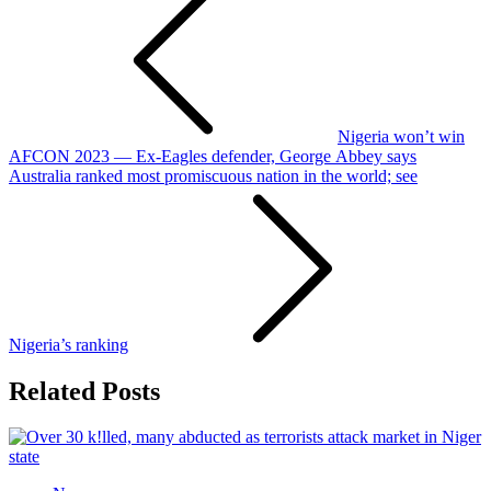
navigation
Nigeria won’t win
AFCON 2023 — Ex-Eagles defender, George Abbey says
Australia ranked most promiscuous nation in the world; see
Nigeria’s ranking
Related Posts