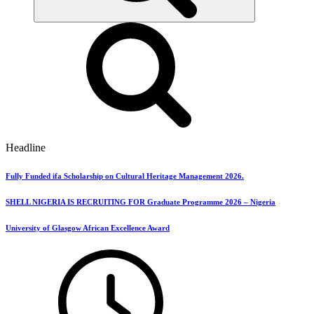
Headline
Fully Funded ifa Scholarship on Cultural Heritage Management 2026.
SHELL NIGERIA IS RECRUITING FOR Graduate Programme 2026 – Nigeria
University of Glasgow African Excellence Award