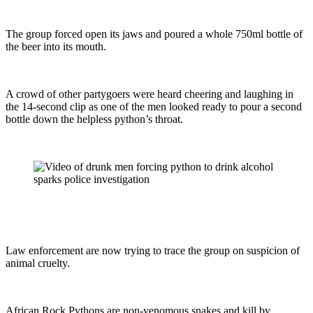
The group forced open its jaws and poured a whole 750ml bottle of
the beer into its mouth.
A crowd of other partygoers were heard cheering and laughing in
the 14-second clip as one of the men looked ready to pour a second
bottle down the helpless python’s throat.
Law enforcement are now trying to trace the group on suspicion of
animal cruelty.
African Rock Pythons are non-venomous snakes and kill by