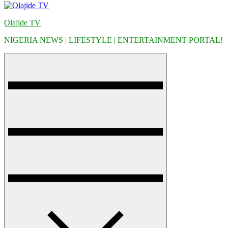
Olajide TV
NIGERIA NEWS | LIFESTYLE | ENTERTAINMENT PORTAL!
Menu