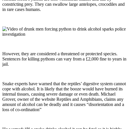
constricting prey. They can swallow large antelopes, crocodiles and
in rare cases humans.
However, they are considered a threatened or protected species.
Sentences for killing pythons can vary from a £2,000 fine to years in
jail.
Snake experts have warned that the reptiles’ digestive system cannot
cope with alcohol. It is likely that the booze would have burned its
internal tissues, causing severe damage or even death. Michael
Grover, owner of the website Reptiles and Amphibians, claims any
amount of alcohol can be deadly and it causes “disorientation and a
loss of co-ordination”