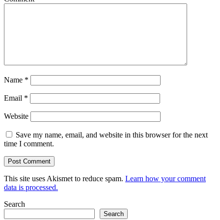
Name
*
Email
*
Website
Save my name, email, and website in this browser for the next
time I comment.
This site uses Akismet to reduce spam.
Learn how your comment
data is processed.
Search
Search