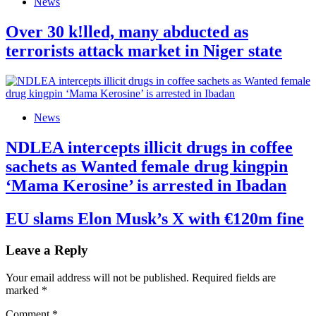
News
Over 30 k!lled, many abducted as
terrorists attack market in Niger state
News
NDLEA intercepts illicit drugs in coffee
sachets as Wanted female drug kingpin
‘Mama Kerosine’ is arrested in Ibadan
EU slams Elon Musk’s X with €120m fine
Leave a Reply
Your email address will not be published.
Required fields are
marked
*
Comment
*