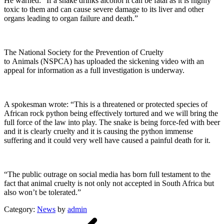
He warned: “If a snake drinks alcohol it can be fatal as it is highly
toxic to them and can cause severe damage to its liver and other
organs leading to organ failure and death.”
The National Society for the Prevention of Cruelty
to Animals (NSPCA) has uploaded the sickening video with an
appeal for information as a full investigation is underway.
A spokesman wrote: “This is a threatened or protected species of
African rock python being effectively tortured and we will bring the
full force of the law into play. The snake is being force-fed with beer
and it is clearly cruelty and it is causing the python immense
suffering and it could very well have caused a painful death for it.
“The public outrage on social media has born full testament to the
fact that animal cruelty is not only not accepted in South Africa but
also won’t be tolerated.”
Category:
News
by
admin
Post