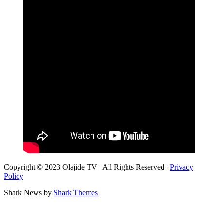
Copyright © 2023 Olajide TV | All Rights Reserved |
Privacy
Policy
Shark News by
Shark Themes