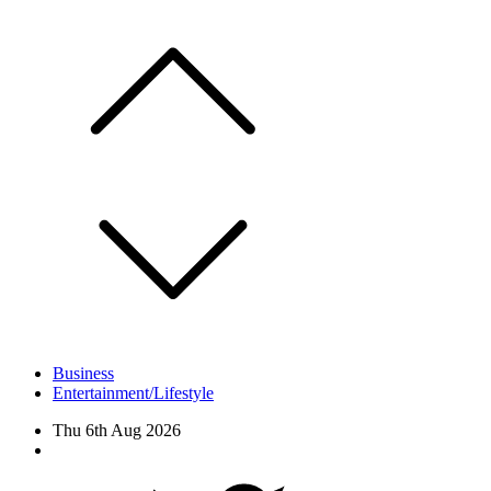
Skip
to
content
Business
Entertainment/Lifestyle
Thu 6th Aug 2026
Facebook
Twitter