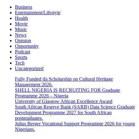
Business
Entertainment/Lifestyle
Health
Movie
Music
News
Opinion
Opportunity
Podcast
Sports
Tech
Uncategorized
Fully Funded ifa Scholarship on Cultural Heritage
Management 2026.
SHELL NIGERIA IS RECRUITING FOR Graduate
Programme 2026 – Nigeria
University of Glasgow African Excellence Award
South African Reserve Bank (SARB) Data Science Graduate
Development Programme 2027 for South African
postgraduates.
Julius Berger Vocational Support Programme 2026 for young
Nigerians.