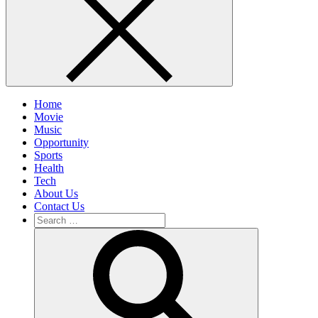
Home
Movie
Music
Opportunity
Sports
Health
Tech
About Us
Contact Us
Search
for:
Search