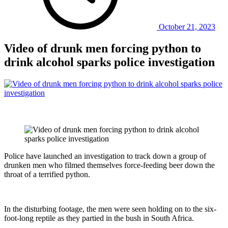
October 21, 2023
Video of drunk men forcing python to
drink alcohol sparks police investigation
Police have launched an investigation to track down a group of
drunken men who filmed themselves force-feeding beer down the
throat of a terrified python.
In the disturbing footage, the men were seen holding on to the six-
foot-long reptile as they partied in the bush in South Africa.