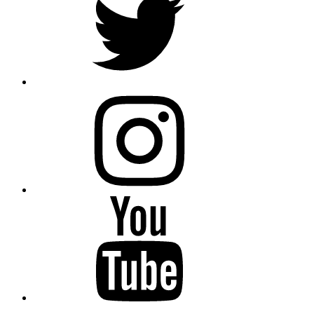
instagram
YouTube