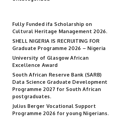
Fully Funded ifa Scholarship on
Cultural Heritage Management 2026.
SHELL NIGERIA IS RECRUITING FOR
Graduate Programme 2026 – Nigeria
University of Glasgow African
Excellence Award
South African Reserve Bank (SARB)
Data Science Graduate Development
Programme 2027 for South African
postgraduates.
Julius Berger Vocational Support
Programme 2026 for young Nigerians.