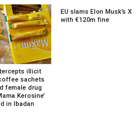
EU slams Elon Musk’s X
with €120m fine
ercepts illicit
 coffee sachets
d female drug
‘Mama Kerosine’
ed in Ibadan