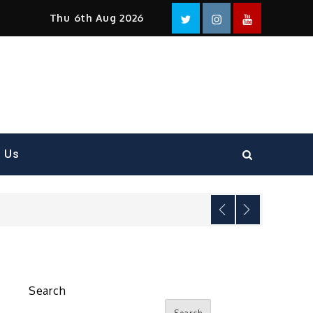
Facebook
Twitter
instagram
YouTube
Thu 6th Aug 2026
t Us
Search