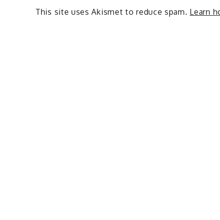
This site uses Akismet to reduce spam.
Learn h