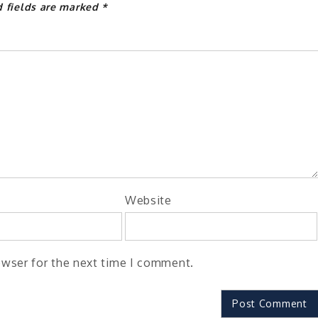
d fields are marked
*
Website
owser for the next time I comment.