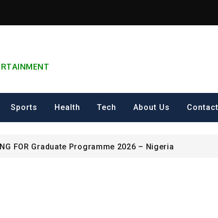
TERTAINMENT
can Excellence Award
Sports
Health
Tech
About Us
Contac
ip on Cultural Heritage Management 2026.
ING FOR Graduate Programme 2026 – Nigeria
can Excellence Award
ip on Cultural Heritage Management 2026.