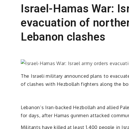
Israel-Hamas War: Is
evacuation of norther
Lebanon clashes
The Israeli military announced plans to evacuate
of clashes with Hezbollah fighters along the b
Lebanon’s Iran-backed Hezbollah and allied Pales
for days, after Hamas gunmen attacked communi
Militants have killed at least 1,400 people in Isr