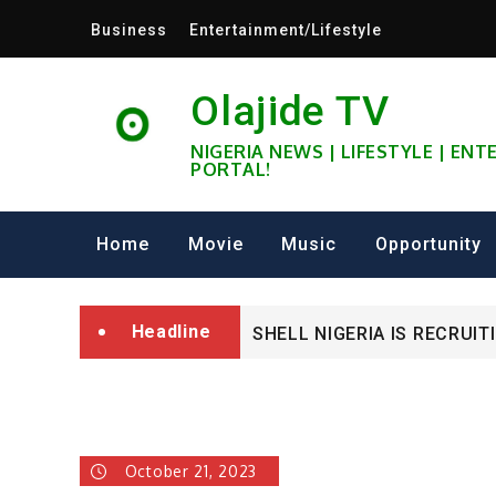
Skip
Business
Entertainment/Lifestyle
to
content
Olajide TV
NIGERIA NEWS | LIFESTYLE | EN
PORTAL!
University of Glasgow Afri
Home
Movie
Music
Opportunity
Fully Funded ifa Scholarsh
Headline
SHELL NIGERIA IS RECRUIT
University of Glasgow Afri
Fully Funded ifa Scholarsh
October 21, 2023