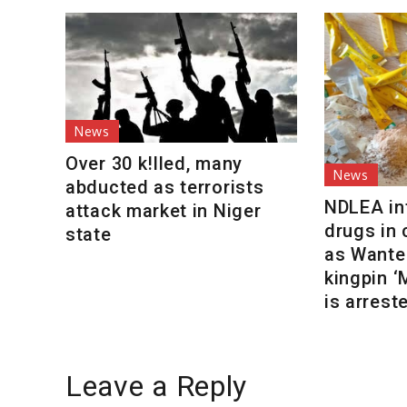
News
Over 30 k!lled, many
News
abducted as terrorists
NDLEA int
attack market in Niger
drugs in
state
as Wante
kingpin 
is arrest
Leave a Reply