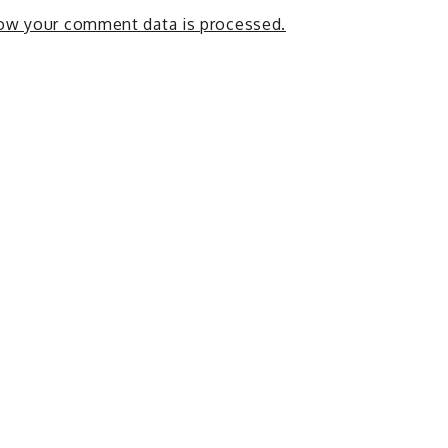
ow your comment data is processed.