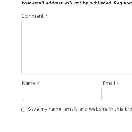
Your email address will not be published.
Require
Comment
*
Name
*
Email
*
Save my name, email, and website in this br