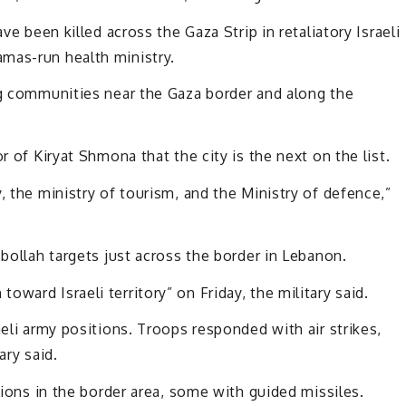
ve been killed across the Gaza Strip in retaliatory Israeli
mas-run health ministry.
ng communities near the Gaza border and along the
r of Kiryat Shmona that the city is the next on the list.
, the ministry of tourism, and the Ministry of defence,”
zbollah targets just across the border in Lebanon.
ward Israeli territory” on Friday, the military said.
aeli army positions. Troops responded with air strikes,
ary said.
itions in the border area, some with guided missiles.