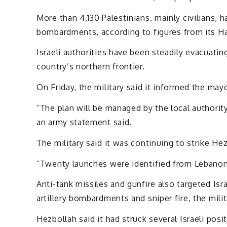
More than 4,130 Palestinians, mainly civilians, ha
bombardments, according to figures from its Ha
Israeli authorities have been steadily evacuati
country’s northern frontier.
On Friday, the military said it informed the mayo
“The plan will be managed by the local authority
an army statement said.
The military said it was continuing to strike He
“Twenty launches were identified from Lebanon to
Anti-tank missiles and gunfire also targeted Isr
artillery bombardments and sniper fire, the milit
Hezbollah said it had struck several Israeli pos