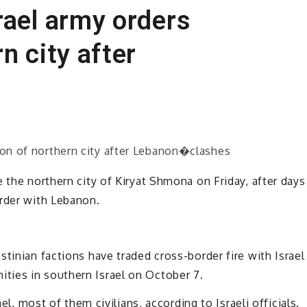
rael army orders
n city after
 the northern city of Kiryat Shmona on Friday, after days
order with Lebanon.
tinian factions have traded cross-border fire with Israel
ties in southern Israel on October 7.
ael, most of them civilians, according to Israeli officials.