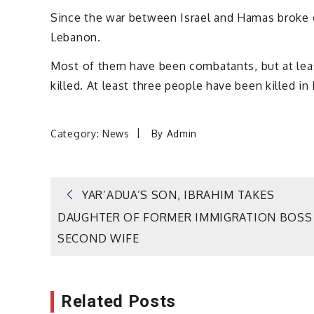
Since the war between Israel and Hamas broke o
Lebanon.
Most of them have been combatants, but at least
killed. At least three people have been killed in 
Category:
News
By
Admin
Post
YAR’ADUA’S SON, IBRAHIM TAKES
DAUGHTER OF FORMER IMMIGRATION BOSS
navigation
SECOND WIFE
Related Posts