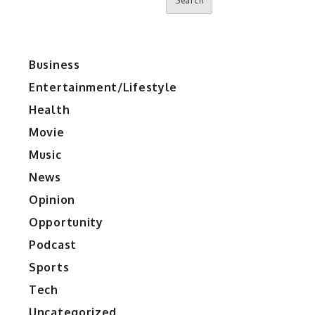
Search
Business
Entertainment/Lifestyle
Health
Movie
Music
News
Opinion
Opportunity
Podcast
Sports
Tech
Uncategorized