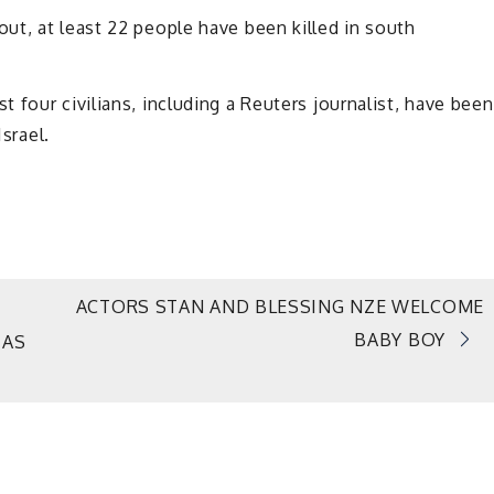
ut, at least 22 people have been killed in south
 four civilians, including a Reuters journalist, have been
Israel.
ACTORS STAN AND BLESSING NZE WELCOME
BABY BOY
 AS