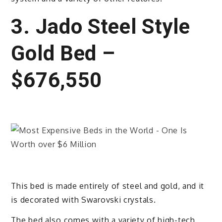
3. Jado Steel Style
Gold Bed –
$676,550
This bed is made entirely of steel and gold, and it
is decorated with Swarovski crystals.
The bed also comes with a variety of high-tech