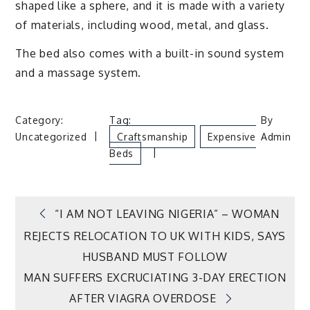
shaped like a sphere, and it is made with a variety
of materials, including wood, metal, and glass.
The bed also comes with a built-in sound system
and a massage system.
Category:
Tag:
By
Uncategorized
Craftsmanship
Expensive
Admin
Beds
Post
“I AM NOT LEAVING NIGERIA” – WOMAN
REJECTS RELOCATION TO UK WITH KIDS, SAYS
navigation
HUSBAND MUST FOLLOW
MAN SUFFERS EXCRUCIATING 3-DAY ERECTION
AFTER VIAGRA OVERDOSE