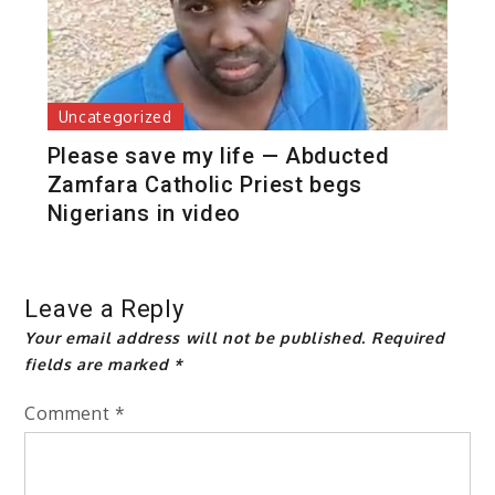
Uncategorized
Please save my life — Abducted
Zamfara Catholic Priest begs
Nigerians in video
Leave a Reply
Your email address will not be published.
Required
fields are marked
*
Comment
*