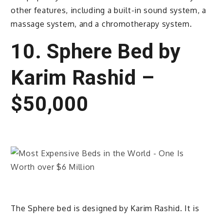
other features, including a built-in sound system, a
massage system, and a chromotherapy system.
10. Sphere Bed by
Karim Rashid –
$50,000
The Sphere bed is designed by Karim Rashid. It is