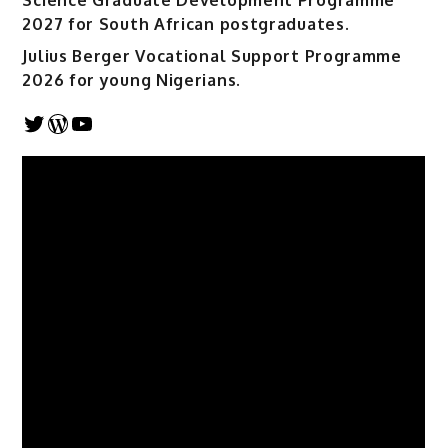
Science Graduate Development Programme
2027 for South African postgraduates.
Julius Berger Vocational Support Programme
2026 for young Nigerians.
Twitter
WordPress
YouTube