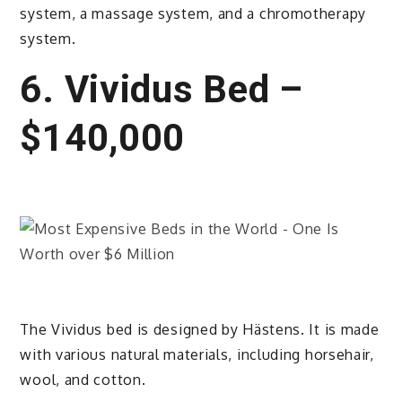
system, a massage system, and a chromotherapy
system.
6. Vividus Bed –
$140,000
The Vividus bed is designed by Hästens. It is made
with various natural materials, including horsehair,
wool, and cotton.