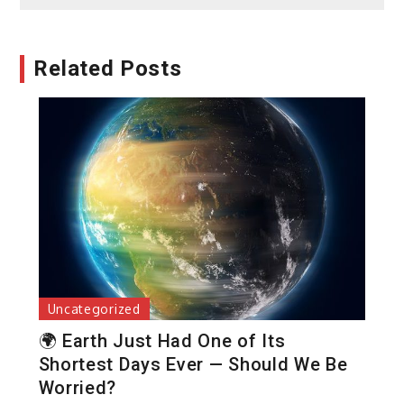
Related Posts
Uncategorized
🌍 Earth Just Had One of Its
Shortest Days Ever — Should We Be
Worried?