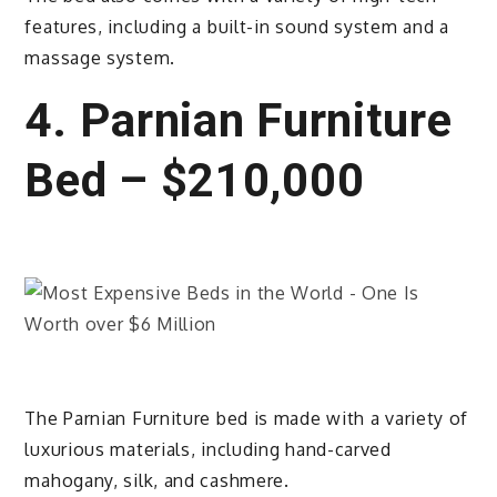
features, including a built-in sound system and a
massage system.
4. Parnian Furniture
Bed – $210,000
The Parnian Furniture bed is made with a variety of
luxurious materials, including hand-carved
mahogany, silk, and cashmere.