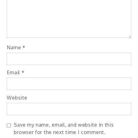
Name
*
Email
*
Website
Save my name, email, and website in this
browser for the next time I comment.