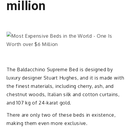
million
The Baldacchino Supreme Bed is designed by
luxury designer Stuart Hughes, and it is made with
the finest materials, including cherry, ash, and
chestnut woods, Italian silk and cotton curtains,
and 107 kg of 24-karat gold.
There are only two of these beds in existence,
making them even more exclusive.