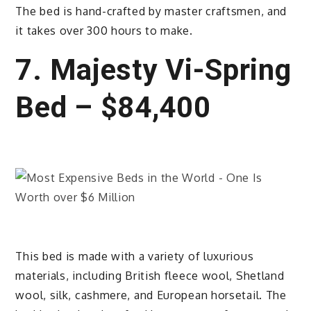
The bed is hand-crafted by master craftsmen, and
it takes over 300 hours to make.
7. Majesty Vi-Spring
Bed – $84,400
This bed is made with a variety of luxurious
materials, including British fleece wool, Shetland
wool, silk, cashmere, and European horsetail. The