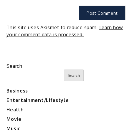
This site uses Akismet to reduce spam.
Learn how
your comment data is processed.
Search
Search
Business
Entertainment/Lifestyle
Health
Movie
Music