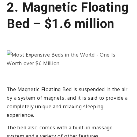
2. Magnetic Floating
Bed – $1.6 million
The Magnetic Floating Bed is suspended in the air
by a system of magnets, and it is said to provide a
completely unique and relaxing sleeping
experience.
The bed also comes with a built-in massage
system and a variety of other features.