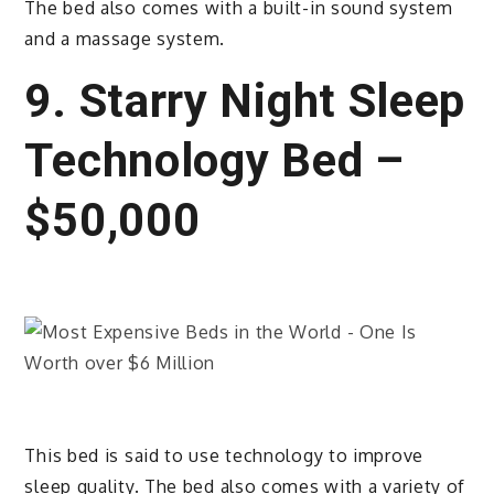
The bed also comes with a built-in sound system
and a massage system.
9. Starry Night Sleep
Technology Bed –
$50,000
This bed is said to use technology to improve
sleep quality. The bed also comes with a variety of