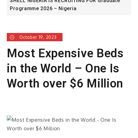
SHELL NIGERIA IS RECRUITING FOR Graduate
U
Programme 2026 – Nigeria
A
October 19, 2023
Most Expensive Beds
in the World – One Is
Worth over $6 Million