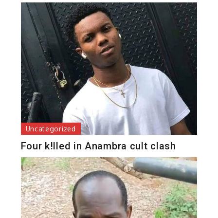
Uncategorized
Four k!lled in Anambra cult clash