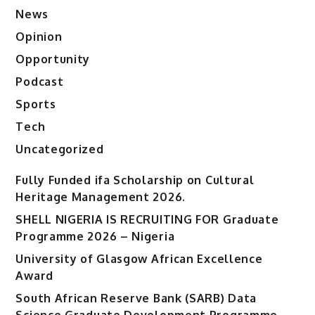
News
Opinion
Opportunity
Podcast
Sports
Tech
Uncategorized
Fully Funded ifa Scholarship on Cultural
Heritage Management 2026.
SHELL NIGERIA IS RECRUITING FOR Graduate
Programme 2026 – Nigeria
University of Glasgow African Excellence
Award
South African Reserve Bank (SARB) Data