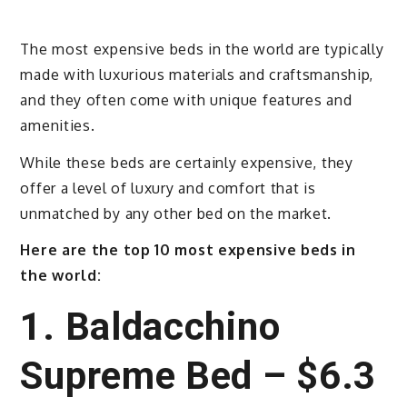
The most expensive beds in the world are typically
made with luxurious materials and craftsmanship,
and they often come with unique features and
amenities.
While these beds are certainly expensive, they
offer a level of luxury and comfort that is
unmatched by any other bed on the market.
Here are the top 10 most expensive beds in
the world:
1. Baldacchino
Supreme Bed – $6.3