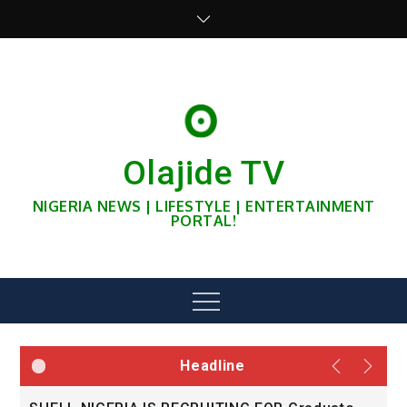
Skip
to
content
Olajide TV
NIGERIA NEWS | LIFESTYLE | ENTERTAINMENT
PORTAL!
Menu
Headline