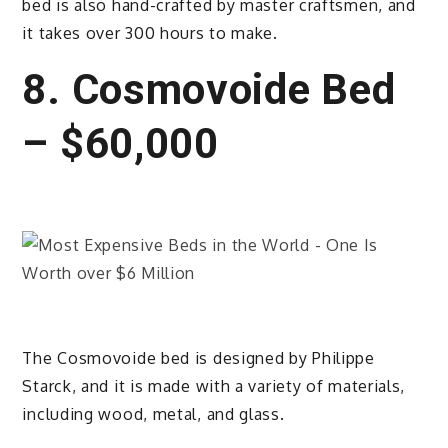
bed is also hand-crafted by master craftsmen, and
it takes over 300 hours to make.
8. Cosmovoide Bed
– $60,000
The Cosmovoide bed is designed by Philippe
Starck, and it is made with a variety of materials,
including wood, metal, and glass.