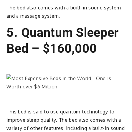
The bed also comes with a built-in sound system
and a massage system.
5. Quantum Sleeper
Bed – $160,000
This bed is said to use quantum technology to
improve sleep quality. The bed also comes with a
variety of other features, including a built-in sound