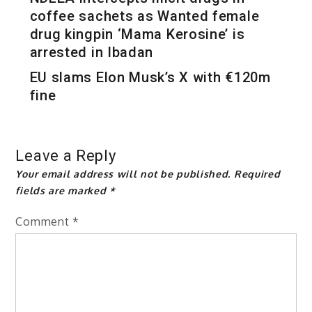
coffee sachets as Wanted female
drug kingpin ‘Mama Kerosine’ is
arrested in Ibadan
EU slams Elon Musk’s X with €120m
fine
Leave a Reply
Your email address will not be published.
Required
fields are marked
*
Comment
*