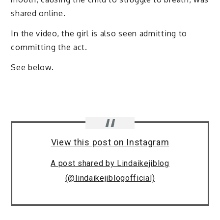
shared online.
In the video, the girl is also seen admitting to
committing the act.
See below.
View this post on Instagram
A post shared by Lindaikejiblog
(@lindaikejiblogofficial)