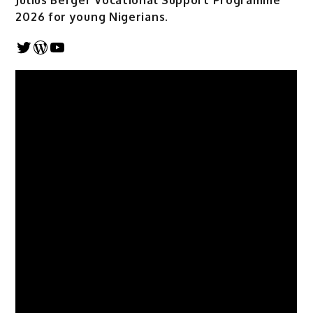
Julius Berger Vocational Support Programme
2026 for young Nigerians.
Twitter
WordPress
YouTube