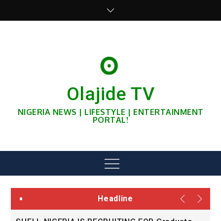
Skip
to
content
Olajide TV
NIGERIA NEWS | LIFESTYLE | ENTERTAINMENT
PORTAL!
Menu
Headline