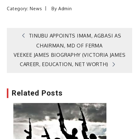
Category:
News
By
Admin
Post
TINUBU APPOINTS IMAM, AGBASI AS
CHAIRMAN, MD OF FERMA
navigation
VEEKEE JAMES BIOGRAPHY (VICTORIA JAMES
CAREER, EDUCATION, NET WORTH)
Related Posts