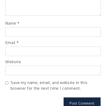
Name
*
Email
*
Website
Save my name, email, and website in this
browser for the next time I comment.