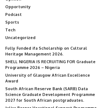
Opportunity
Podcast
Sports
Tech
Uncategorized
Fully Funded ifa Scholarship on Cultural
Heritage Management 2026.
SHELL NIGERIA IS RECRUITING FOR Graduate
Programme 2026 – Nigeria
University of Glasgow African Excellence
Award
South African Reserve Bank (SARB) Data
Science Graduate Development Programme
2027 for South African postgraduates.