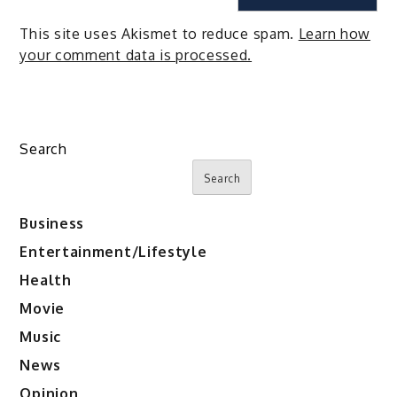
This site uses Akismet to reduce spam.
Learn how
your comment data is processed.
Search
Search
Business
Entertainment/Lifestyle
Health
Movie
Music
News
Opinion