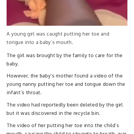
A young girl was caught putting her toe and
tongue into a baby’s mouth.
The girl was brought by the family to care for the
baby.
However, the baby’s mother found a video of the
young nanny putting her toe and tongue down the
infant’s throat.
The video had reportedly been deleted by the girl
but it was discovered in the recycle bin.
The video of her putting her toe into the child’s
mouth, causing the child to struggle to breath, was