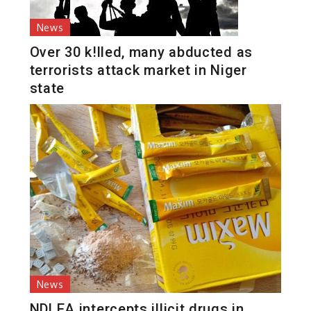
News
Over 30 k!lled, many abducted as
terrorists attack market in Niger
state
News
NDLEA intercepts illicit drugs in