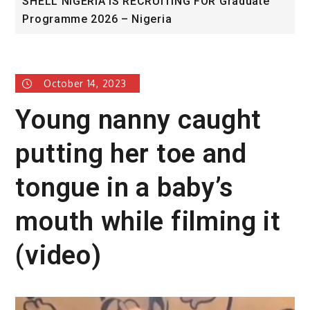
NG FOR Graduate
University of Glasgow African Ex
Award
October 14, 2023
Young nanny caught
putting her toe and
tongue in a baby’s
mouth while filming it
(video)