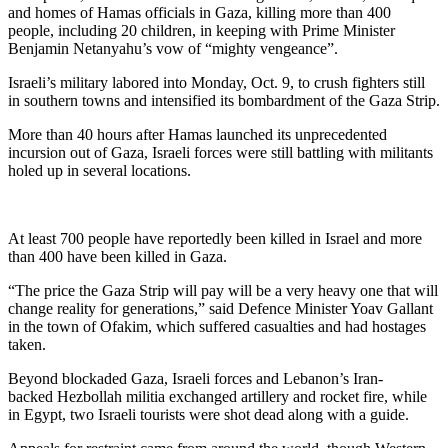
and homes of Hamas officials in Gaza, killing more than 400
people, including 20 children, in keeping with Prime Minister
Benjamin Netanyahu’s vow of “mighty vengeance”.
Israeli’s military labored into Monday, Oct. 9, to crush fighters still
in southern towns and intensified its bombardment of the Gaza Strip.
More than 40 hours after Hamas launched its unprecedented
incursion out of Gaza, Israeli forces were still battling with militants
holed up in several locations.
At least 700 people have reportedly been killed in Israel and more
than 400 have been killed in Gaza.
“The price the Gaza Strip will pay will be a very heavy one that will
change reality for generations,” said Defence Minister Yoav Gallant
in the town of Ofakim, which suffered casualties and had hostages
taken.
Beyond blockaded Gaza, Israeli forces and Lebanon’s Iran-
backed Hezbollah militia exchanged artillery and rocket fire, while
in Egypt, two Israeli tourists were shot dead along with a guide.