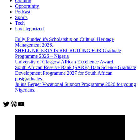
Opinion
Opportunity
Podcast
Sports
Tech
Uncategorized
Fully Funded ifa Scholarship on Cultural Heritage
Management 2026.
SHELL NIGERIA IS RECRUITING FOR Graduate
Programme 2026 – Nigeria
University of Glasgow African Excellence Award
South African Reserve Bank (SARB) Data Science Graduate
Development Programme 2027 for South African
postgraduates.
Julius Berger Vocational Support Programme 2026 for young
Nigerians.
Twitter
WordPress
YouTube