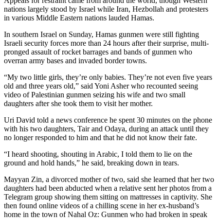
Appeals for restraint came from around the world, though Western
nations largely stood by Israel while Iran, Hezbollah and protesters
in various Middle Eastern nations lauded Hamas.
In southern Israel on Sunday, Hamas gunmen were still fighting
Israeli security forces more than 24 hours after their surprise, multi-
pronged assault of rocket barrages and bands of gunmen who
overran army bases and invaded border towns.
“My two little girls, they’re only babies. They’re not even five years
old and three years old,” said Yoni Asher who recounted seeing
video of Palestinian gunmen seizing his wife and two small
daughters after she took them to visit her mother.
Uri David told a news conference he spent 30 minutes on the phone
with his two daughters, Tair and Odaya, during an attack until they
no longer responded to him and that he did not know their fate.
“I heard shooting, shouting in Arabic, I told them to lie on the
ground and hold hands,” he said, breaking down in tears.
Mayyan Zin, a divorced mother of two, said she learned that her two
daughters had been abducted when a relative sent her photos from a
Telegram group showing them sitting on mattresses in captivity. She
then found online videos of a chilling scene in her ex-husband’s
home in the town of Nahal Oz: Gunmen who had broken in speak