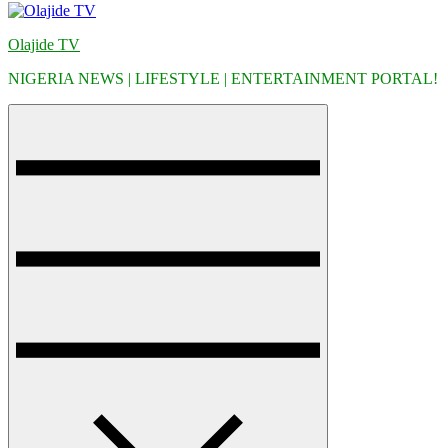
Olajide TV
NIGERIA NEWS | LIFESTYLE | ENTERTAINMENT PORTAL!
Menu