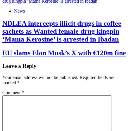
News
NDLEA intercepts illicit drugs in coffee
sachets as Wanted female drug kingpin
‘Mama Kerosine’ is arrested in Ibadan
EU slams Elon Musk’s X with €120m fine
Leave a Reply
Your email address will not be published.
Required fields are
marked
*
Comment
*