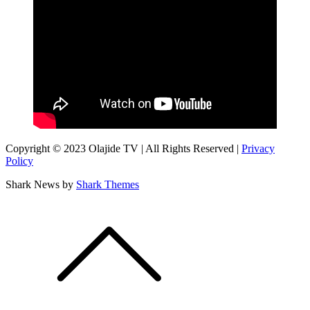
Copyright © 2023 Olajide TV | All Rights Reserved |
Privacy
Policy
Shark News by
Shark Themes