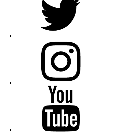
instagram
YouTube