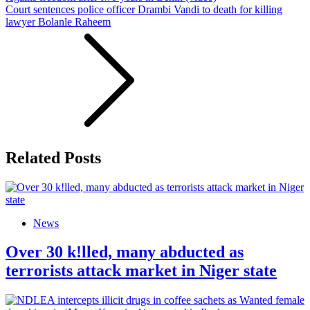
Court sentences police officer Drambi Vandi to death for killing
lawyer Bolanle Raheem
Related Posts
News
Over 30 k!lled, many abducted as
terrorists attack market in Niger state