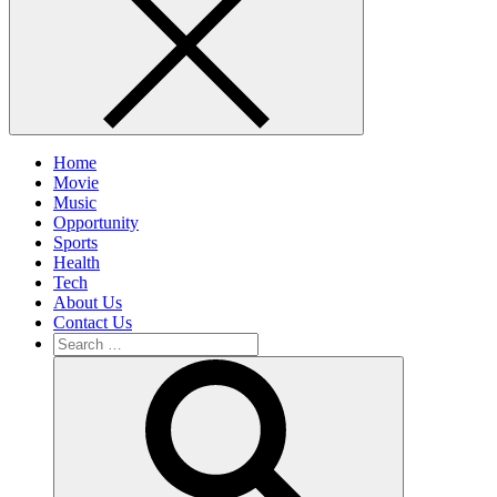
Home
Movie
Music
Opportunity
Sports
Health
Tech
About Us
Contact Us
Search
for:
Search