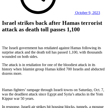
October 9, 2023
Israel strikes back after Hamas terrorist
attack as death toll passes 1,100
The Israeli government has retaliated against Hamas following its
surprise attack and the death toll has passed 1,100, with thousands
wounded on both sides.
The attack is in retaliation for one of the bloodiest attack in its
history when Islamist group Hamas killed 700 Israelis and abducted
dozens more.
Hamas fighters’ rampage through Israeli towns on Saturday, Oct. 7,
was the deadliest attack since Egypt and Syria’s attacks in the Yom
Kippur war 50 years.
In response, Israeli air strikes hit housing blocks, tunnels, a mosque