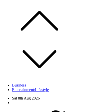
Skip
to
content
Business
Entertainment/Lifestyle
Sat 8th Aug 2026
Facebook
Twitter