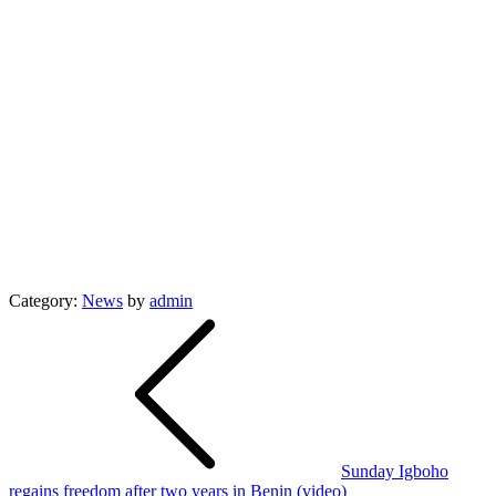
Category:
News
by
admin
Post
navigation
Sunday Igboho
regains freedom after two years in Benin (video)