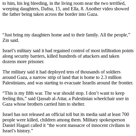
to him, his leg bleeding, in the living room near the two terrified,
weeping daughters, Dafna, 15, and Ella, 8. Another video showed
the father being taken across the border into Gaza.
“Just bring my daughters home and to their family. All the people,”
Zin said.
Israel’s military said it had regained control of most infiltration points
along security barriers, killed hundreds of attackers and taken
dozens more prisoner.
The military said it had deployed tens of thousands of soldiers
around Gaza, a narrow strip of land that is home to 2.3 million
Palestinians, and was starting to evacuate Israelis around the frontier.
“This is my fifth war. The war should stop. I don’t want to keep
feeling this,” said Qassab al-Attar, a Palestinian wheelchair user in
Gaza whose brothers carried him to shelter.
Israel has not released an official toll but its media said at least 700
people were killed, children among them. Military spokesperson
Daniel Hagari called it “the worst massacre of innocent civilians in
Israel’s history.”