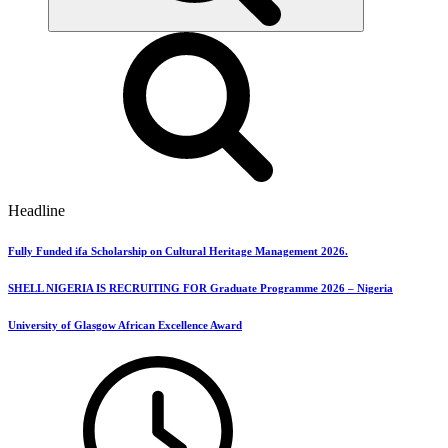
Headline
Fully Funded ifa Scholarship on Cultural Heritage Management 2026.
SHELL NIGERIA IS RECRUITING FOR Graduate Programme 2026 – Nigeria
University of Glasgow African Excellence Award