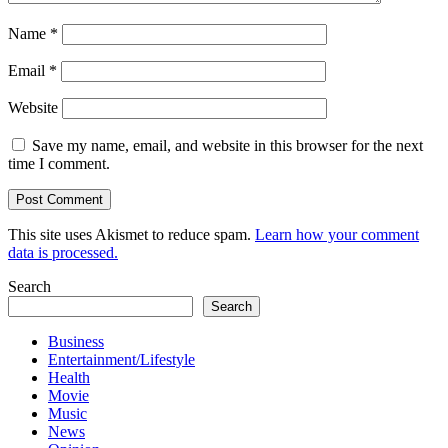
Name
*
Email
*
Website
Save my name, email, and website in this browser for the next
time I comment.
This site uses Akismet to reduce spam.
Learn how your comment
data is processed.
Search
Search
Business
Entertainment/Lifestyle
Health
Movie
Music
News