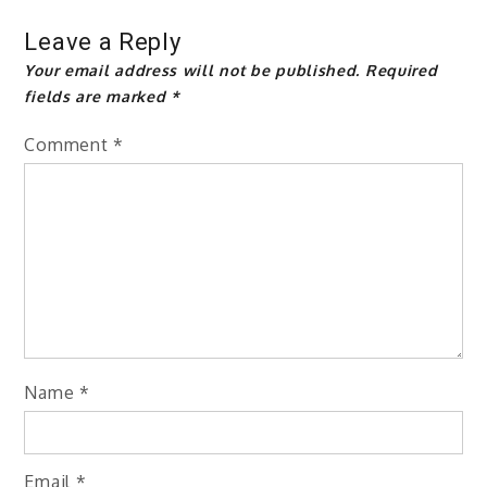
Leave a Reply
Your email address will not be published.
Required
fields are marked
*
Comment
*
Name
*
Email
*