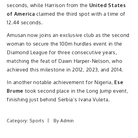
seconds, while Harrison from the
United States
of America
claimed the third spot with a time of
12.44 seconds.
Amusan now joins an exclusive club as the second
woman to secure the 100m hurdles event in the
Diamond League for three consecutive years,
matching the feat of Dawn Harper-Nelson, who
achieved this milestone in 2012, 2023, and 2014.
In another notable achievement for Nigeria,
Ese
Brume
took second place in the Long Jump event,
finishing just behind Serbia’s Ivana Vuleta.
Category:
Sports
By
Admin