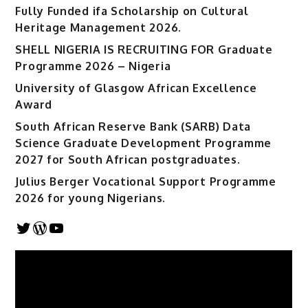
Fully Funded ifa Scholarship on Cultural
Heritage Management 2026.
SHELL NIGERIA IS RECRUITING FOR Graduate
Programme 2026 – Nigeria
University of Glasgow African Excellence
Award
South African Reserve Bank (SARB) Data
Science Graduate Development Programme
2027 for South African postgraduates.
Julius Berger Vocational Support Programme
2026 for young Nigerians.
Twitter
WordPress
YouTube