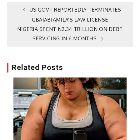
Post
US GOVT REPORTEDLY TERMINATES
GBAJABIAMILA’S LAW LICENSE
navigation
NIGERIA SPENT N2.34 TRILLION ON DEBT
SERVICING IN 6 MONTHS
Related Posts