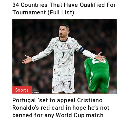
34 Countries That Have Qualified For
Tournament (Full List)
Sports
Portugal ‘set to appeal Cristiano
Ronaldo’s red card in hope he’s not
banned for any World Cup match