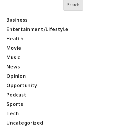
Search
Business
Entertainment/Lifestyle
Health
Movie
Music
News
Opinion
Opportunity
Podcast
Sports
Tech
Uncategorized