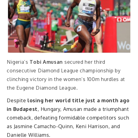
Nigeria’s
Tobi Amusan
secured her third
consecutive Diamond League championship by
clinching victory in the women’s 100m hurdles at
the Eugene Diamond League.
Despite
losing her world title just a month ago
in Budapest
, Hungary, Amusan made a triumphant
comeback, defeating formidable competitors such
as Jasmine Camacho-Quinn, Keni Harrison, and
Danielle Williams.