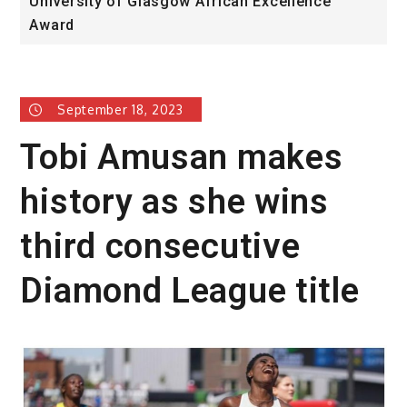
University of Glasgow African Excellence
F
Award
H
September 18, 2023
Tobi Amusan makes
history as she wins
third consecutive
Diamond League title