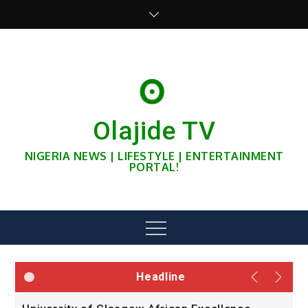
Skip
to
content
Olajide TV
NIGERIA NEWS | LIFESTYLE | ENTERTAINMENT
PORTAL!
Menu
Headline