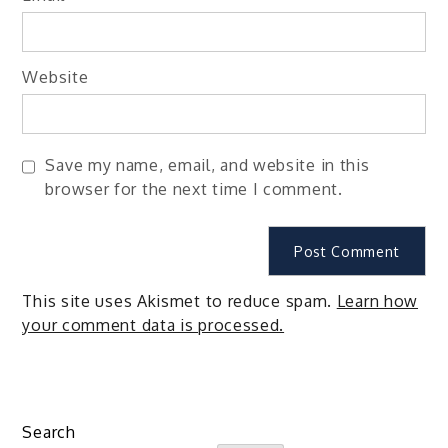
Website
Save my name, email, and website in this
browser for the next time I comment.
This site uses Akismet to reduce spam.
Learn how
your comment data is processed.
Search