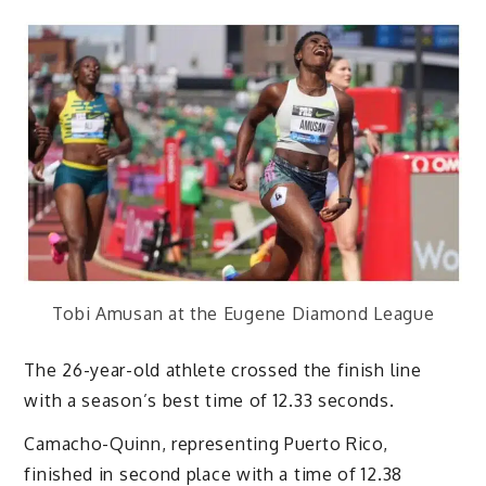
Tobi Amusan at the Eugene Diamond League
The 26-year-old athlete crossed the finish line
with a season’s best time of 12.33 seconds.
Camacho-Quinn, representing Puerto Rico,
finished in second place with a time of 12.38