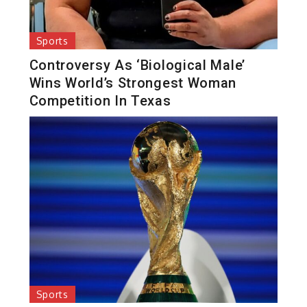
Sports
Controversy As ‘Biological Male’
Wins World’s Strongest Woman
Competition In Texas
Sports