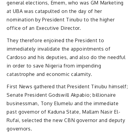
general elections, Emem, who was GM Marketing
at UBA was catapulted on the day of her
nomination by President Tinubu to the higher
office of an Executive Director.
They therefore enjoined the President to
immediately invalidate the appointments of
Cardoso and his deputies, and also do the needful
in order to save Nigeria from impending
catastrophe and economic calamity.
First News gathered that President Tinubu himself;
Senate President Godswill Akpabio; billionaire
businessman, Tony Elumelu and the immediate
past governor of Kaduna State, Mallam Nasir El-
Rufai, selected the new CBN governor and deputy
governors.