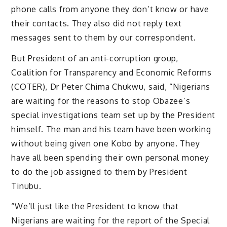
phone calls from anyone they don’t know or have
their contacts. They also did not reply text
messages sent to them by our correspondent.
But President of an anti-corruption group,
Coalition for Transparency and Economic Reforms
(COTER), Dr Peter Chima Chukwu, said, “Nigerians
are waiting for the reasons to stop Obazee’s
special investigations team set up by the President
himself. The man and his team have been working
without being given one Kobo by anyone. They
have all been spending their own personal money
to do the job assigned to them by President
Tinubu.
“We’ll just like the President to know that
Nigerians are waiting for the report of the Special