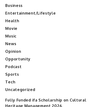
Business
Entertainment/Lifestyle
Health
Movie
Music
News
Opinion
Opportunity
Podcast
Sports
Tech
Uncategorized
Fully Funded ifa Scholarship on Cultural
Heritage Management 2026.