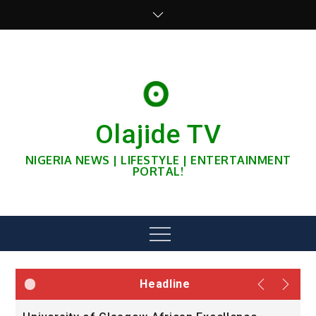
Skip
to
content
Olajide TV
NIGERIA NEWS | LIFESTYLE | ENTERTAINMENT
PORTAL!
Menu
Headline