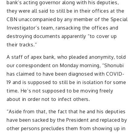
bank’s acting governor along with his deputies,
they were all said to still be in their offices at the
CBN unaccompanied by any member of the Special
Investigator’s team, ransacking the offices and
destroying documents apparently “to cover up
their tracks.”
A staff of apex bank, who pleaded anonymity, told
our correspondent on Monday morning, “Shonubi
has claimed to have been diagnosed with COVID-
19 and is supposed to still be in isolation for some
time. He’s not supposed to be moving freely
about in order not to infect others.
“Aside from that, the fact that he and his deputies
have been sacked by the President and replaced by
other persons precludes them from showing up in