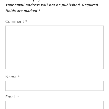
Your email address will not be published.
Required
fields are marked
*
Comment
*
Name
*
Email
*