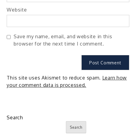
Website
Save my name, email, and website in this
browser for the next time I comment.
This site uses Akismet to reduce spam.
Learn how
your comment data is processed.
Search
Search