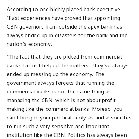
According to one highly placed bank executive,
“Past experiences have proved that appointing
CBN governors from outside the apex bank has
always ended up in disasters for the bank and the
nation’s economy.
“The fact that they are picked from commercial
banks has not helped the matters. They’ve always
ended up messing up the economy. The
government always forgets that running the
commercial banks is not the same thing as
managing the CBN, which is not about profit-
making like the commercial banks. Moreso, you
can’t bring in your political acolytes and associates
to run such a very sensitive and important
institution like the CBN. Politics has always been