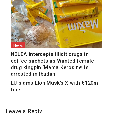
News
NDLEA intercepts illicit drugs in
coffee sachets as Wanted female
drug kingpin ‘Mama Kerosine’ is
arrested in Ibadan
EU slams Elon Musk’s X with €120m
fine
Leave a Reply