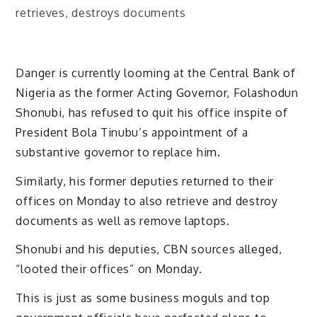
Danger is currently looming at the Central Bank of
Nigeria as the former Acting Governor, Folashodun
Shonubi, has refused to quit his office inspite of
President Bola Tinubu’s appointment of a
substantive governor to replace him.
Similarly, his former deputies returned to their
offices on Monday to also retrieve and destroy
documents as well as remove laptops.
Shonubi and his deputies, CBN sources alleged,
“looted their offices” on Monday.
This is just as some business moguls and top