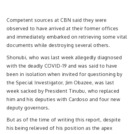
Competent sources at CBN said they were
observed to have arrived at their former offices
and immediately embarked on retrieving some vital
documents while destroying several others.
Shonubi, who was last week allegedly diagnosed
with the deadly COVID-19 and was said to have
been in isolation when invited for questioning by
the Special Investigator, Jim Obazee, was last
week sacked by President Tinubu, who replaced
him and his deputies with Cardoso and four new
deputy governors.
But as of the time of writing this report, despite
his being relieved of his position as the apex