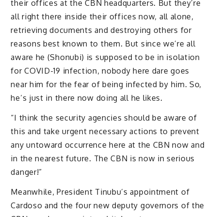
their offices at the CBN headquarters. But they’re
all right there inside their offices now, all alone,
retrieving documents and destroying others for
reasons best known to them. But since we’re all
aware he (Shonubi) is supposed to be in isolation
for COVID-19 infection, nobody here dare goes
near him for the fear of being infected by him. So,
he’s just in there now doing all he likes.
“I think the security agencies should be aware of
this and take urgent necessary actions to prevent
any untoward occurrence here at the CBN now and
in the nearest future. The CBN is now in serious
danger!”
Meanwhile, President Tinubu’s appointment of
Cardoso and the four new deputy governors of the