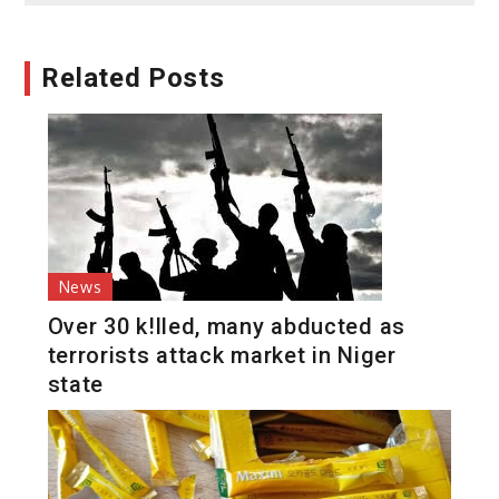
Related Posts
News
Over 30 k!lled, many abducted as
terrorists attack market in Niger
state