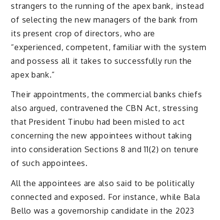
strangers to the running of the apex bank, instead
of selecting the new managers of the bank from
its present crop of directors, who are
“experienced, competent, familiar with the system
and possess all it takes to successfully run the
apex bank.”
Their appointments, the commercial banks chiefs
also argued, contravened the CBN Act, stressing
that President Tinubu had been misled to act
concerning the new appointees without taking
into consideration Sections 8 and 11(2) on tenure
of such appointees.
All the appointees are also said to be politically
connected and exposed. For instance, while Bala
Bello was a governorship candidate in the 2023