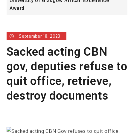
University of Glasgow African Excellence
F
Award
H
September 18, 2023
Sacked acting CBN
gov, deputies refuse to
quit office, retrieve,
destroy documents