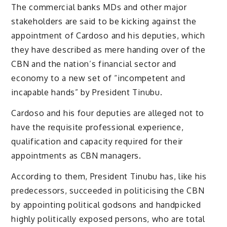
The commercial banks MDs and other major
stakeholders are said to be kicking against the
appointment of Cardoso and his deputies, which
they have described as mere handing over of the
CBN and the nation’s financial sector and
economy to a new set of “incompetent and
incapable hands” by President Tinubu.
Cardoso and his four deputies are alleged not to
have the requisite professional experience,
qualification and capacity required for their
appointments as CBN managers.
According to them, President Tinubu has, like his
predecessors, succeeded in politicising the CBN
by appointing political godsons and handpicked
highly politically exposed persons, who are total