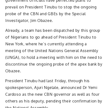
government officials have perfected plans to
prevail on President Tinubu to stop the ongoing
probe of the CBN and GBEs by the Special
Investigator, Jim Obazee.
Already, a team has been dispatched by this group
of Nigerians to go ahead of President Tinubu to
New York, where he’s currently attending a
meeting of the United Nations General Assembly
(UNGA), to hold a meeting with him on the need to
discontinue the ongoing probe of the apex bank by
Obazee.
President Tinubu had last Friday, through his
spokesperson, Ajuri Ngelale, announced Dr Yemi
Cardoso as the new CBN governor as well as four
others as his deputy, pending their confirmation by
the National Assembly.