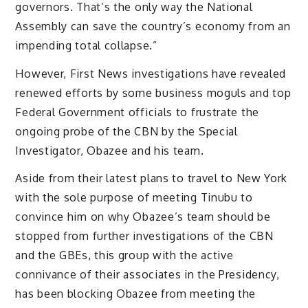
governors. That’s the only way the National
Assembly can save the country’s economy from an
impending total collapse.”
However, First News investigations have revealed
renewed efforts by some business moguls and top
Federal Government officials to frustrate the
ongoing probe of the CBN by the Special
Investigator, Obazee and his team.
Aside from their latest plans to travel to New York
with the sole purpose of meeting Tinubu to
convince him on why Obazee’s team should be
stopped from further investigations of the CBN
and the GBEs, this group with the active
connivance of their associates in the Presidency,
has been blocking Obazee from meeting the