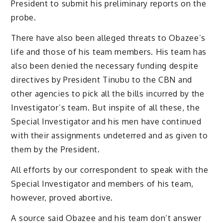
President to submit his preliminary reports on the
probe.
There have also been alleged threats to Obazee’s
life and those of his team members. His team has
also been denied the necessary funding despite
directives by President Tinubu to the CBN and
other agencies to pick all the bills incurred by the
Investigator’s team. But inspite of all these, the
Special Investigator and his men have continued
with their assignments undeterred and as given to
them by the President.
All efforts by our correspondent to speak with the
Special Investigator and members of his team,
however, proved abortive.
A source said Obazee and his team don’t answer