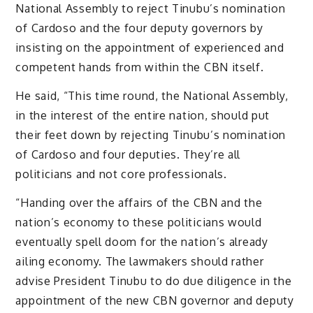
National Assembly to reject Tinubu’s nomination
of Cardoso and the four deputy governors by
insisting on the appointment of experienced and
competent hands from within the CBN itself.
He said, “This time round, the National Assembly,
in the interest of the entire nation, should put
their feet down by rejecting Tinubu’s nomination
of Cardoso and four deputies. They’re all
politicians and not core professionals.
“Handing over the affairs of the CBN and the
nation’s economy to these politicians would
eventually spell doom for the nation’s already
ailing economy. The lawmakers should rather
advise President Tinubu to do due diligence in the
appointment of the new CBN governor and deputy