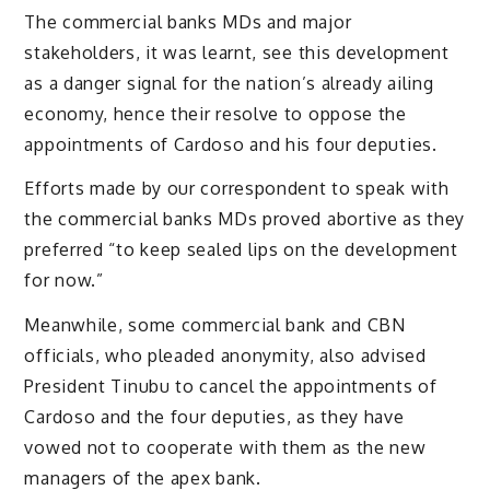
The commercial banks MDs and major
stakeholders, it was learnt, see this development
as a danger signal for the nation’s already ailing
economy, hence their resolve to oppose the
appointments of Cardoso and his four deputies.
Efforts made by our correspondent to speak with
the commercial banks MDs proved abortive as they
preferred “to keep sealed lips on the development
for now.”
Meanwhile, some commercial bank and CBN
officials, who pleaded anonymity, also advised
President Tinubu to cancel the appointments of
Cardoso and the four deputies, as they have
vowed not to cooperate with them as the new
managers of the apex bank.