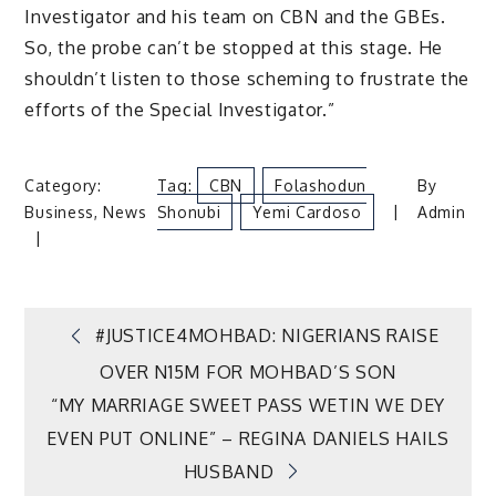
Investigator and his team on CBN and the GBEs.
So, the probe can’t be stopped at this stage. He
shouldn’t listen to those scheming to frustrate the
efforts of the Special Investigator.”
Category:
Tag:
CBN
Folashodun
By
Business
,
News
Shonubi
Yemi Cardoso
Admin
Post
#JUSTICE4MOHBAD: NIGERIANS RAISE
OVER N15M FOR MOHBAD’S SON
navigation
“MY MARRIAGE SWEET PASS WETIN WE DEY
EVEN PUT ONLINE” – REGINA DANIELS HAILS
HUSBAND