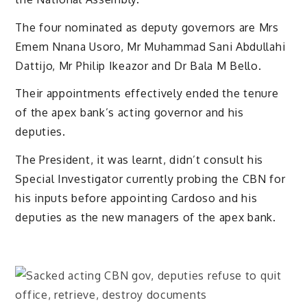
The four nominated as deputy governors are Mrs
Emem Nnana Usoro, Mr Muhammad Sani Abdullahi
Dattijo, Mr Philip Ikeazor and Dr Bala M Bello.
Their appointments effectively ended the tenure
of the apex bank’s acting governor and his
deputies.
The President, it was learnt, didn’t consult his
Special Investigator currently probing the CBN for
his inputs before appointing Cardoso and his
deputies as the new managers of the apex bank.