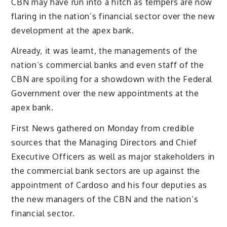
CBN may have run into a hitch as tempers are now
flaring in the nation’s financial sector over the new
development at the apex bank.
Already, it was learnt, the managements of the
nation’s commercial banks and even staff of the
CBN are spoiling for a showdown with the Federal
Government over the new appointments at the
apex bank.
First News gathered on Monday from credible
sources that the Managing Directors and Chief
Executive Officers as well as major stakeholders in
the commercial bank sectors are up against the
appointment of Cardoso and his four deputies as
the new managers of the CBN and the nation’s
financial sector.