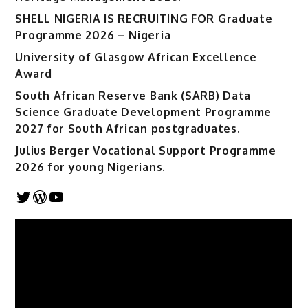
SHELL NIGERIA IS RECRUITING FOR Graduate
Programme 2026 – Nigeria
University of Glasgow African Excellence
Award
South African Reserve Bank (SARB) Data
Science Graduate Development Programme
2027 for South African postgraduates.
Julius Berger Vocational Support Programme
2026 for young Nigerians.
Twitter
WordPress
YouTube