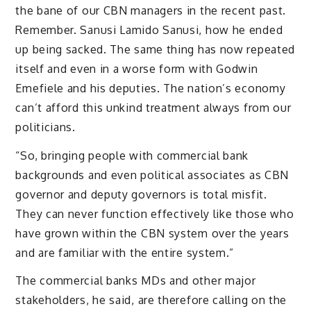
the bane of our CBN managers in the recent past.
Remember. Sanusi Lamido Sanusi, how he ended
up being sacked. The same thing has now repeated
itself and even in a worse form with Godwin
Emefiele and his deputies. The nation’s economy
can’t afford this unkind treatment always from our
politicians.
“So, bringing people with commercial bank
backgrounds and even political associates as CBN
governor and deputy governors is total misfit.
They can never function effectively like those who
have grown within the CBN system over the years
and are familiar with the entire system.”
The commercial banks MDs and other major
stakeholders, he said, are therefore calling on the