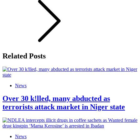
Related Posts
News
Over 30 k!lled, many abducted as
terrorists attack market in Niger state
News