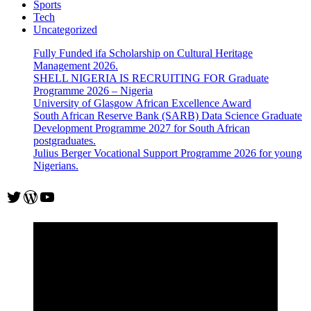
Sports
Tech
Uncategorized
Fully Funded ifa Scholarship on Cultural Heritage
Management 2026.
SHELL NIGERIA IS RECRUITING FOR Graduate
Programme 2026 – Nigeria
University of Glasgow African Excellence Award
South African Reserve Bank (SARB) Data Science Graduate
Development Programme 2027 for South African
postgraduates.
Julius Berger Vocational Support Programme 2026 for young
Nigerians.
Twitter
WordPress
YouTube