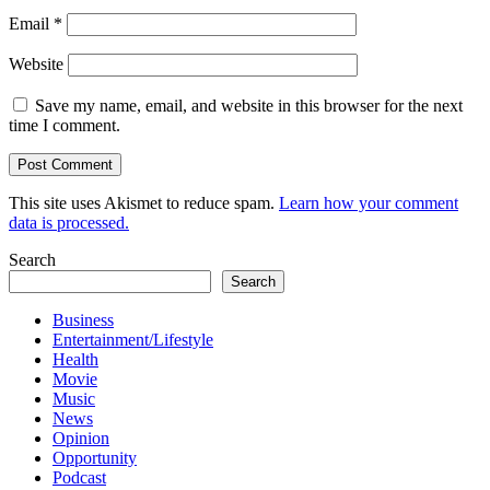
Email
*
Website
Save my name, email, and website in this browser for the next
time I comment.
This site uses Akismet to reduce spam.
Learn how your comment
data is processed.
Search
Search
Business
Entertainment/Lifestyle
Health
Movie
Music
News
Opinion
Opportunity
Podcast