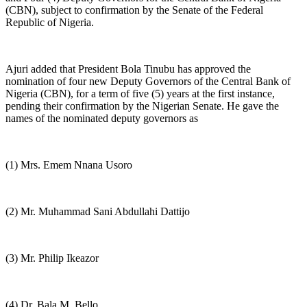
(CBN), subject to confirmation by the Senate of the Federal
Republic of Nigeria.
Ajuri added that President Bola Tinubu has approved the
nomination of four new Deputy Governors of the Central Bank of
Nigeria (CBN), for a term of five (5) years at the first instance,
pending their confirmation by the Nigerian Senate. He gave the
names of the nominated deputy governors as
(1) Mrs. Emem Nnana Usoro
(2) Mr. Muhammad Sani Abdullahi Dattijo
(3) Mr. Philip Ikeazor
(4) Dr. Bala M. Bello