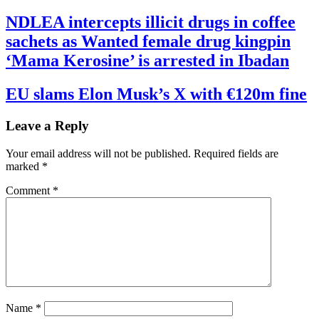
NDLEA intercepts illicit drugs in coffee
sachets as Wanted female drug kingpin
‘Mama Kerosine’ is arrested in Ibadan
EU slams Elon Musk’s X with €120m fine
Leave a Reply
Your email address will not be published.
Required fields are
marked
*
Comment
*
Name
*