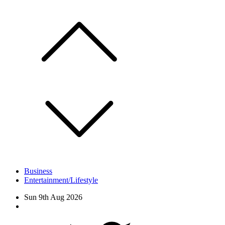
Skip
to
content
Business
Entertainment/Lifestyle
Sun 9th Aug 2026
Facebook
Twitter