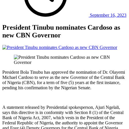
September 16, 2023
President Tinubu nominates Cardoso as
new CBN Governor
President Bola Tinubu has approved the nomination of Dr. Olayemi
Michael Cardoso to serve as the new Governor of the Central Bank
of Nigeria (CBN), for a term of five (5) years at the first instance,
pending his confirmation by the Nigerian Senate.
A statement released by Presidential spokesperson, Ajuri Ngelali,
says this directive is in conformity with Section 8 (1) of the Central
Bank of Nigeria Act, 2007, which vests in the President of the
Federal Republic of Nigeria, the authority to appoint the Governor
and Four (4) Deputy Governors for the Central Bank of Nigeria