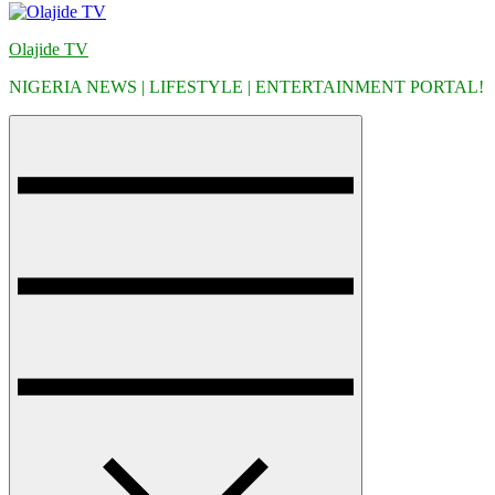
Olajide TV
NIGERIA NEWS | LIFESTYLE | ENTERTAINMENT PORTAL!
Menu