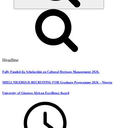
Headline
Fully Funded ifa Scholarship on Cultural Heritage Management 2026.
SHELL NIGERIA IS RECRUITING FOR Graduate Programme 2026 – Nigeria
University of Glasgow African Excellence Award