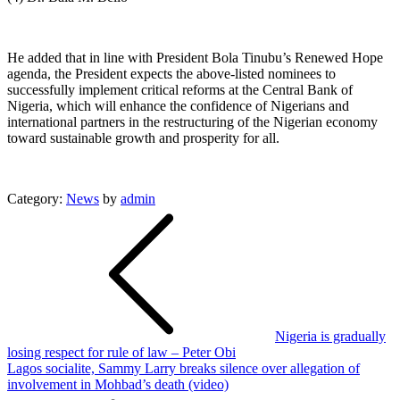
He added that in line with President Bola Tinubu’s Renewed Hope
agenda, the President expects the above-listed nominees to
successfully implement critical reforms at the Central Bank of
Nigeria, which will enhance the confidence of Nigerians and
international partners in the restructuring of the Nigerian economy
toward sustainable growth and prosperity for all.
Category:
News
by
admin
Post
navigation
Nigeria is gradually
losing respect for rule of law – Peter Obi
Lagos socialite, Sammy Larry breaks silence over allegation of
involvement in Mohbad’s death (video)