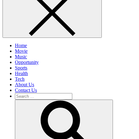
Home
Movie
Music
Opportunity
Sports
Health
Tech
About Us
Contact Us
Search
for:
Search