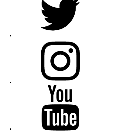
instagram
YouTube