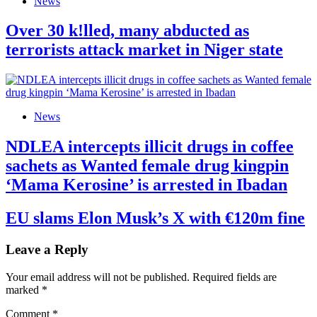
News
Over 30 k!lled, many abducted as
terrorists attack market in Niger state
News
NDLEA intercepts illicit drugs in coffee
sachets as Wanted female drug kingpin
‘Mama Kerosine’ is arrested in Ibadan
EU slams Elon Musk’s X with €120m fine
Leave a Reply
Your email address will not be published.
Required fields are
marked
*
Comment
*