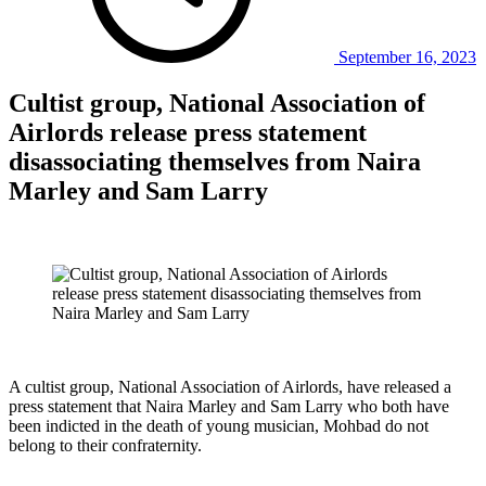
September 16, 2023
Cultist group, National Association of
Airlords release press statement
disassociating themselves from Naira
Marley and Sam Larry
A cultist group, National Association of Airlords, have released a
press statement that Naira Marley and Sam Larry who both have
been indicted in the death of young musician, Mohbad do not
belong to their confraternity.