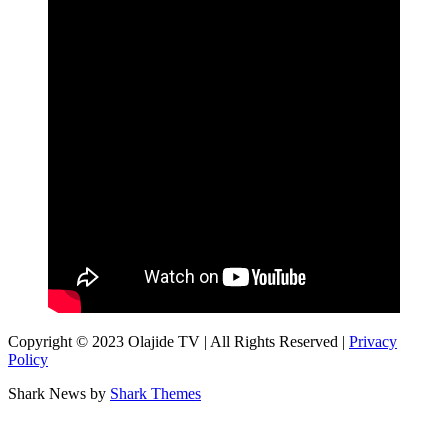
Copyright © 2023 Olajide TV | All Rights Reserved |
Privacy
Policy
Shark News by
Shark Themes