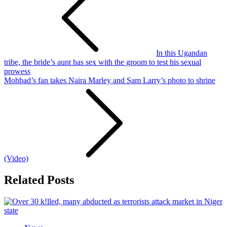
In this Ugandan
tribe, the bride’s aunt has sex with the groom to test his sexual
prowess
Mohbad’s fan takes Naira Marley and Sam Larry’s photo to shrine
(Video)
Related Posts