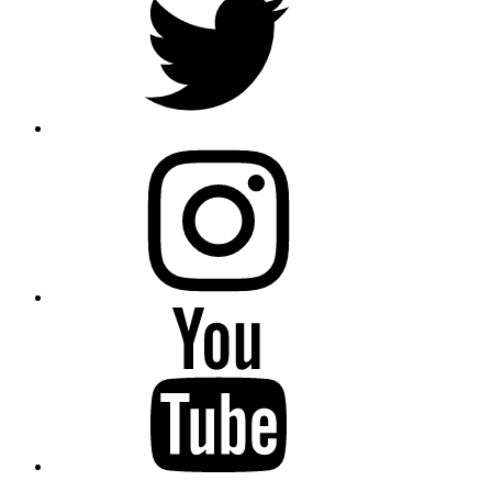
instagram
YouTube