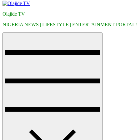
Olajide TV
NIGERIA NEWS | LIFESTYLE | ENTERTAINMENT PORTAL!
Menu