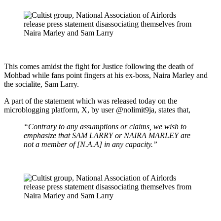
This comes amidst the fight for Justice following the death of
Mohbad while fans point fingers at his ex-boss, Naira Marley and
the socialite, Sam Larry.
A part of the statement which was released today on the
microblogging platform, X, by user @nolimit9ja, states that,
“Contrary to any assumptions or claims, we wish to
emphasize that SAM LARRY or NAIRA MARLEY are
not a member of [N.A.A] in any capacity.”