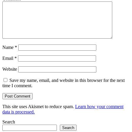
Name
*
Email
*
Website
Save my name, email, and website in this browser for the next
time I comment.
This site uses Akismet to reduce spam.
Learn how your comment
data is processed.
Search
Search