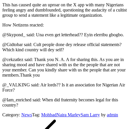
This has caused quite an uproar on the X app with many Nigerians
feeling angry and dumbfounded, questioning the audacity of a cultist
group to send a statement like a legitimate organization.
How Netizens reacted:
@Skypond_ said: Una even get letterhead?? Eyin elerribu gbogbo.
@Gidtobar said: Cult people done dey release official statements?
Which kind country will dey self?
@cekzatlez said: Thank you N. A. A for sharing this. As you are in
sharing mood and have shared with us the the people that are not
your member. Can you kindly share with us the people that are your
members.Thank you
@_VALKING said: Air lords?? Is it an association for Nigerian Air
Force?
@Iam_enriched said: When did fraternity becomes legal for this
country?
Category:
News
Tag:
Mohbad
Naira Marley
Sam Larry
by
admin
Post
navigation