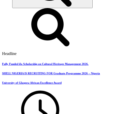
Headline
Fully Funded ifa Scholarship on Cultural Heritage Management 2026.
SHELL NIGERIA IS RECRUITING FOR Graduate Programme 2026 – Nigeria
University of Glasgow African Excellence Award