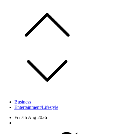
Skip
to
content
Business
Entertainment/Lifestyle
Fri 7th Aug 2026
Facebook
Twitter