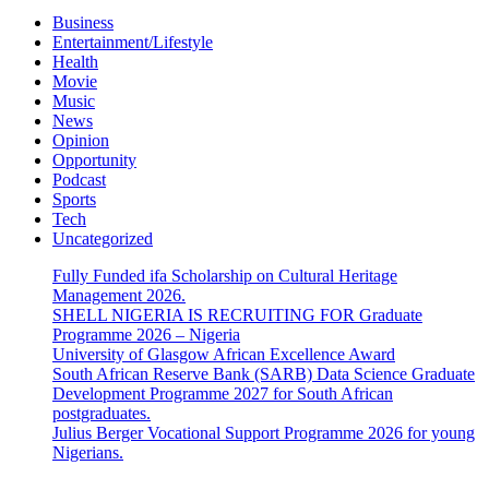
Business
Entertainment/Lifestyle
Health
Movie
Music
News
Opinion
Opportunity
Podcast
Sports
Tech
Uncategorized
Fully Funded ifa Scholarship on Cultural Heritage
Management 2026.
SHELL NIGERIA IS RECRUITING FOR Graduate
Programme 2026 – Nigeria
University of Glasgow African Excellence Award
South African Reserve Bank (SARB) Data Science Graduate
Development Programme 2027 for South African
postgraduates.
Julius Berger Vocational Support Programme 2026 for young
Nigerians.