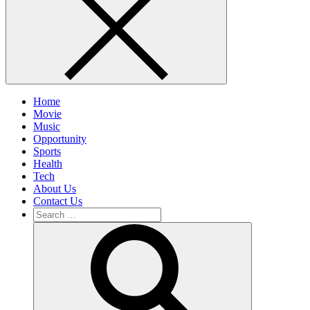
Home
Movie
Music
Opportunity
Sports
Health
Tech
About Us
Contact Us
Search
for:
Search