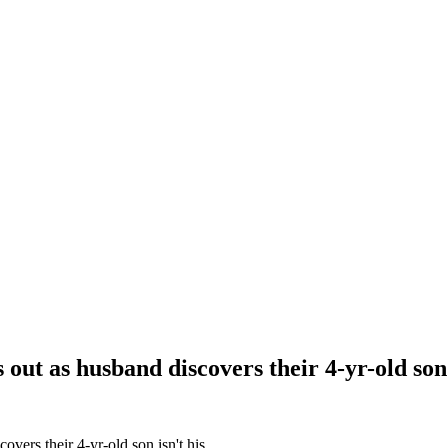
out as husband discovers their 4-yr-old son 