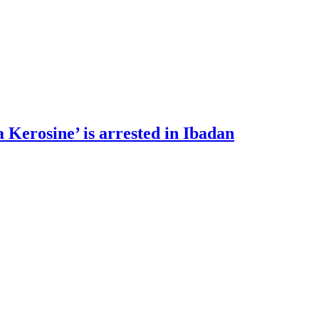
 Kerosine’ is arrested in Ibadan