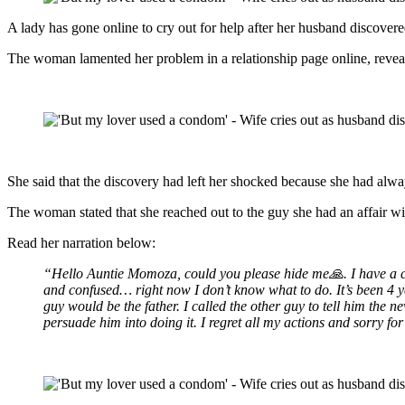
A lady has gone online to cry out for help after her husband discovered
The woman lamented her problem in a relationship page online, reveali
She said that the discovery had left her shocked because she had alw
The woman stated that she reached out to the guy she had an affair wi
Read her narration below:
“Hello Auntie Momoza, could you please hide me🙏. I have a chi
and confused… right now I don’t know what to do. It’s been 4 ye
guy would be the father. I called the other guy to tell him the
persuade him into doing it. I regret all my actions and sorry f