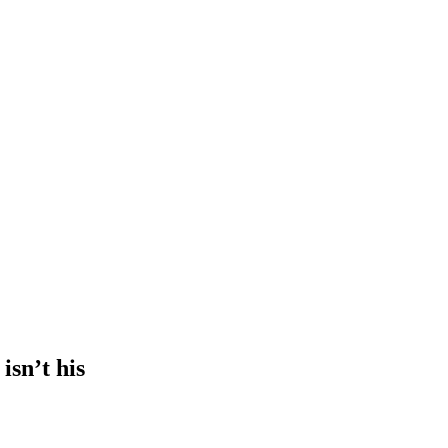
isn’t his