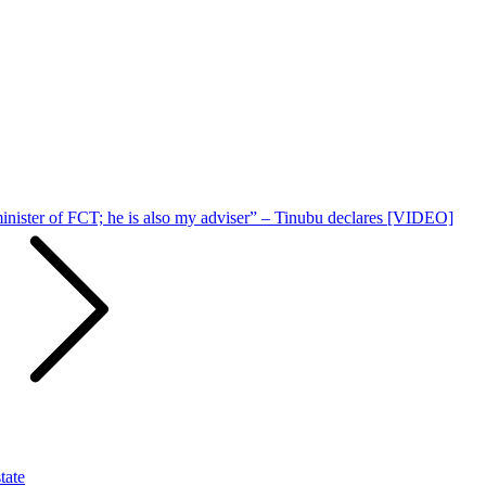
 minister of FCT; he is also my adviser” – Tinubu declares [VIDEO]