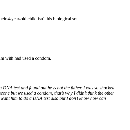
r 4-year-old child isn’t his biological son.
 him with had used a condom.
 DNA test and found out he is not the father. I was so shocked
meone but we used a condom, that’s why I didn’t think the other
. I want him to do a DNA test also but I don’t know how can