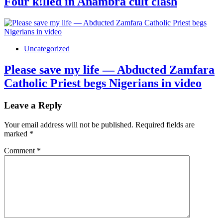
Four k!lled in Anambra cult clash
Uncategorized
Please save my life — Abducted Zamfara
Catholic Priest begs Nigerians in video
Leave a Reply
Your email address will not be published.
Required fields are
marked
*
Comment
*