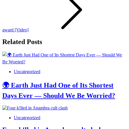
award [Video]
Related Posts
Uncategorized
🌍 Earth Just Had One of Its Shortest
Days Ever — Should We Be Worried?
Uncategorized