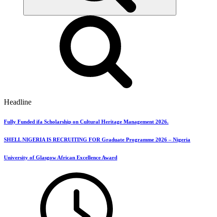
Headline
Fully Funded ifa Scholarship on Cultural Heritage Management 2026.
SHELL NIGERIA IS RECRUITING FOR Graduate Programme 2026 – Nigeria
University of Glasgow African Excellence Award