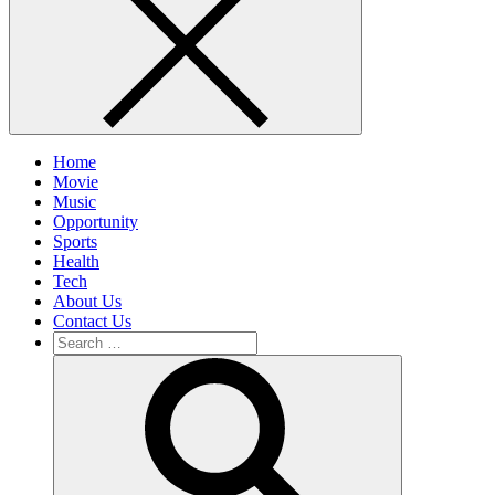
Home
Movie
Music
Opportunity
Sports
Health
Tech
About Us
Contact Us
Search
for:
Search