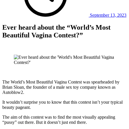
September 13, 2023
Ever heard about the “World’s Most
Beautiful Vagina Contest?”
The World’s Most Beautiful Vagina Contest was spearheaded by
Brian Sloan, the founder of a male sex toy company known as
Autoblow2.
It wouldn’t surprise you to know that this contest isn’t your typical
beauty pageant.
The aim of this contest was to find the most visually appealing
“pussy” out there. But it doesn’t just end there.