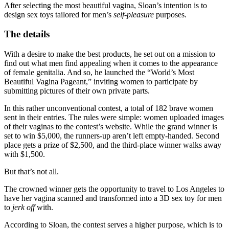
After selecting the most beautiful vagina, Sloan’s intention is to
design sex toys tailored for men’s
self-pleasure
purposes.
The details
With a desire to make the best products, he set out on a mission to
find out what men find appealing when it comes to the appearance
of female genitalia. And so, he launched the “World’s Most
Beautiful Vagina Pageant,” inviting women to participate by
submitting pictures of their own private parts.
In this rather unconventional contest, a total of 182 brave women
sent in their entries. The rules were simple: women uploaded images
of their vaginas to the contest’s website. While the grand winner is
set to win $5,000, the runners-up aren’t left empty-handed. Second
place gets a prize of $2,500, and the third-place winner walks away
with $1,500.
But that’s not all.
The crowned winner gets the opportunity to travel to Los Angeles to
have her vagina scanned and transformed into a 3D sex toy for men
to
jerk off
with.
According to Sloan, the contest serves a higher purpose, which is to