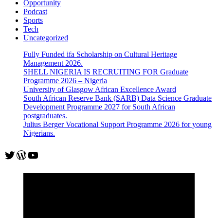
Opportunity
Podcast
Sports
Tech
Uncategorized
Fully Funded ifa Scholarship on Cultural Heritage
Management 2026.
SHELL NIGERIA IS RECRUITING FOR Graduate
Programme 2026 – Nigeria
University of Glasgow African Excellence Award
South African Reserve Bank (SARB) Data Science Graduate
Development Programme 2027 for South African
postgraduates.
Julius Berger Vocational Support Programme 2026 for young
Nigerians.
Twitter
WordPress
YouTube