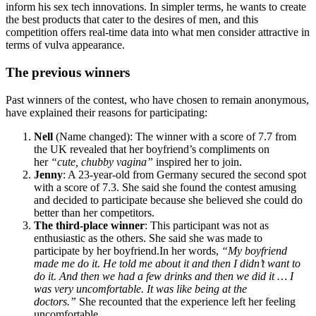
inform his sex tech innovations. In simpler terms, he wants to create
the best products that cater to the desires of men, and this
competition offers real-time data into what men consider attractive in
terms of vulva appearance.
The previous winners
Past winners of the contest, who have chosen to remain anonymous,
have explained their reasons for participating:
Nell
(Name changed): The winner with a score of 7.7 from
the UK revealed that her boyfriend’s compliments on
her
“cute, chubby vagina”
inspired her to join.
Jenny
: A 23-year-old from Germany secured the second spot
with a score of 7.3. She said she found the contest amusing
and decided to participate because she believed she could do
better than her competitors.
The third-place winner
: This participant was not as
enthusiastic as the others. She said she was made to
participate by her boyfriend.In her words,
“My boyfriend
made me do it. He told me about it and then I didn’t want to
do it. And then we had a few drinks and then we did it … I
was very uncomfortable. It was like being at the
doctors.”
She recounted that the experience left her feeling
uncomfortable.