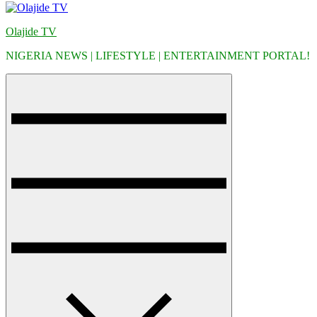
Olajide TV
NIGERIA NEWS | LIFESTYLE | ENTERTAINMENT PORTAL!
Menu