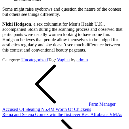
Some might raise eyebrows and question the nature of the contest
but others see things differently.
Nichi Hodgson
, a sex columnist for Men’s Health U.K.,
accompanied Sloan during the scanning process and observed that
participants were usually women looking to have some fun.
Hodgson believes that people allow themselves to be judged for
aesthetics regularly and she doesn’t see much difference between
this contest and conventional beauty pageants.
Category:
Uncategorized
Tag:
Vagina
by
admin
Post
navigation
Farm Manager
Accused Of Stealing N5.4M Worth Of Chickens
Rema and Selena Gomez win the first-ever Best Afrobeats VMAs