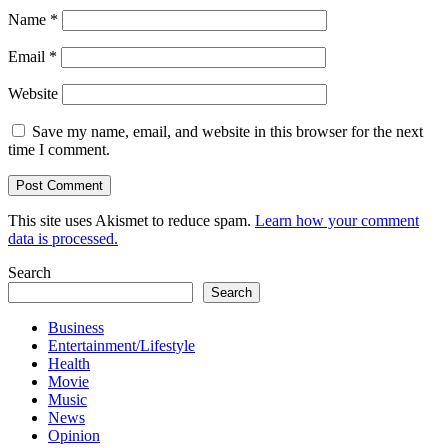
Name
*
Email
*
Website
Save my name, email, and website in this browser for the next
time I comment.
This site uses Akismet to reduce spam.
Learn how your comment
data is processed.
Search
Search
Business
Entertainment/Lifestyle
Health
Movie
Music
News
Opinion