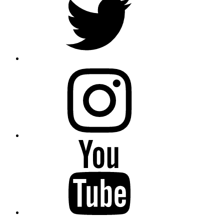
instagram
YouTube