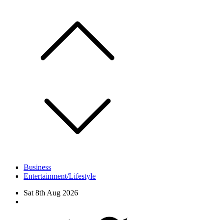
Skip
to
content
Business
Entertainment/Lifestyle
Sat 8th Aug 2026
Facebook
Twitter