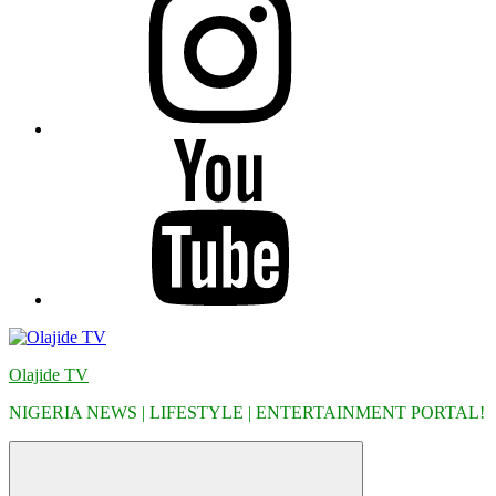
YouTube
Olajide TV
NIGERIA NEWS | LIFESTYLE | ENTERTAINMENT PORTAL!
Menu