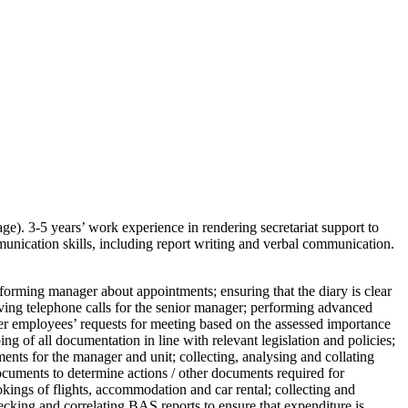
e). 3-5 years’ work experience in rendering secretariat support to
nication skills, including report writing and verbal communication.
forming manager about appointments; ensuring that the diary is clear
ving telephone calls for the senior manager; performing advanced
other employees’ requests for meeting based on the assessed importance
g of all documentation in line with relevant legislation and policies;
nts for the manager and unit; collecting, analysing and collating
documents to determine actions / other documents required for
kings of flights, accommodation and car rental; collecting and
cking and correlating BAS reports to ensure that expenditure is