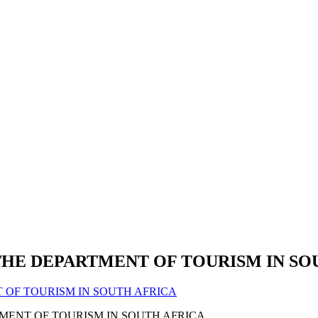
THE DEPARTMENT OF TOURISM IN SO