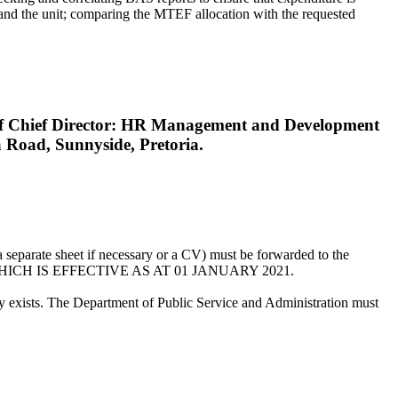
r and the unit; comparing the MTEF allocation with the requested
n of Chief Director: HR Management and Development
 Road, Sunnyside, Pretoria.
a separate sheet if necessary or a CV) must be forwarded to the
 WHICH IS EFFECTIVE AS AT 01 JANUARY 2021.
ncy exists. The Department of Public Service and Administration must