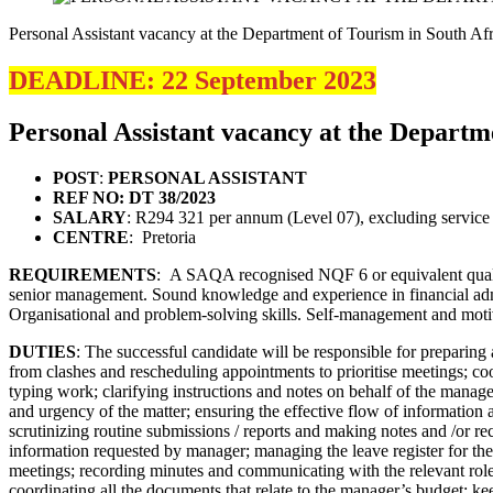
Personal Assistant vacancy at the Department of Tourism in South Afr
DEADLINE: 22 September 2023
Personal Assistant vacancy at the Departm
POST
:
PERSONAL ASSISTANT
REF NO: DT 38/2023
SALARY
: R294 321 per annum (Level 07), excluding service 
CENTRE
: Pretoria
REQUIREMENTS
: A SAQA recognised NQF 6 or equivalent qualific
senior management. Sound knowledge and experience in financial admi
Organisational and problem-solving skills. Self-management and moti
DUTIES
: The successful candidate will be responsible for preparin
from clashes and rescheduling appointments to prioritise meetings; c
typing work; clarifying instructions and notes on behalf of the manage
and urgency of the matter; ensuring the effective flow of information 
scrutinizing routine submissions / reports and making notes and /or r
information requested by manager; managing the leave register for the 
meetings; recording minutes and communicating with the relevant role 
coordinating all the documents that relate to the manager’s budget; k