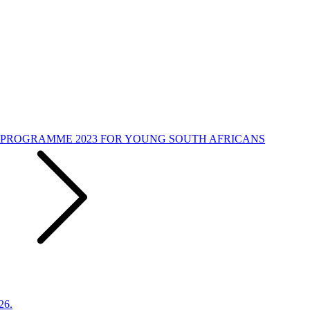
PROGRAMME 2023 FOR YOUNG SOUTH AFRICANS