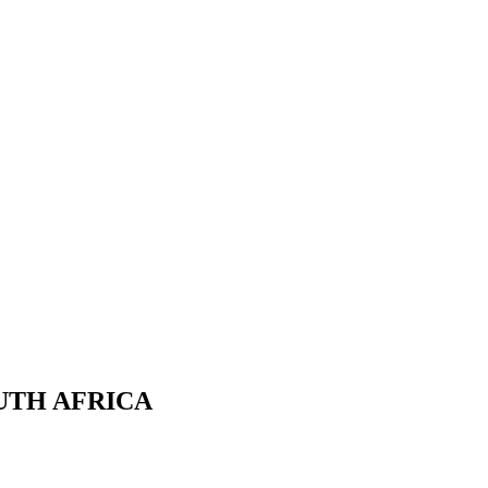
UTH AFRICA