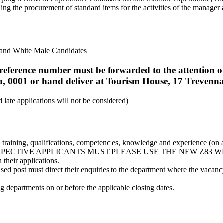
ling the procurement of standard items for the activities of the manage
e and White Male Candidates
nt reference number must be forwarded to the attentio
a, 0001 or hand deliver at Tourism House, 17 Trevenna
late applications will not be considered)
s’ training, qualifications, competencies, knowledge and experience (on 
. NB: PROSPECTIVE APPLICANTS MUST PLEASE USE THE NEW Z83
 their applications.
ised post must direct their enquiries to the department where the vaca
ng departments on or before the applicable closing dates.