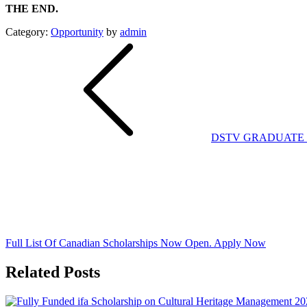
THE END.
Category:
Opportunity
by
admin
Post
navigation
DSTV GRADUATE 
Full List Of Canadian Scholarships Now Open. Apply Now
Related Posts