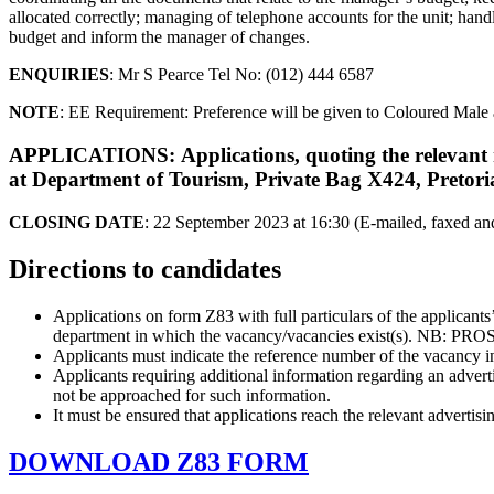
allocated correctly; managing of telephone accounts for the unit; hand
budget and inform the manager of changes.
ENQUIRIES
: Mr S Pearce Tel No: (012) 444 6587
NOTE
: EE Requirement: Preference will be given to Coloured Mal
APPLICATIONS
: Applications, quoting the releva
at Department of Tourism, Private Bag X424, Pretori
CLOSING DATE
: 22 September 2023 at 16:30 (E-mailed, faxed and 
Directions to candidates
Applications on form Z83 with full particulars of the applicant
department in which the vacancy/vacancies exist(s)
Applicants must indicate the reference number of the vacancy in
Applicants requiring additional information regarding an advert
not be approached for such information.
It must be ensured that applications reach the relevant advertisi
DOWNLOAD Z83 FORM