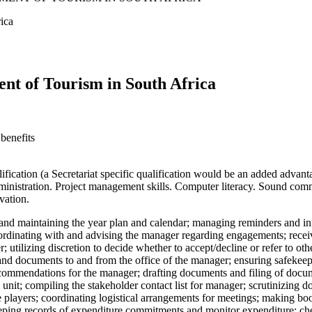
ica
ent of Tourism in South Africa
benefits
ation (a Secretariat specific qualification would be an added advantag
nistration. Project management skills. Computer literacy. Sound commu
vation.
g and maintaining the year plan and calendar; managing reminders and in
oordinating with and advising the manager regarding engagements; recei
r; utilizing discretion to decide whether to accept/decline or refer to 
and documents to and from the office of the manager; ensuring safekeepin
ecommendations for the manager; drafting documents and filing of docume
unit; compiling the stakeholder contact list for manager; scrutinizing 
players; coordinating logistical arrangements for meetings; making boo
eeping records of expenditure commitments and monitor expenditure; che