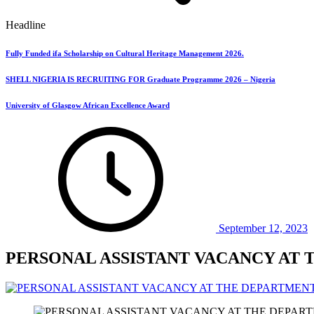
Headline
Fully Funded ifa Scholarship on Cultural Heritage Management 2026.
SHELL NIGERIA IS RECRUITING FOR Graduate Programme 2026 – Nigeria
University of Glasgow African Excellence Award
September 12, 2023
PERSONAL ASSISTANT VACANCY AT 