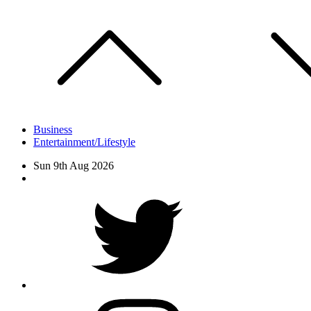
Skip
to
content
Business
Entertainment/Lifestyle
Sun 9th Aug 2026
Facebook
Twitter
instagram