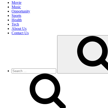
Movie
Music
Opportunity
Sports
Health
Tech
About Us
Contact Us
Search
for: