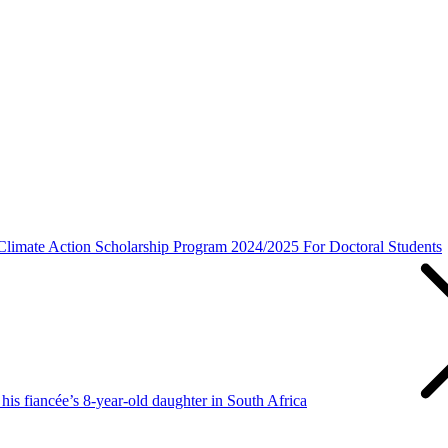
imate Action Scholarship Program 2024/2025 For Doctoral Students
is fiancée’s 8-year-old daughter in South Africa