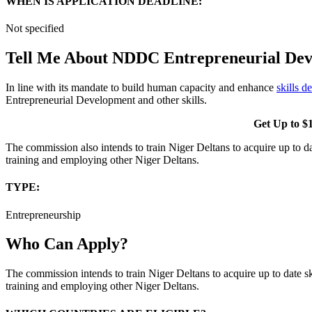
WHEN IS APPLICATION DEADLINE:
Not specified
Tell Me About NDDC Entrepreneurial Dev
In line with its mandate to build human capacity and enhance
skills 
Entrepreneurial Development and other skills.
Get Up to $1
The commission also intends to train Niger Deltans to acquire up to da
training and employing other Niger Deltans.
TYPE
:
Entrepreneurship
Who Can Apply?
The commission intends to train Niger Deltans to acquire up to date sk
training and employing other Niger Deltans.