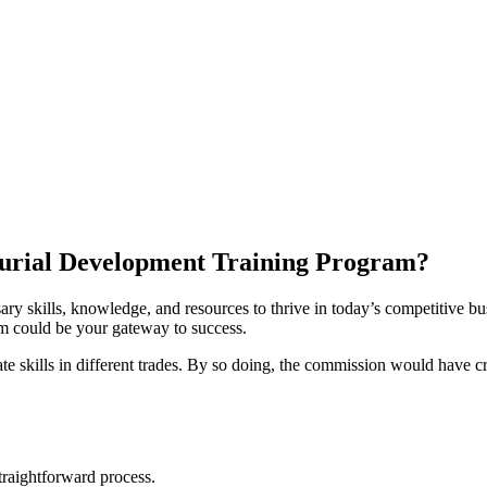
urial Development Training Program?
ry skills, knowledge, and resources to thrive in today’s competitive bus
am could be your gateway to success.
te skills in different trades. By so doing, the commission would have cr
raightforward process.