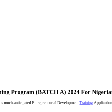
ning Program (BATCH A) 2024 For Nigeria
s much-anticipated Entrepreneurial Development
Training
Application