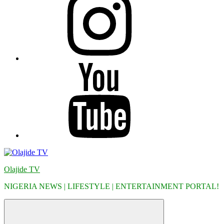
YouTube
Olajide TV
NIGERIA NEWS | LIFESTYLE | ENTERTAINMENT PORTAL!
Menu