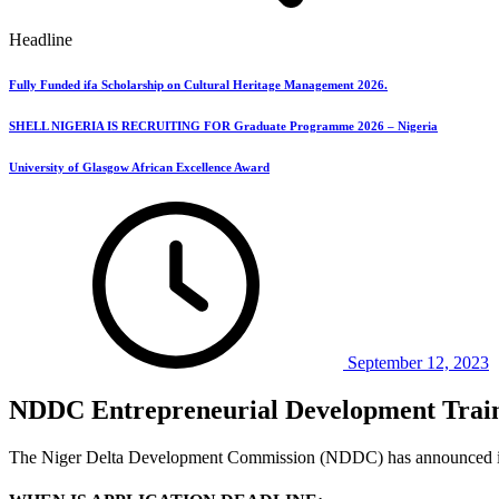
Headline
Fully Funded ifa Scholarship on Cultural Heritage Management 2026.
SHELL NIGERIA IS RECRUITING FOR Graduate Programme 2026 – Nigeria
University of Glasgow African Excellence Award
September 12, 2023
NDDC Entrepreneurial Development Trai
The Niger Delta Development Commission (NDDC) has announced it