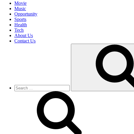
Movie
Music
Opportunity
Sports
Health
Tech
About Us
Contact Us
Search
for: