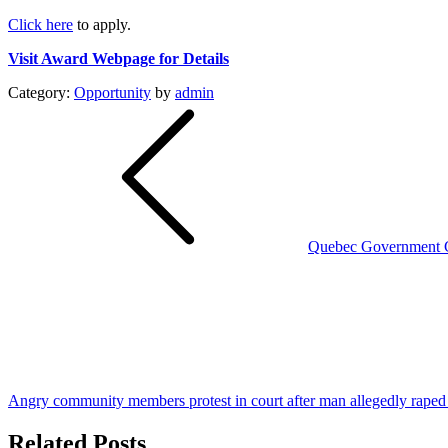
Click here
to apply.
Visit Award Webpage for Details
Category:
Opportunity
by
admin
Post
navigation
Quebec Government Cl
Angry community members protest in court after man allegedly raped h
Related Posts