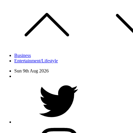
Skip
to
content
Business
Entertainment/Lifestyle
Sun 9th Aug 2026
Facebook
Twitter
instagram