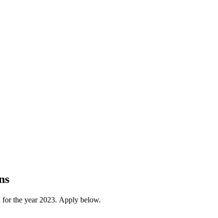
ns
 for the year 2023. Apply below.