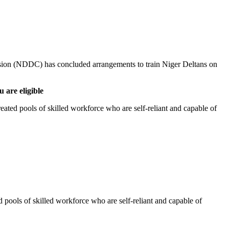
ion (NDDC) has concluded arrangements to train Niger Deltans on
 are eligible
eated pools of skilled workforce who are self-reliant and capable of
d pools of skilled workforce who are self-reliant and capable of