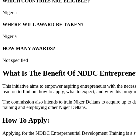
WHICH COUNTRIES ARE ELIGIBLE?
Nigeria
WHERE WILL AWARD BE TAKEN?
Nigeria
HOW MANY AWARDS?
Not specified
What Is The Benefit Of NDDC Entreprene
This initiative aims to empower aspiring entrepreneurs with the necessa
read on to find out how to apply, what to expect, and why this progr
The commission also intends to train Niger Deltans to acquire up to da
training and employing other Niger Deltans.
How To Apply:
Applying for the NDDC Entrepreneurial Development Training is a st