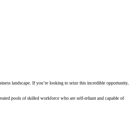
iness landscape. If you’re looking to seize this incredible opportunity,
eated pools of skilled workforce who are self-reliant and capable of