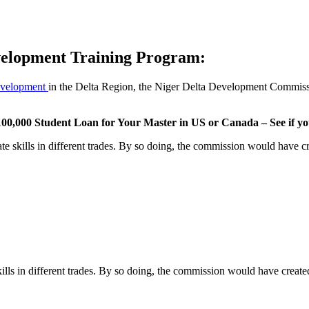
elopment Training Program:
development
in the Delta Region, the Niger Delta Development Commiss
00,000 Student Loan for Your Master in US or Canada – See if you
te skills in different trades. By so doing, the commission would have cr
ills in different trades. By so doing, the commission would have create