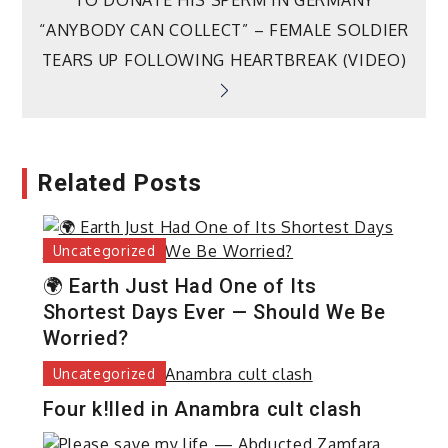
navigation
TO DONATE HIS SPERM IN GERMANY
“ANYBODY CAN COLLECT” – FEMALE SOLDIER
TEARS UP FOLLOWING HEARTBREAK (VIDEO)
Related Posts
Uncategorized
🌍 Earth Just Had One of Its
Shortest Days Ever — Should We Be
Worried?
Uncategorized
Four k!lled in Anambra cult clash