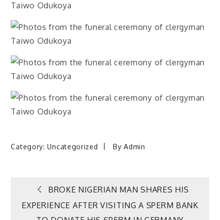
Category:
Uncategorized
By
Admin
Post
BROKE NIGERIAN MAN SHARES HIS
EXPERIENCE AFTER VISITING A SPERM BANK