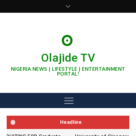
Skip
to
content
Olajide TV
NIGERIA NEWS | LIFESTYLE | ENTERTAINMENT
PORTAL!
Menu
Headline