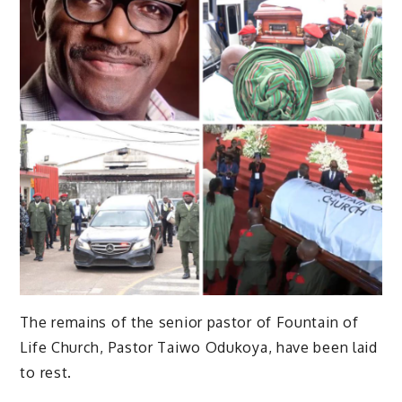
The remains of the senior pastor of Fountain of
Life Church, Pastor Taiwo Odukoya, have been laid
to rest.