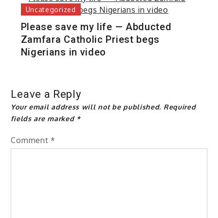
Uncategorized
Please save my life — Abducted
Zamfara Catholic Priest begs
Nigerians in video
Leave a Reply
Your email address will not be published.
Required
fields are marked
*
Comment
*