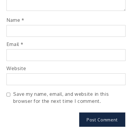
Name
*
Email
*
Website
Save my name, email, and website in this
browser for the next time I comment.