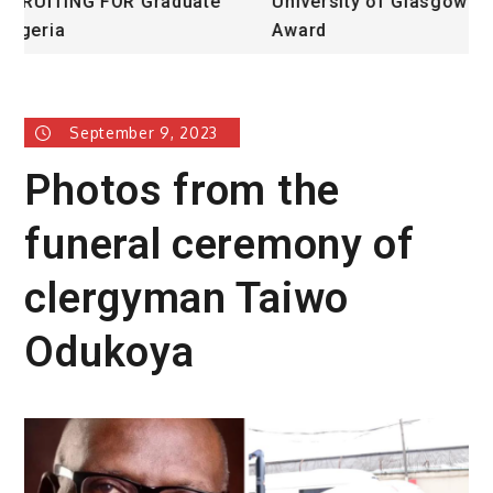
University of Glasgow African Excellence
F
Award
H
September 9, 2023
Photos from the
funeral ceremony of
clergyman Taiwo
Odukoya