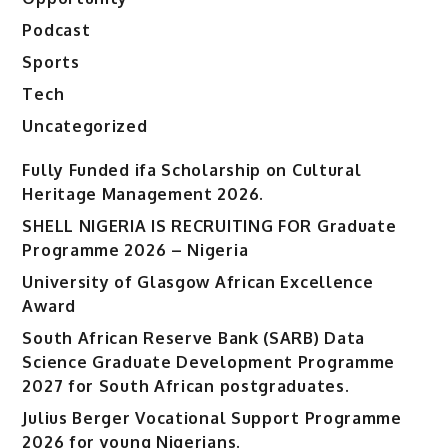
Podcast
Sports
Tech
Uncategorized
Fully Funded ifa Scholarship on Cultural
Heritage Management 2026.
SHELL NIGERIA IS RECRUITING FOR Graduate
Programme 2026 – Nigeria
University of Glasgow African Excellence
Award
South African Reserve Bank (SARB) Data
Science Graduate Development Programme
2027 for South African postgraduates.
Julius Berger Vocational Support Programme
2026 for young Nigerians.