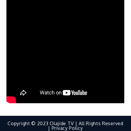
Copyright © 2023 Olajide TV | All Rights Reserved
|
Privacy Policy