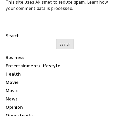
This site uses Akismet to reduce spam.
Learn how
your comment data is processed.
Search
Search
Business
Entertainment/Lifestyle
Health
Movie
Music
News
Opinion
Opportunity