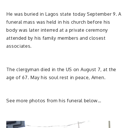
He was buried in Lagos state today September 9. A
funeral mass was held in his church before his
body was later interred at a private ceremony
attended by his family members and closest
associates.
The clergyman died in the US on August 7, at the
age of 67. May his soul rest in peace, Amen.
See more photos from his funeral below…