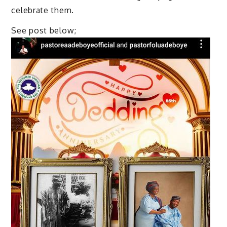
celebrate them.
See post below;