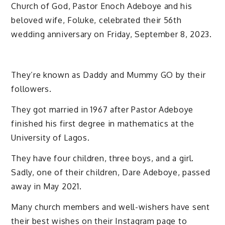
Church of God, Pastor Enoch Adeboye and his
beloved wife, Foluke, celebrated their 56th
wedding anniversary on Friday, September 8, 2023.
They’re known as Daddy and Mummy GO by their
followers.
They got married in 1967 after Pastor Adeboye
finished his first degree in mathematics at the
University of Lagos.
They have four children, three boys, and a girl.
Sadly, one of their children, Dare Adeboye, passed
away in May 2021.
Many church members and well-wishers have sent
their best wishes on their Instagram page to