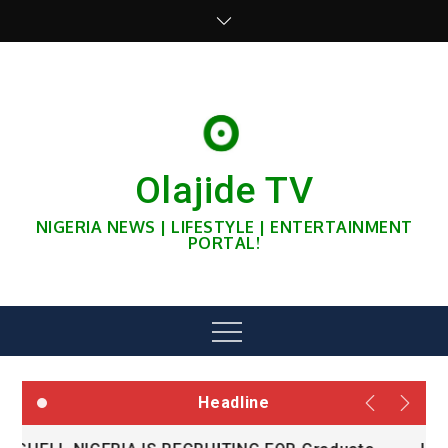
Skip
to
content
Olajide TV
NIGERIA NEWS | LIFESTYLE | ENTERTAINMENT
PORTAL!
Menu
Headline