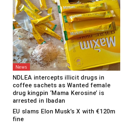
News
NDLEA intercepts illicit drugs in
coffee sachets as Wanted female
drug kingpin ‘Mama Kerosine’ is
arrested in Ibadan
EU slams Elon Musk’s X with €120m
fine