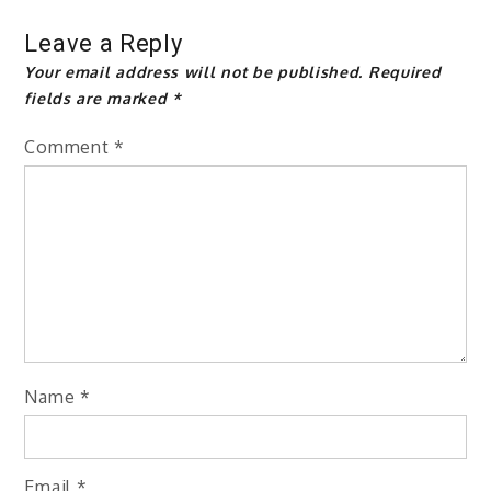
Leave a Reply
Your email address will not be published.
Required
fields are marked
*
Comment
*
Name
*
Email
*