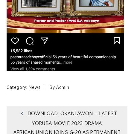
Category:
News
By
Admin
Post
DOWNLOAD: OKANLAWON – LATEST
YORUBA MOVIE 2023 DRAMA
navigation
AFRICAN UNION JOINS G-20 AS PERMANENT