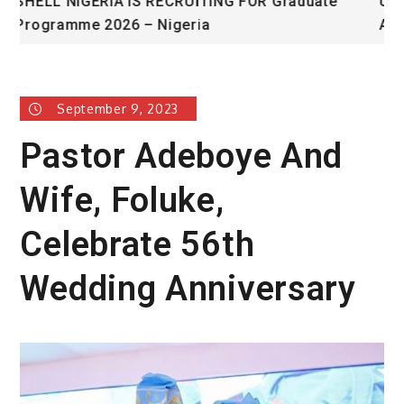
te
University of Glasgow African Excellence
Award
September 9, 2023
Pastor Adeboye And
Wife, Foluke,
Celebrate 56th
Wedding Anniversary