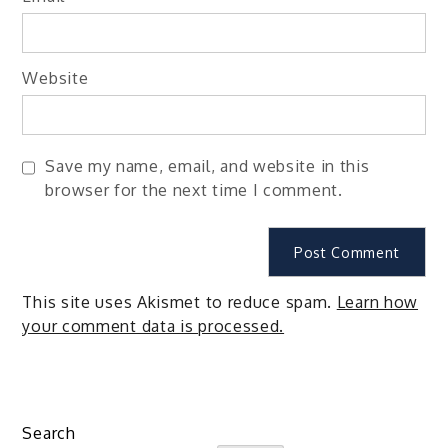
Website
Save my name, email, and website in this
browser for the next time I comment.
This site uses Akismet to reduce spam.
Learn how
your comment data is processed.
Search