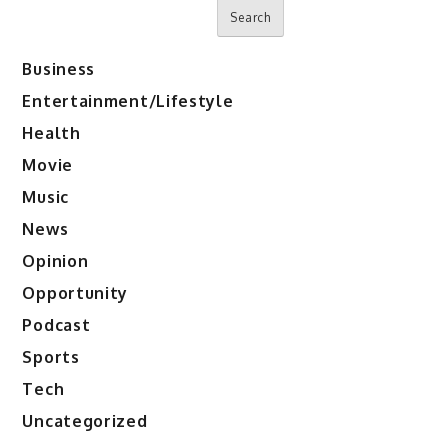
Search
Business
Entertainment/Lifestyle
Health
Movie
Music
News
Opinion
Opportunity
Podcast
Sports
Tech
Uncategorized