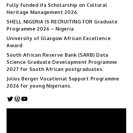
Fully Funded ifa Scholarship on Cultural
Heritage Management 2026.
SHELL NIGERIA IS RECRUITING FOR Graduate
Programme 2026 – Nigeria
University of Glasgow African Excellence
Award
South African Reserve Bank (SARB) Data
Science Graduate Development Programme
2027 for South African postgraduates.
Julius Berger Vocational Support Programme
2026 for young Nigerians.
Twitter
WordPress
YouTube