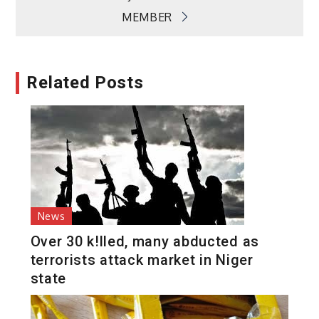
MEMBER
Related Posts
News
Over 30 k!lled, many abducted as
terrorists attack market in Niger
state