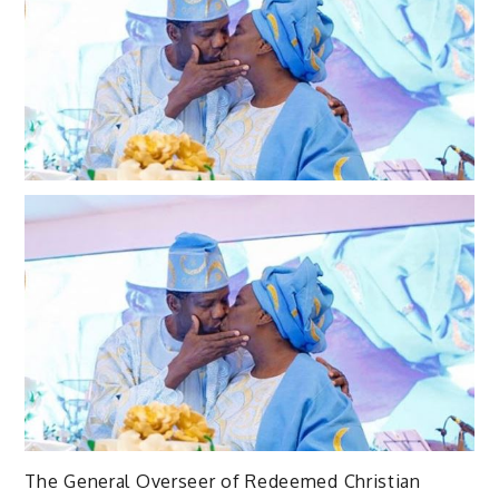
The General Overseer of Redeemed Christian