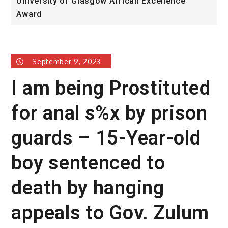
University of Glasgow African Excellence
F
Award
H
September 9, 2023
I am being Prostituted
for anal s%x by prison
guards – 15-Year-old
boy sentenced to
death by hanging
appeals to Gov. Zulum