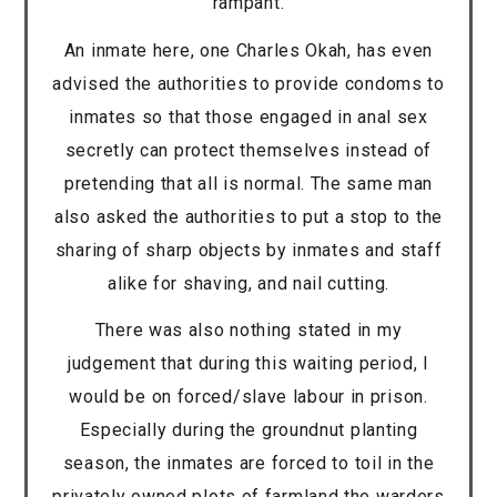
rampant.
An inmate here, one Charles Okah, has even
advised the authorities to provide condoms to
inmates so that those engaged in anal sex
secretly can protect themselves instead of
pretending that all is normal. The same man
also asked the authorities to put a stop to the
sharing of sharp objects by inmates and staff
alike for shaving, and nail cutting.
There was also nothing stated in my
judgement that during this waiting period, I
would be on forced/slave labour in prison.
Especially during the groundnut planting
season, the inmates are forced to toil in the
privately owned plots of farmland the warders