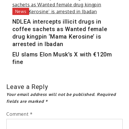
News
NDLEA intercepts illicit drugs in
coffee sachets as Wanted female
drug kingpin ‘Mama Kerosine’ is
arrested in Ibadan
EU slams Elon Musk’s X with €120m
fine
Leave a Reply
Your email address will not be published.
Required
fields are marked
*
Comment
*