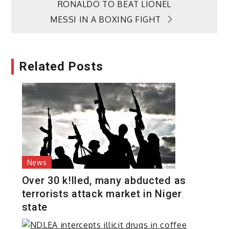
RONALDO TO BEAT LIONEL
MESSI IN A BOXING FIGHT
Related Posts
News
Over 30 k!lled, many abducted as
terrorists attack market in Niger
state