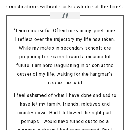
complications without our knowledge at the time”.
“I am remorseful. Oftentimes in my quiet time,
I reflect over the trajectory my life has taken.
While my mates in secondary schools are
preparing for exams toward a meaningful
future, I am here languishing in prison at the
outset of my life, waiting for the hangman’s
noose. he said
I feel ashamed of what I have done and sad to
have let my family, friends, relatives and
country down. Had I followed the right part,
perhaps I would have turned out to be a