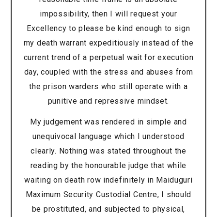
impossibility, then I will request your
Excellency to please be kind enough to sign
my death warrant expeditiously instead of the
current trend of a perpetual wait for execution
day, coupled with the stress and abuses from
the prison warders who still operate with a
punitive and repressive mindset.
My judgement was rendered in simple and
unequivocal language which I understood
clearly. Nothing was stated throughout the
reading by the honourable judge that while
waiting on death row indefinitely in Maiduguri
Maximum Security Custodial Centre, I should
be prostituted, and subjected to physical,