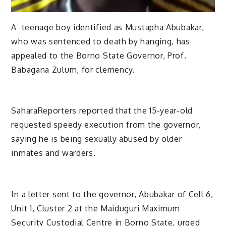
A teenage boy identified as Mustapha Abubakar,
who was sentenced to death by hanging, has
appealed to the Borno State Governor, Prof.
Babagana Zulum, for clemency.
SaharaReporters reported that the 15-year-old
requested speedy execution from the governor,
saying he is being sexually abused by older
inmates and warders.
In a letter sent to the governor, Abubakar of Cell 6,
Unit 1, Cluster 2 at the Maiduguri Maximum
Security Custodial Centre in Borno State, urged