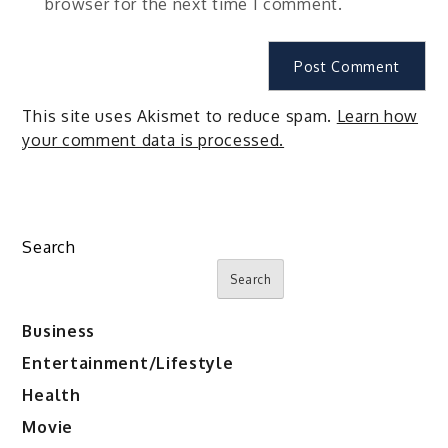
browser for the next time I comment.
This site uses Akismet to reduce spam.
Learn how
your comment data is processed.
Search
Search
Business
Entertainment/Lifestyle
Health
Movie