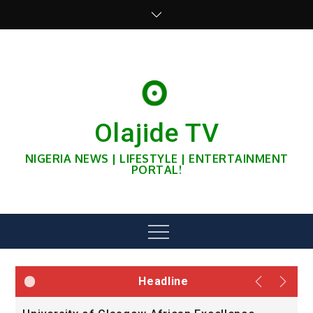
Skip
to
content
Olajide TV
NIGERIA NEWS | LIFESTYLE | ENTERTAINMENT
PORTAL!
Menu
Headline