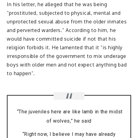
In his letter, he alleged that he was being
“prostituted, subjected to physical, mental and
unprotected sexual abuse from the older inmates
and perverted warders.” According to him, he
would have committed suicide if not that his
religion forbids it. He lamented that it “is highly
irresponsible of the government to mix underage
boys with older men and not expect anything bad
to happen”.
“The juveniles here are like lamb in the midst
of wolves,” he said
“Right now, I believe I may have already