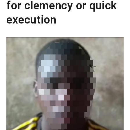
for clemency or quick
execution