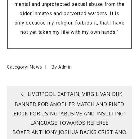
mental and unprotected sexual abuse from the
older inmates and perverted warders. It is
only because my religion forbids it, that I have
not yet taken my life with my own hands.”
Category:
News
By
Admin
Post
LIVERPOOL CAPTAIN, VIRGIL VAN DIJK
BANNED FOR ANOTHER MATCH AND FINED
navigation
£100K FOR USING ‘ABUSIVE AND INSULTING’
LANGUAGE TOWARDS REFEREE
BOXER ANTHONY JOSHUA BACKS CRISTIANO