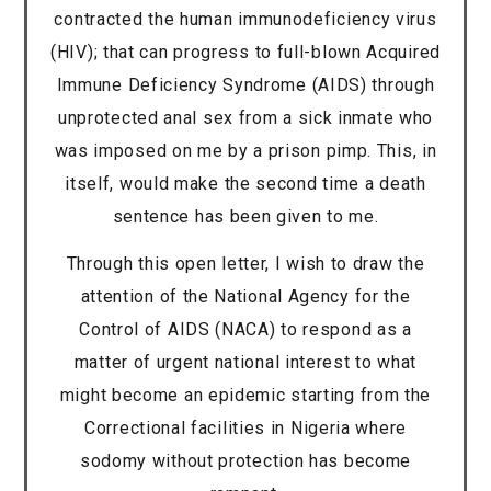
contracted the human immunodeficiency virus
(HIV); that can progress to full-blown Acquired
Immune Deficiency Syndrome (AIDS) through
unprotected anal sex from a sick inmate who
was imposed on me by a prison pimp. This, in
itself, would make the second time a death
sentence has been given to me.
Through this open letter, I wish to draw the
attention of the National Agency for the
Control of AIDS (NACA) to respond as a
matter of urgent national interest to what
might become an epidemic starting from the
Correctional facilities in Nigeria where
sodomy without protection has become