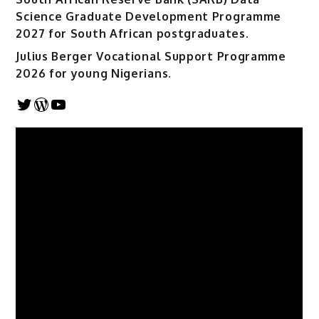
Science Graduate Development Programme
2027 for South African postgraduates.
Julius Berger Vocational Support Programme
2026 for young Nigerians.
Twitter
WordPress
YouTube