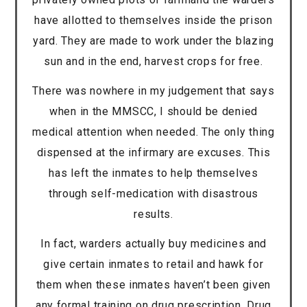
have allotted to themselves inside the prison
yard. They are made to work under the blazing
sun and in the end, harvest crops for free.
There was nowhere in my judgement that says
when in the MMSCC, I should be denied
medical attention when needed. The only thing
dispensed at the infirmary are excuses. This
has left the inmates to help themselves
through self-medication with disastrous
results.
In fact, warders actually buy medicines and
give certain inmates to retail and hawk for
them when these inmates haven’t been given
any formal training on drug prescription. Drug