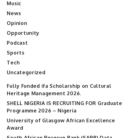
Music
News
Opinion
Opportunity
Podcast
Sports
Tech
Uncategorized
Fully Funded ifa Scholarship on Cultural
Heritage Management 2026.
SHELL NIGERIA IS RECRUITING FOR Graduate
Programme 2026 – Nigeria
University of Glasgow African Excellence
Award
South African Reserve Bank (SARB) Data