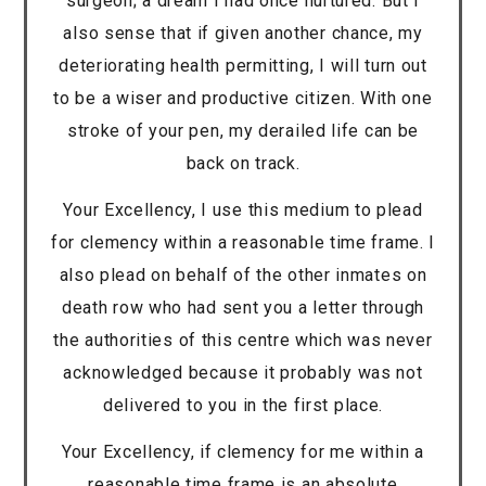
surgeon; a dream I had once nurtured. But I
also sense that if given another chance, my
deteriorating health permitting, I will turn out
to be a wiser and productive citizen. With one
stroke of your pen, my derailed life can be
back on track.
Your Excellency, I use this medium to plead
for clemency within a reasonable time frame. I
also plead on behalf of the other inmates on
death row who had sent you a letter through
the authorities of this centre which was never
acknowledged because it probably was not
delivered to you in the first place.
Your Excellency, if clemency for me within a
reasonable time frame is an absolute