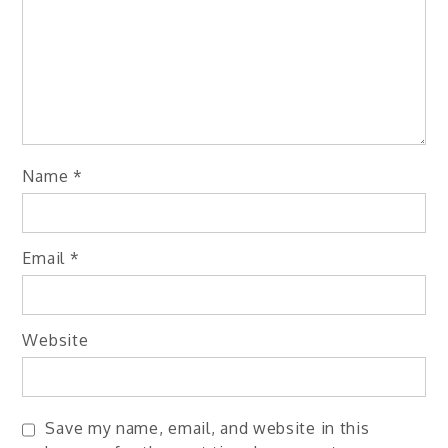
Name
*
Email
*
Website
Save my name, email, and website in this