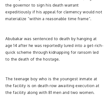
the governor to sign his death warrant
expeditiously if his appeal for clemency would not
materialize “within a reasonable time frame”.
Abubakar was sentenced to death by hanging at
age 14 after he was reportedly lured into a get-rich-
quick scheme through kidnapping for ransom led
to the death of the hostage.
The teenage boy who is the youngest inmate at
the facility is on death row awaiting execution at
the facility along with 81 men and two women.