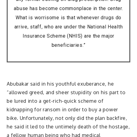
abuse has become commonplace in the center.
What is worrisome is that whenever drugs do
arrive, staff, who are under the National Health
Insurance Scheme (NHIS) are the major
beneficiaries.”
Abubakar said in his youthful exuberance, he
“allowed greed, and sheer stupidity on his part to
be lured into a get-rich-quick scheme of
kidnapping for ransom in order to buy a power
bike. Unfortunately, not only did the plan backfire,
he said it led to the untimely death of the hostage,
a fellow human being who had medical