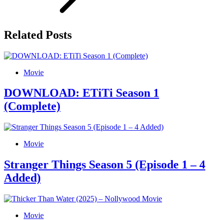
Related Posts
Movie
DOWNLOAD: ETiTi Season 1
(Complete)
Movie
Stranger Things Season 5 (Episode 1 – 4
Added)
Movie