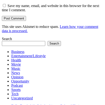
Save my name, email, and website in this browser for the next
time I comment.
This site uses Akismet to reduce spam.
Learn how your comment
data is processed.
Search
Search
Business
Entertainment/Lifestyle
Health
Movie
Music
News
Opinion
Opportunity
Podcast
Sports
Tech
Uncategorized