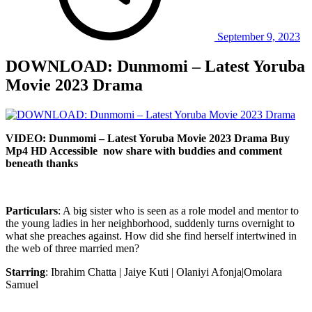
September 9, 2023
DOWNLOAD: Dunmomi – Latest Yoruba
Movie 2023 Drama
VIDEO: Dunmomi – Latest Yoruba Movie 2023 Drama Buy
Mp4 HD Accessible now share with buddies and comment
beneath thanks
Particulars
: A big sister who is seen as a role model and mentor to
the young ladies in her neighborhood, suddenly turns overnight to
what she preaches against. How did she find herself intertwined in
the web of three married men?
Starring
: Ibrahim Chatta | Jaiye Kuti | Olaniyi Afonja|Omolara
Samuel