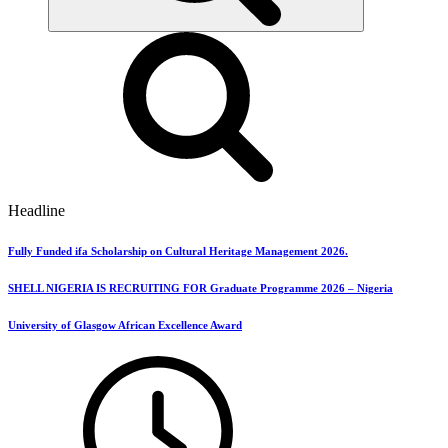
Headline
Fully Funded ifa Scholarship on Cultural Heritage Management 2026.
SHELL NIGERIA IS RECRUITING FOR Graduate Programme 2026 – Nigeria
University of Glasgow African Excellence Award