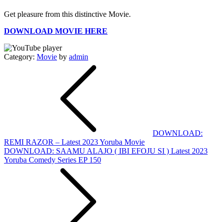
Get pleasure from this distinctive Movie.
DOWNLOAD MOVIE HERE
Category:
Movie
by
admin
Post
navigation
DOWNLOAD:
REMI RAZOR – Latest 2023 Yoruba Movie
DOWNLOAD: SAAMU ALAJO ( IBI EFOJU SI ) Latest 2023
Yoruba Comedy Series EP 150