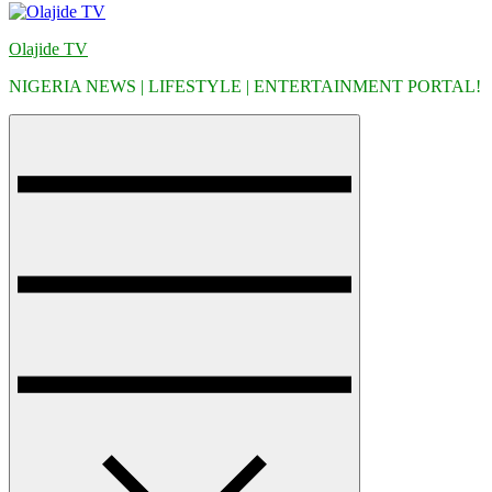
Olajide TV
NIGERIA NEWS | LIFESTYLE | ENTERTAINMENT PORTAL!
Menu