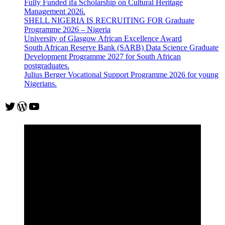
Fully Funded ifa Scholarship on Cultural Heritage
Management 2026.
SHELL NIGERIA IS RECRUITING FOR Graduate
Programme 2026 – Nigeria
University of Glasgow African Excellence Award
South African Reserve Bank (SARB) Data Science Graduate
Development Programme 2027 for South African
postgraduates.
Julius Berger Vocational Support Programme 2026 for young
Nigerians.
Twitter
WordPress
YouTube