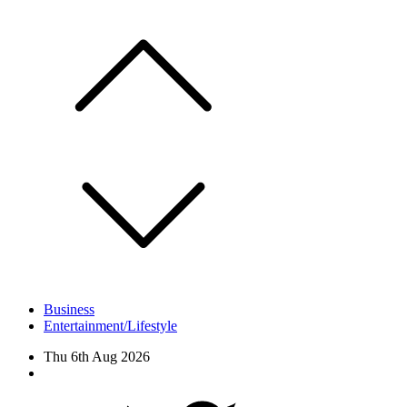
Skip
to
content
Business
Entertainment/Lifestyle
Thu 6th Aug 2026
Facebook
Twitter