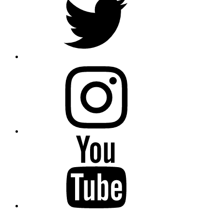
instagram
YouTube