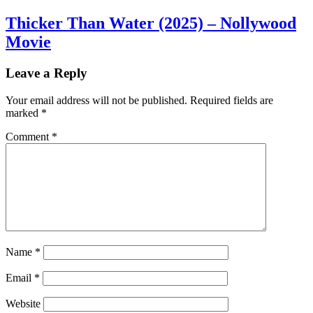
Thicker Than Water (2025) – Nollywood
Movie
Leave a Reply
Your email address will not be published.
Required fields are
marked
*
Comment
*
Name
*
Email
*
Website