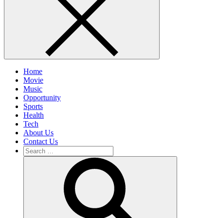
Home
Movie
Music
Opportunity
Sports
Health
Tech
About Us
Contact Us
Search
for:
Search