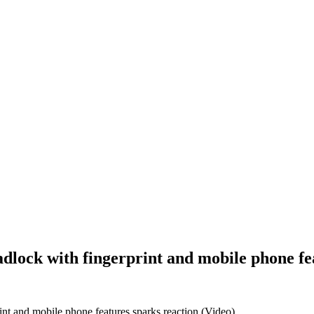
Padlock with fingerprint and mobile phone fe