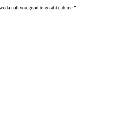
eda nah you good to go abi nah me.”