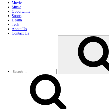
Movie
Music
Opportunity
Sports
Health
Tech
About Us
Contact Us
Search
for: