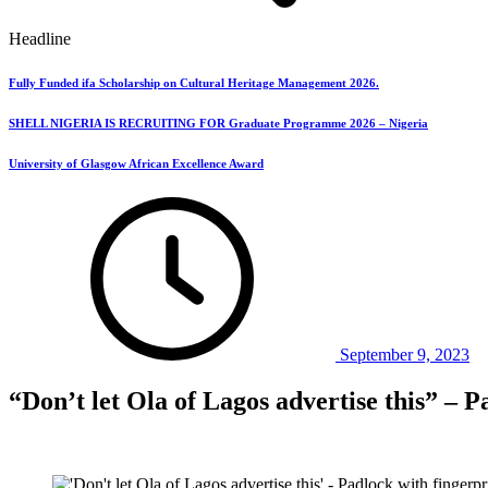
Headline
Fully Funded ifa Scholarship on Cultural Heritage Management 2026.
SHELL NIGERIA IS RECRUITING FOR Graduate Programme 2026 – Nigeria
University of Glasgow African Excellence Award
September 9, 2023
“Don’t let Ola of Lagos advertise this” – 