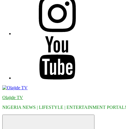
YouTube
Olajide TV
NIGERIA NEWS | LIFESTYLE | ENTERTAINMENT PORTAL!
Menu