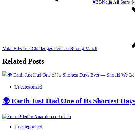
#BBNaija All Stars: M
Mike Edwards Challenges Pere To Boxing Match
Related Posts
Uncategorized
🌍 Earth Just Had One of Its Shortest D
Uncategorized