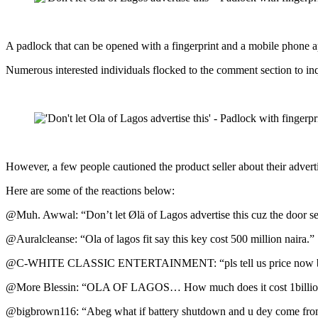
A padlock that can be opened with a fingerprint and a mobile phone ap
Numerous interested individuals flocked to the comment section to inq
However, a few people cautioned the product seller about their advert
Here are some of the reactions below:
@Muh. Awwal: “Don’t let Ølä of Lagos advertise this cuz the door se
@Auralcleanse: “Ola of lagos fit say this key cost 500 million naira.”
@C-WHITE CLASSIC ENTERTAINMENT: “pls tell us price now be
@More Blessin: “OLA OF LAGOS… How much does it cost 1billion? ma
@bigbrown116: “Abeg what if battery shutdown and u dey come from 