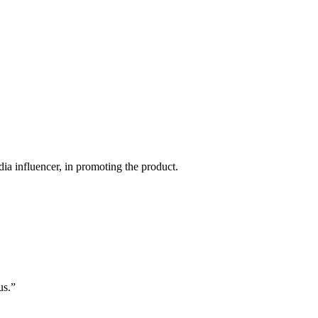
ia influencer, in promoting the product.
us.”