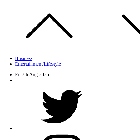
Skip
to
content
Business
Entertainment/Lifestyle
Fri 7th Aug 2026
Facebook
Twitter
instagram