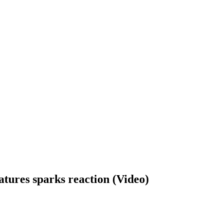
atures sparks reaction (Video)