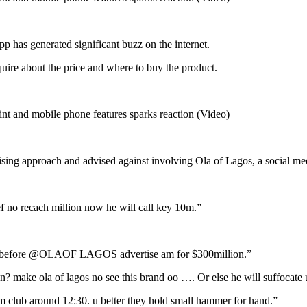
p has generated significant buzz on the internet.
uire about the price and where to buy the product.
ising approach and advised against involving Ola of Lagos, a social med
f no recach million now he will call key 10m.”
fore @OLAOF LAGOS advertise am for $300million.”
ke ola of lagos no see this brand oo …. Or else he will suffocate 
club around 12:30. u better they hold small hammer for hand.”