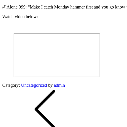
@Alone 999: “Make I catch Monday hammer first and you go know w
Watch video below:
Category:
Uncategorized
by
admin
Post
navigation