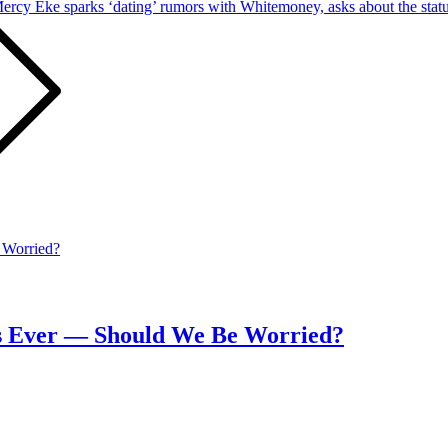
ercy Eke sparks ‘dating’ rumors with Whitemoney, asks about the status
ays Ever — Should We Be Worried?