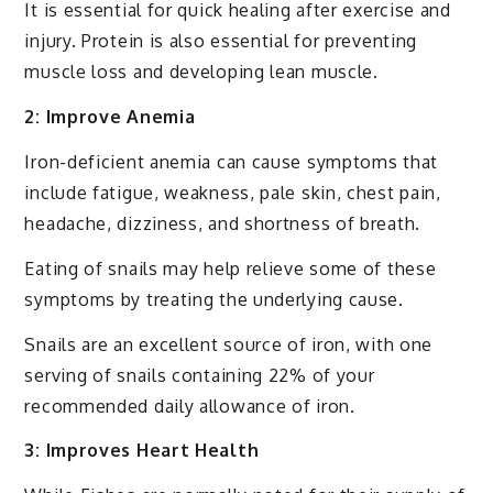
It is essential for quick healing after exercise and
injury. Protein is also essential for preventing
muscle loss and developing lean muscle.
2: Improve Anemia
Iron-deficient anemia can cause symptoms that
include fatigue, weakness, pale skin, chest pain,
headache, dizziness, and shortness of breath.
Eating of snails may help relieve some of these
symptoms by treating the underlying cause.
Snails are an excellent source of iron, with one
serving of snails containing 22% of your
recommended daily allowance of iron.
3: Improves Heart Health