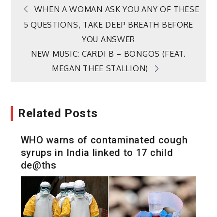
Post
WHEN A WOMAN ASK YOU ANY OF THESE
5 QUESTIONS, TAKE DEEP BREATH BEFORE
navigation
YOU ANSWER
NEW MUSIC: CARDI B – BONGOS (FEAT.
MEGAN THEE STALLION)
Related Posts
WHO warns of contaminated cough
syrups in India linked to 17 child
de@ths