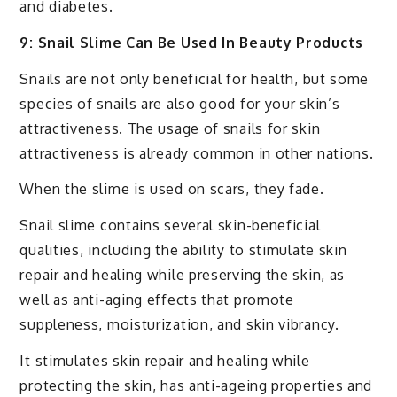
and diabetes.
9: Snail Slime Can Be Used In Beauty Products
Snails are not only beneficial for health, but some
species of snails are also good for your skin’s
attractiveness. The usage of snails for skin
attractiveness is already common in other nations.
When the slime is used on scars, they fade.
Snail slime contains several skin-beneficial
qualities, including the ability to stimulate skin
repair and healing while preserving the skin, as
well as anti-aging effects that promote
suppleness, moisturization, and skin vibrancy.
It stimulates skin repair and healing while
protecting the skin, has anti-ageing properties and