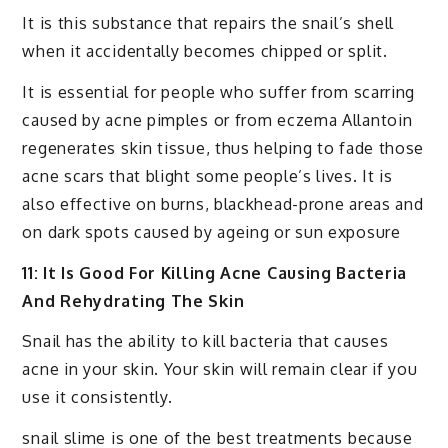
It is this substance that repairs the snail’s shell
when it accidentally becomes chipped or split.
It is essential for people who suffer from scarring
caused by acne pimples or from eczema Allantoin
regenerates skin tissue, thus helping to fade those
acne scars that blight some people’s lives. It is
also effective on burns, blackhead-prone areas and
on dark spots caused by ageing or sun exposure
11: It Is Good For Killing Acne Causing Bacteria
And Rehydrating The Skin
Snail has the ability to kill bacteria that causes
acne in your skin. Your skin will remain clear if you
use it consistently.
snail slime is one of the best treatments because