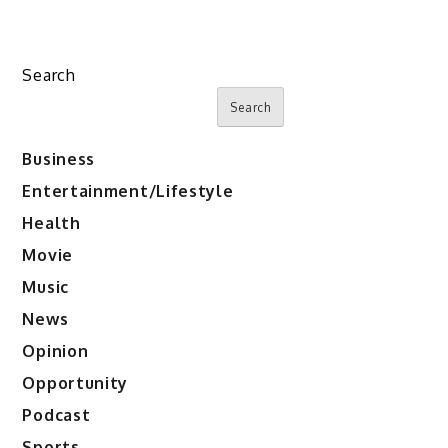
Search
Search
Business
Entertainment/Lifestyle
Health
Movie
Music
News
Opinion
Opportunity
Podcast
Sports