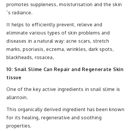
promotes suppleness, moisturisation and the skin
´s radiance.
It helps to efficiently prevent, relieve and
eliminate various types of skin problems and
diseases in a natural way: acne scars, stretch
marks, psoriasis, eczema, wrinkles, dark spots,
blackheads, rosacea,
10: Snail Slime Can Repair and Regenerate Skin
tissue
One of the key active ingredients in snail slime is
allantoin.
This organically derived ingredient has been known
for its healing, regenerative and soothing
properties.