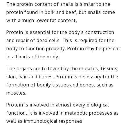
The protein content of snails is similar to the
protein found in pork and beef, but snails come
with a much lower fat content.
Protein is essential for the body’s construction
and repair of dead cells. This is required for the
body to function properly. Protein may be present
in all parts of the body.
The organs are followed by the muscles, tissues,
skin, hair, and bones. Protein is necessary for the
formation of bodily tissues and bones, such as
muscles.
Protein is involved in almost every biological
function. It is involved in metabolic processes as
well as immunological responses.