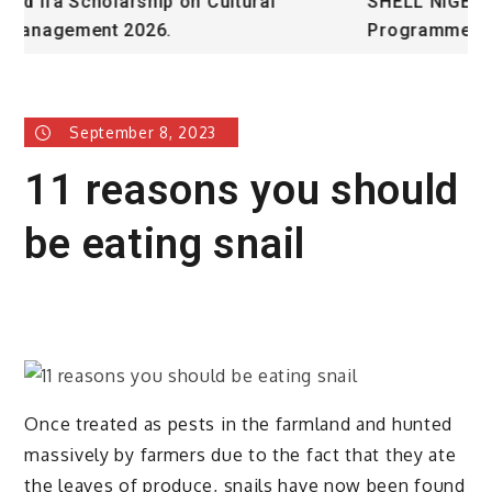
SHELL NIGERIA IS RECRUITING FOR Graduate
U
Programme 2026 – Nigeria
September 8, 2023
11 reasons you should
be eating snail
Once treated as pests in the farmland and hunted
massively by farmers due to the fact that they ate
the leaves of produce, snails have now been found