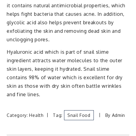
it contains natural antimicrobial properties, which
helps fight bacteria that causes acne. In addition,
glycolic acid also helps prevent breakouts by
exfoliating the skin and removing dead skin and
unclogging pores.
Hyaluronic acid which is part of snail slime
ingredient attracts water molecules to the outer
skin layers, keeping it hydrated. Snail slime
contains 98% of water which is excellent for dry
skin as those with dry skin often battle wrinkles
and fine lines.
Category:
Health
Tag:
Snail Food
By
Admin