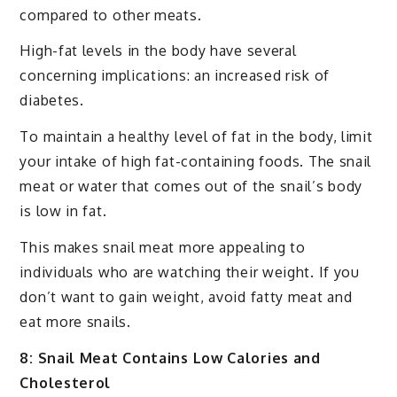
compared to other meats.
High-fat levels in the body have several
concerning implications: an increased risk of
diabetes.
To maintain a healthy level of fat in the body, limit
your intake of high fat-containing foods. The snail
meat or water that comes out of the snail’s body
is low in fat.
This makes snail meat more appealing to
individuals who are watching their weight. If you
don’t want to gain weight, avoid fatty meat and
eat more snails.
8: Snail Meat Contains Low Calories and
Cholesterol