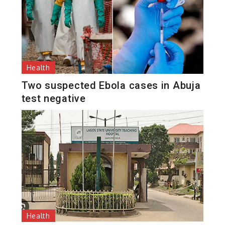
Health
Two suspected Ebola cases in Abuja
test negative
Health