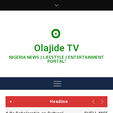
Skip
to
content
Olajide TV
NIGERIA NEWS | LIFESTYLE | ENTERTAINMENT
PORTAL!
Menu
Headline