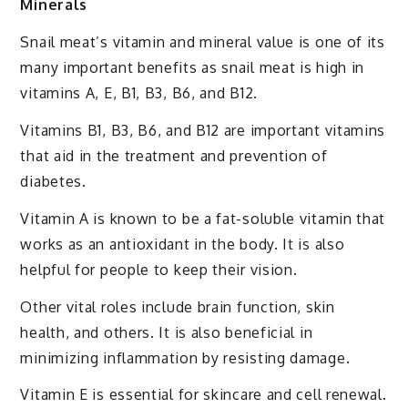
Minerals
Snail meat’s vitamin and mineral value is one of its
many important benefits as snail meat is high in
vitamins A, E, B1, B3, B6, and B12.
Vitamins B1, B3, B6, and B12 are important vitamins
that aid in the treatment and prevention of
diabetes.
Vitamin A is known to be a fat-soluble vitamin that
works as an antioxidant in the body. It is also
helpful for people to keep their vision.
Other vital roles include brain function, skin
health, and others. It is also beneficial in
minimizing inflammation by resisting damage.
Vitamin E is essential for skincare and cell renewal.