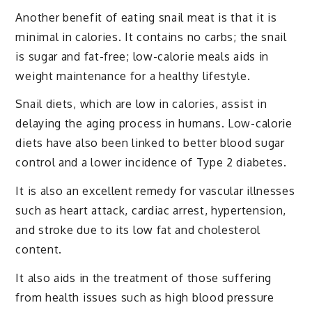
Another benefit of eating snail meat is that it is
minimal in calories. It contains no carbs; the snail
is sugar and fat-free; low-calorie meals aids in
weight maintenance for a healthy lifestyle.
Snail diets, which are low in calories, assist in
delaying the aging process in humans. Low-calorie
diets have also been linked to better blood sugar
control and a lower incidence of Type 2 diabetes.
It is also an excellent remedy for vascular illnesses
such as heart attack, cardiac arrest, hypertension,
and stroke due to its low fat and cholesterol
content.
It also aids in the treatment of those suffering
from health issues such as high blood pressure