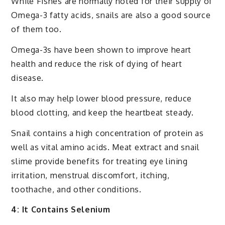
While Fishes are normally noted for their supply of
Omega-3 fatty acids, snails are also a good source
of them too.
Omega-3s have been shown to improve heart
health and reduce the risk of dying of heart
disease.
It also may help lower blood pressure, reduce
blood clotting, and keep the heartbeat steady.
Snail contains a high concentration of protein as
well as vital amino acids. Meat extract and snail
slime provide benefits for treating eye lining
irritation, menstrual discomfort, itching,
toothache, and other conditions.
4: It Contains Selenium