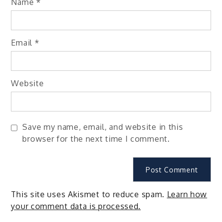
Name
*
Email
*
Website
Save my name, email, and website in this
browser for the next time I comment.
This site uses Akismet to reduce spam.
Learn how
your comment data is processed.