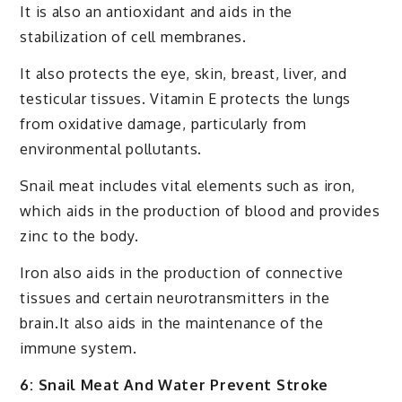
It is also an antioxidant and aids in the
stabilization of cell membranes.
It also protects the eye, skin, breast, liver, and
testicular tissues. Vitamin E protects the lungs
from oxidative damage, particularly from
environmental pollutants.
Snail meat includes vital elements such as iron,
which aids in the production of blood and provides
zinc to the body.
Iron also aids in the production of connective
tissues and certain neurotransmitters in the
brain.It also aids in the maintenance of the
immune system.
6: Snail Meat And Water Prevent Stroke