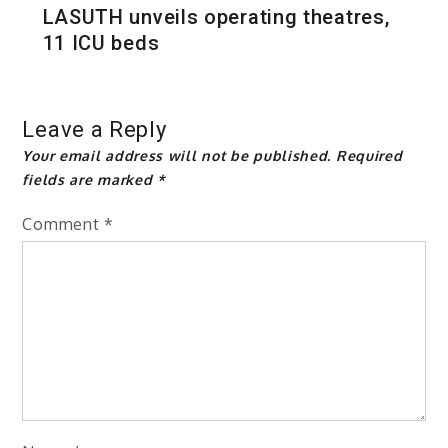
LASUTH unveils operating theatres,
11 ICU beds
Leave a Reply
Your email address will not be published.
Required
fields are marked
*
Comment
*