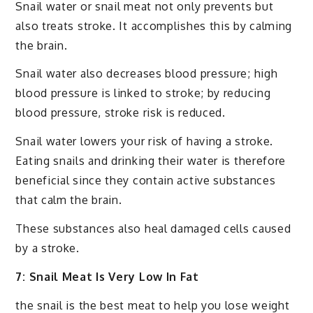
Snail water or snail meat not only prevents but
also treats stroke. It accomplishes this by calming
the brain.
Snail water also decreases blood pressure; high
blood pressure is linked to stroke; by reducing
blood pressure, stroke risk is reduced.
Snail water lowers your risk of having a stroke.
Eating snails and drinking their water is therefore
beneficial since they contain active substances
that calm the brain.
These substances also heal damaged cells caused
by a stroke.
7: Snail Meat Is Very Low In Fat
the snail is the best meat to help you lose weight