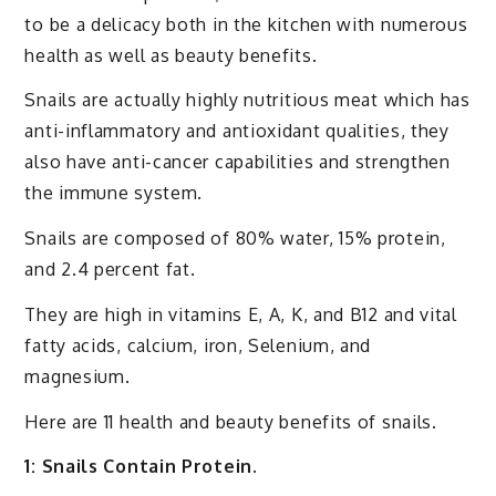
to be a delicacy both in the kitchen with numerous
health as well as beauty benefits.
Snails are actually highly nutritious meat which has
anti-inflammatory and antioxidant qualities, they
also have anti-cancer capabilities and strengthen
the immune system.
Snails are composed of 80% water, 15% protein,
and 2.4 percent fat.
They are high in vitamins E, A, K, and B12 and vital
fatty acids, calcium, iron, Selenium, and
magnesium.
Here are 11 health and beauty benefits of snails.
1: Snails Contain Protein.