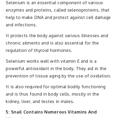
Selenium is an essential component of various
enzymes and proteins, called selenoproteins, that
help to make DNA and protect against cell damage
and infections.
It protects the body against various illnesses and
chronic ailments and is also essential for the
regulation of thyroid hormones.
Selenium works well with vitamin E and is a
powerful antioxidant in the body. They aid in the
prevention of tissue aging by the use of oxidation.
It is also required for optimal bodily functioning
and is thus found in body cells, mostly in the
kidney, liver, and testes in males.
5: Snail Contains Numerous Vitamins And