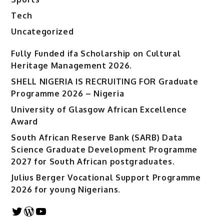
Tech
Uncategorized
Fully Funded ifa Scholarship on Cultural
Heritage Management 2026.
SHELL NIGERIA IS RECRUITING FOR Graduate
Programme 2026 – Nigeria
University of Glasgow African Excellence
Award
South African Reserve Bank (SARB) Data
Science Graduate Development Programme
2027 for South African postgraduates.
Julius Berger Vocational Support Programme
2026 for young Nigerians.
Twitter
WordPress
YouTube