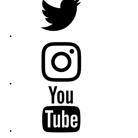
instagram
YouTube