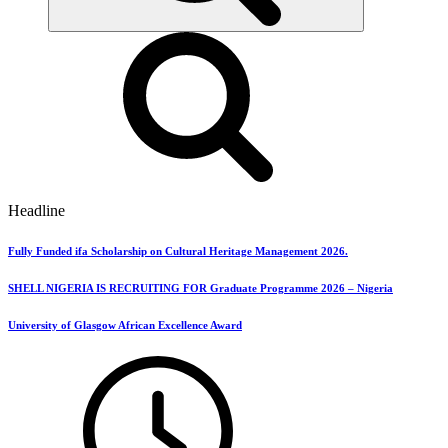
Headline
Fully Funded ifa Scholarship on Cultural Heritage Management 2026.
SHELL NIGERIA IS RECRUITING FOR Graduate Programme 2026 – Nigeria
University of Glasgow African Excellence Award