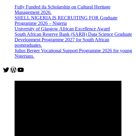
Fully Funded ifa Scholarship on Cultural Heritage
Management 2026.
SHELL NIGERIA IS RECRUITING FOR Graduate
Programme 2026 – Nigeria
University of Glasgow African Excellence Award
South African Reserve Bank (SARB) Data Science Graduate
Development Programme 2027 for South African
postgraduates.
Julius Berger Vocational Support Programme 2026 for young
Nigerians.
Twitter
WordPress
YouTube