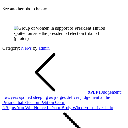
See another photo below…
Category:
News
by
admin
Post
navigation
#PEPTJudgement:
Lawyers spotted sleeping as judges deliver judgement at the
Presidential Election Petition Court
5 Signs You Will Notice In Your Body When Your Liver Is In