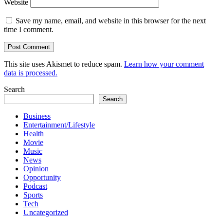
Website
Save my name, email, and website in this browser for the next
time I comment.
This site uses Akismet to reduce spam.
Learn how your comment
data is processed.
Search
Search
Business
Entertainment/Lifestyle
Health
Movie
Music
News
Opinion
Opportunity
Podcast
Sports
Tech
Uncategorized