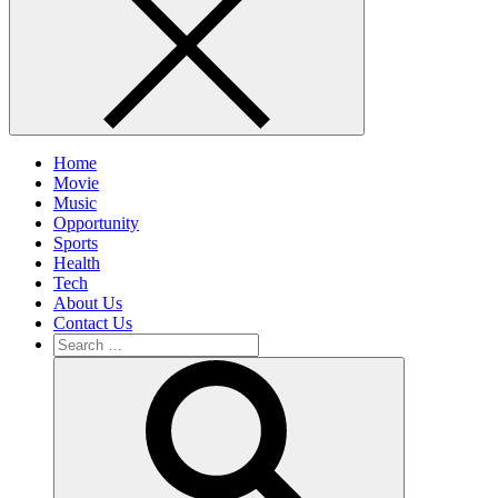
Home
Movie
Music
Opportunity
Sports
Health
Tech
About Us
Contact Us
Search
for:
Search