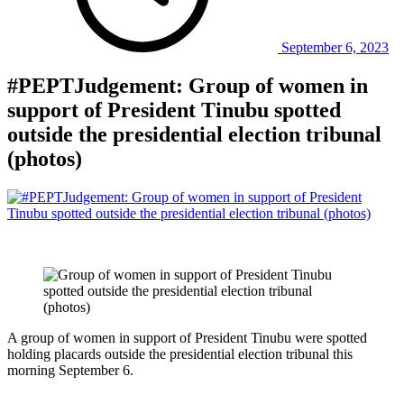
September 6, 2023
#PEPTJudgement: Group of women in
support of President Tinubu spotted
outside the presidential election tribunal
(photos)
A group of women in support of President Tinubu were spotted
holding placards outside the presidential election tribunal this
morning September 6.