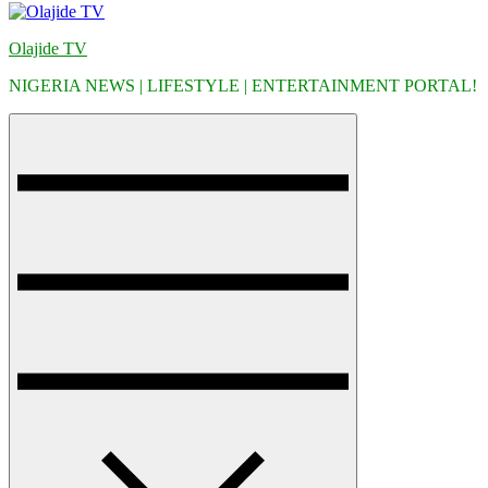
Olajide TV
NIGERIA NEWS | LIFESTYLE | ENTERTAINMENT PORTAL!
Menu