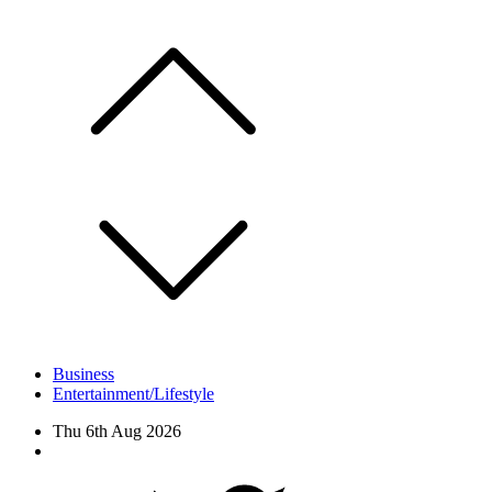
Skip
to
content
Business
Entertainment/Lifestyle
Thu 6th Aug 2026
Facebook
Twitter