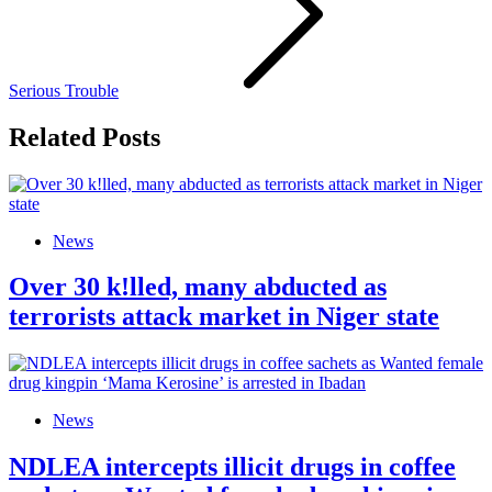
Serious Trouble
Related Posts
News
Over 30 k!lled, many abducted as
terrorists attack market in Niger state
News
NDLEA intercepts illicit drugs in coffee