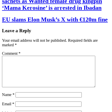
sachets as Wanted female drug kingpin
‘Mama Kerosine’ is arrested in Ibadan
EU slams Elon Musk’s X with €120m fine
Leave a Reply
Your email address will not be published.
Required fields are
marked
*
Comment
*
Name
*
Email
*