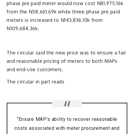
phase pre paid meter would now cost N81,975.16k
from the N58,661.69k while three phase pre paid
meters is increased to N143,836.10k from
N109,684.36k.
The circular said the new price was to ensure a fair
and reasonable pricing of meters to both MAPs
and end-use customers.
The circular in part reads
“Ensure MAP’s ability to recover reasonable
costs associated with meter procurement and