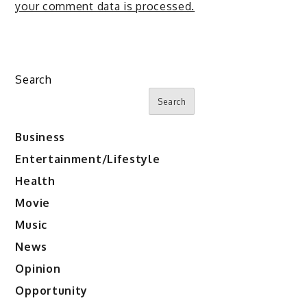
your comment data is processed.
Search
Search
Business
Entertainment/Lifestyle
Health
Movie
Music
News
Opinion
Opportunity