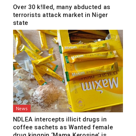
Over 30 k!lled, many abducted as
terrorists attack market in Niger
state
News
NDLEA intercepts illicit drugs in
coffee sachets as Wanted female
drug kingpin ‘Mama Kerosine’ is