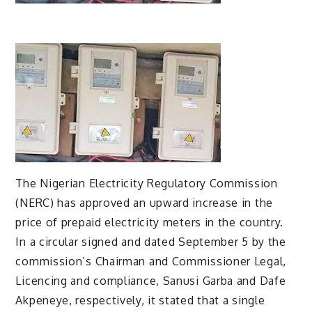
The Nigerian Electricity Regulatory Commission
(NERC) has approved an upward increase in the
price of prepaid electricity meters in the country.
In a circular signed and dated September 5 by the
commission’s Chairman and Commissioner Legal,
Licencing and compliance, Sanusi Garba and Dafe
Akpeneye, respectively, it stated that a single