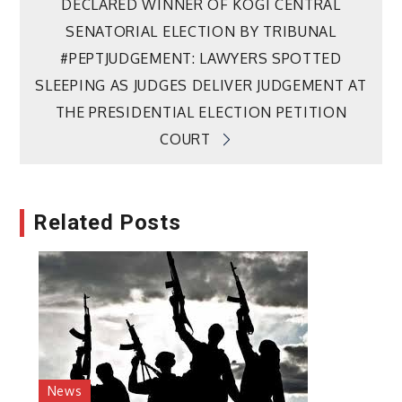
DECLARED WINNER OF KOGI CENTRAL
navigation
SENATORIAL ELECTION BY TRIBUNAL
#PEPTJUDGEMENT: LAWYERS SPOTTED
SLEEPING AS JUDGES DELIVER JUDGEMENT AT
THE PRESIDENTIAL ELECTION PETITION
COURT
Related Posts
News