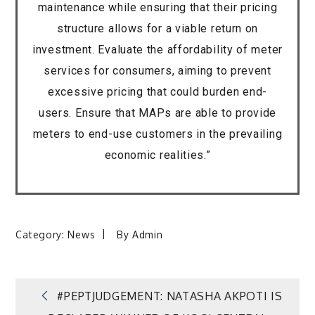
maintenance while ensuring that their pricing
structure allows for a viable return on
investment. Evaluate the affordability of meter
services for consumers, aiming to prevent
excessive pricing that could burden end-
users. Ensure that MAPs are able to provide
meters to end-use customers in the prevailing
economic realities.”
Category:
News
By
Admin
Post
#PEPTJUDGEMENT: NATASHA AKPOTI IS