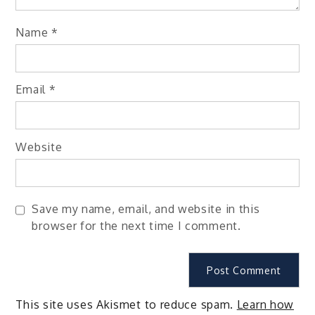
Name
*
Email
*
Website
Save my name, email, and website in this
browser for the next time I comment.
This site uses Akismet to reduce spam.
Learn how