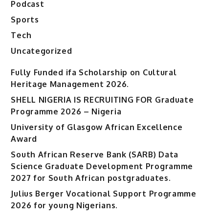
Podcast
Sports
Tech
Uncategorized
Fully Funded ifa Scholarship on Cultural
Heritage Management 2026.
SHELL NIGERIA IS RECRUITING FOR Graduate
Programme 2026 – Nigeria
University of Glasgow African Excellence
Award
South African Reserve Bank (SARB) Data
Science Graduate Development Programme
2027 for South African postgraduates.
Julius Berger Vocational Support Programme
2026 for young Nigerians.