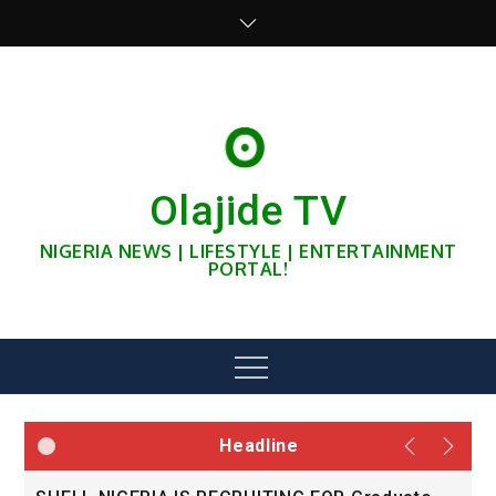
Skip
to
content
Olajide TV
NIGERIA NEWS | LIFESTYLE | ENTERTAINMENT
PORTAL!
Menu
Headline