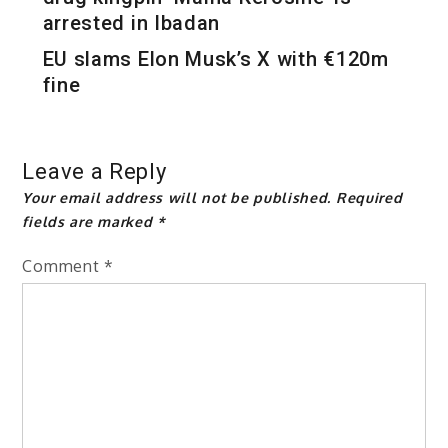
arrested in Ibadan
EU slams Elon Musk’s X with €120m
fine
Leave a Reply
Your email address will not be published.
Required
fields are marked
*
Comment
*