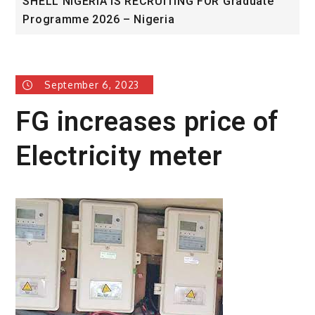
LL NIGERIA IS RECRUITING FOR Graduate
Universit
gramme 2026 – Nigeria
Award
September 6, 2023
FG increases price of
Electricity meter