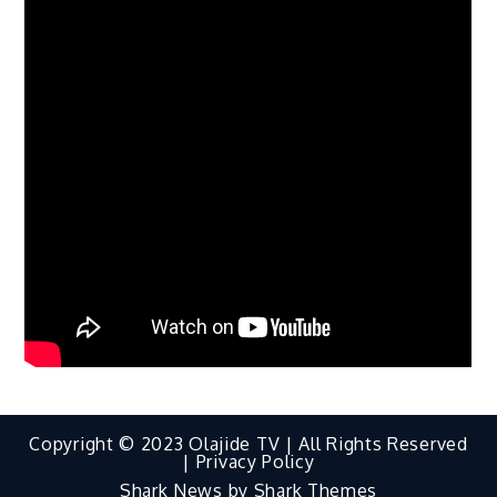
Copyright © 2023 Olajide TV | All Rights Reserved
|
Privacy Policy
Shark News by
Shark Themes