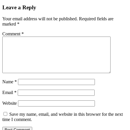
Leave a Reply
Your email address will not be published.
Required fields are
marked
*
Comment
*
Name
*
Email
*
Website
Save my name, email, and website in this browser for the next
time I comment.