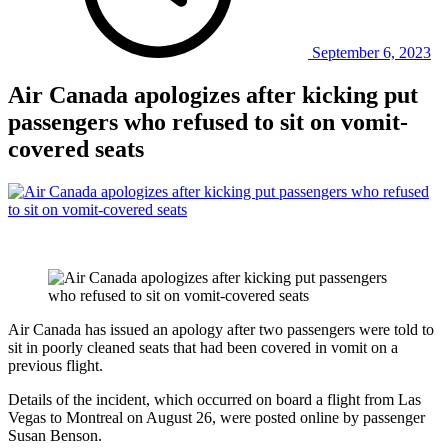
September 6, 2023
Air Canada apologizes after kicking put
passengers who refused to sit on vomit-
covered seats
Air Canada has issued an apology after two passengers were told to
sit in poorly cleaned seats that had been covered in vomit on a
previous flight.
Details of the incident, which occurred on board a flight from Las
Vegas to Montreal on August 26, were posted online by passenger
Susan Benson.