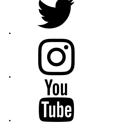
instagram
YouTube