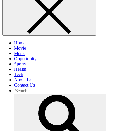
Home
Movie
Music
Opportunity
Sports
Health
Tech
About Us
Contact Us
Search
for:
Search