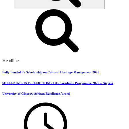
Headline
Fully Funded ifa Scholarship on Cultural Heritage Management 2026.
SHELL NIGERIA IS RECRUITING FOR Graduate Programme 2026 – Nigeria
University of Glasgow African Excellence Award