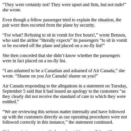
“They were certainly not! They were upset and firm, but not rude!”
she wrote.
Even though a fellow passenger tried to explain the situation, the
pair were then escorted from the plane by security.
“For what? Refusing to sit in vomit for five hours!,” wrote Benson,
who said the airline “literally expects” its passengers “to sit in vomit
or be escorted off the plane and placed on a no-fly list!”
She then conceded that she didn’t know whether the passengers
were in fact placed on a no-fly list.
“I am ashamed to be a Canadian and ashamed of Air Canada,” she
wrote. “Shame on you Air Canada! shame on you!”
Air Canada responding to the allegations in a statement on Tuesday,
September 5 said that it had issued an apology to the customers “as
they clearly did not receive the standard of care to which they were
entitled.”
“We are reviewing this serious matter internally and have followed
up with the customers directly as our operating procedures were not
followed correctly in this instance,” the statement continued.