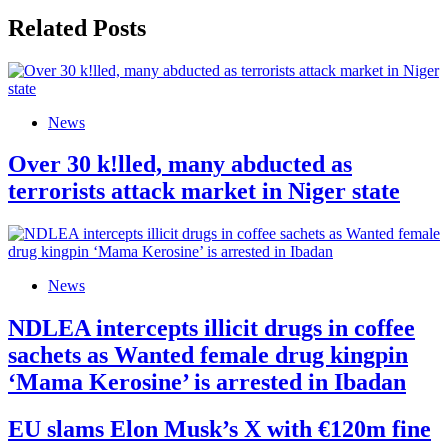
Related Posts
News
Over 30 k!lled, many abducted as
terrorists attack market in Niger state
News
NDLEA intercepts illicit drugs in coffee
sachets as Wanted female drug kingpin
‘Mama Kerosine’ is arrested in Ibadan
EU slams Elon Musk’s X with €120m fine