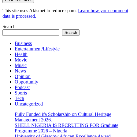
This site uses Akismet to reduce spam.
Learn how your comment
data is processed.
Search
Search
Business
Entertainment/Lifestyle
Health
Movie
Music
News
Opinion
Opportunity
Podcast
Sports
Tech
Uncategorized
Fully Funded ifa Scholarship on Cultural Heritage
Management 2026.
SHELL NIGERIA IS RECRUITING FOR Graduate
Programme 2026 – Nigeria
University of Glasgow African Excellence Award