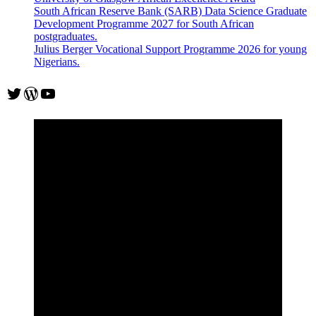
South African Reserve Bank (SARB) Data Science Graduate
Development Programme 2027 for South African
postgraduates.
Julius Berger Vocational Support Programme 2026 for young
Nigerians.
Twitter
WordPress
YouTube