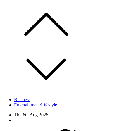
Skip
to
content
Business
Entertainment/Lifestyle
Thu 6th Aug 2026
Facebook
Twitter