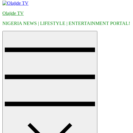
Olajide TV
NIGERIA NEWS | LIFESTYLE | ENTERTAINMENT PORTAL!
Menu