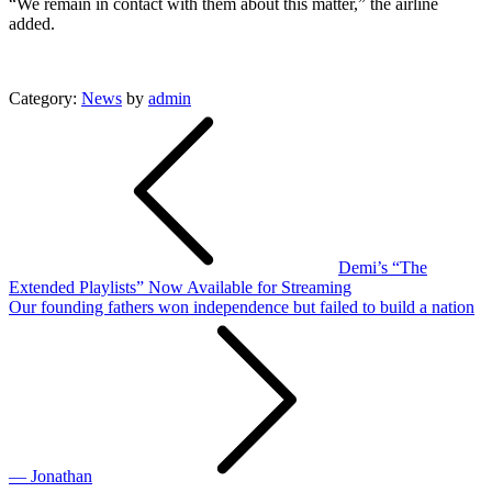
“We remain in contact with them about this matter,” the airline
added.
Category:
News
by
admin
Post
navigation
Demi’s “The
Extended Playlists” Now Available for Streaming
Our founding fathers won independence but failed to build a nation
— Jonathan