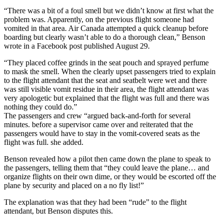
“There was a bit of a foul smell but we didn’t know at first what the
problem was. Apparently, on the previous flight someone had
vomited in that area. Air Canada attempted a quick cleanup before
boarding but clearly wasn’t able to do a thorough clean,” Benson
wrote in a Facebook post published August 29.
“They placed coffee grinds in the seat pouch and sprayed perfume
to mask the smell. When the clearly upset passengers tried to explain
to the flight attendant that the seat and seatbelt were wet and there
was still visible vomit residue in their area, the flight attendant was
very apologetic but explained that the flight was full and there was
nothing they could do.”
The passengers and crew “argued back-and-forth for several
minutes. before a supervisor came over and reiterated that the
passengers would have to stay in the vomit-covered seats as the
flight was full. she added.
Benson revealed how a pilot then came down the plane to speak to
the passengers, telling them that “they could leave the plane… and
organize flights on their own dime, or they would be escorted off the
plane by security and placed on a no fly list!”
The explanation was that they had been “rude” to the flight
attendant, but Benson disputes this.