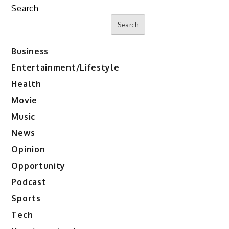
Search
Search
Business
Entertainment/Lifestyle
Health
Movie
Music
News
Opinion
Opportunity
Podcast
Sports
Tech