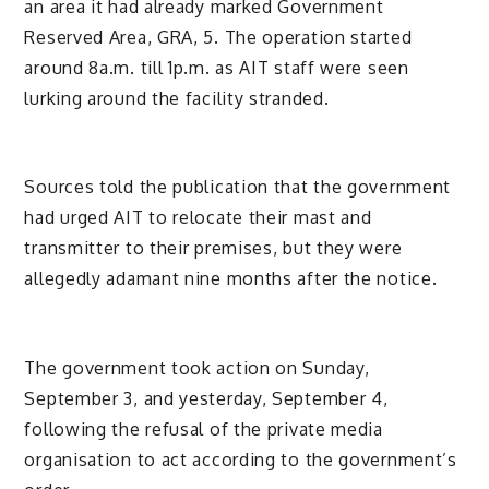
an area it had already marked Government
Reserved Area, GRA, 5. The operation started
around 8a.m. till 1p.m. as AIT staff were seen
lurking around the facility stranded.
Sources told the publication that the government
had urged AIT to relocate their mast and
transmitter to their premises, but they were
allegedly adamant nine months after the notice.
The government took action on Sunday,
September 3, and yesterday, September 4,
following the refusal of the private media
organisation to act according to the government’s