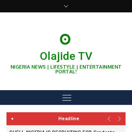
Skip
to
content
Olajide TV
NIGERIA NEWS | LIFESTYLE | ENTERTAINMENT
PORTAL!
Menu
Headline