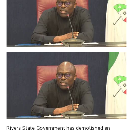
Rivers State Government has demolished an