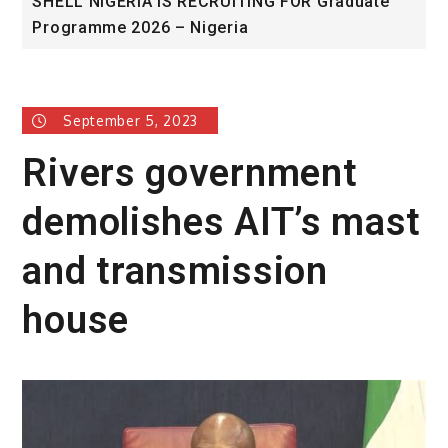
FOR Graduate
University of Glasgow African Excel
Award
September 5, 2023
Rivers government
demolishes AIT’s mast
and transmission
house