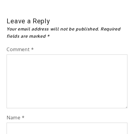
Leave a Reply
Your email address will not be published.
Required
fields are marked
*
Comment
*
Name
*