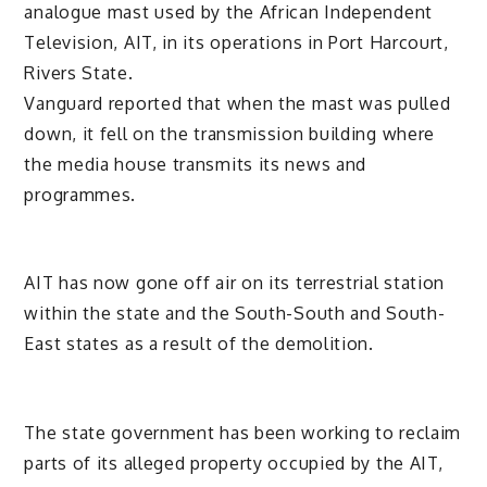
analogue mast used by the African Independent
Television, AIT, in its operations in Port Harcourt,
Rivers State.
Vanguard reported that when the mast was pulled
down, it fell on the transmission building where
the media house transmits its news and
programmes.
AIT has now gone off air on its terrestrial station
within the state and the South-South and South-
East states as a result of the demolition.
The state government has been working to reclaim
parts of its alleged property occupied by the AIT,