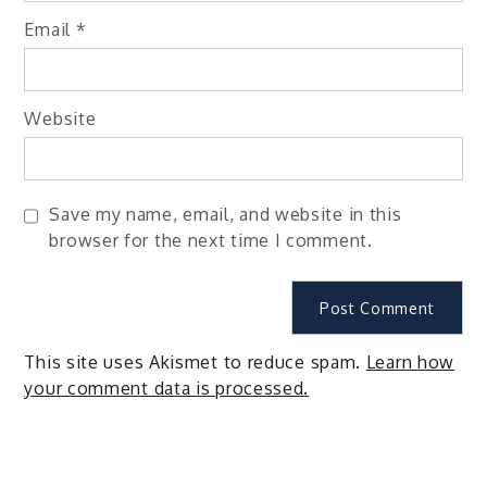
Email
*
Website
Save my name, email, and website in this
browser for the next time I comment.
This site uses Akismet to reduce spam.
Learn how
your comment data is processed.