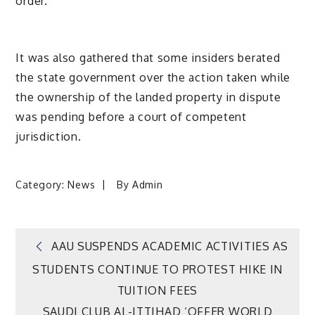
order.
It was also gathered that some insiders berated
the state government over the action taken while
the ownership of the landed property in dispute
was pending before a court of competent
jurisdiction.
Category:
News
By
Admin
Post
AAU SUSPENDS ACADEMIC ACTIVITIES AS
STUDENTS CONTINUE TO PROTEST HIKE IN
navigation
TUITION FEES
SAUDI CLUB AL-ITTIHAD ‘OFFER WORLD