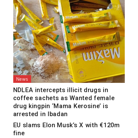
News
NDLEA intercepts illicit drugs in
coffee sachets as Wanted female
drug kingpin ‘Mama Kerosine’ is
arrested in Ibadan
EU slams Elon Musk’s X with €120m
fine