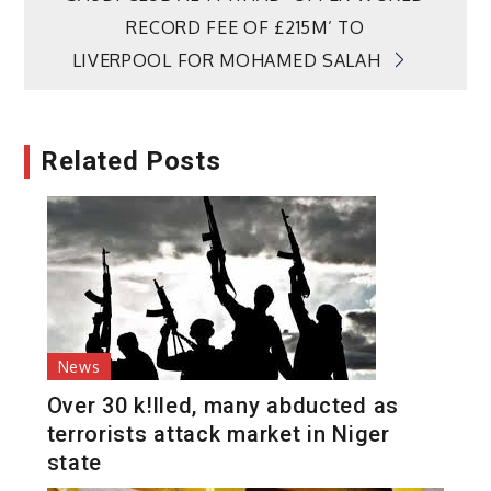
RECORD FEE OF £215M’ TO
LIVERPOOL FOR MOHAMED SALAH
Related Posts
News
Over 30 k!lled, many abducted as
terrorists attack market in Niger
state