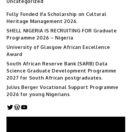
Uncategorized
Fully Funded ifa Scholarship on Cultural
Heritage Management 2026.
SHELL NIGERIA IS RECRUITING FOR Graduate
Programme 2026 – Nigeria
University of Glasgow African Excellence
Award
South African Reserve Bank (SARB) Data
Science Graduate Development Programme
2027 for South African postgraduates.
Julius Berger Vocational Support Programme
2026 for young Nigerians.
Twitter
WordPress
YouTube