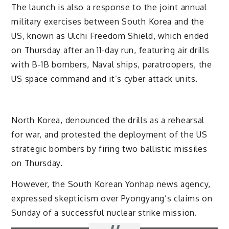
The launch is also a response to the joint annual
military exercises between South Korea and the
US, known as Ulchi Freedom Shield, which ended
on Thursday after an 11-day run, featuring air drills
with B-1B bombers, Naval ships, paratroopers, the
US space command and it’s cyber attack units.
North Korea, denounced the drills as a rehearsal
for war, and protested the deployment of the US
strategic bombers by firing two ballistic missiles
on Thursday.
However, the South Korean Yonhap news agency,
expressed skepticism over Pyongyang’s claims on
Sunday of a successful nuclear strike mission.