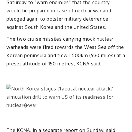
Saturday to “warn enemies” that the country
would be prepared in case of nuclear war and
pledged again to bolster military deterrence
against South Korea and the United States.
The two cruise missiles carrying mock nuclear
warheads were fired towards the West Sea off the
Korean peninsula and flew 1,500km (930 miles) at a
preset altitude of 150 metres, KCNA said.
The KCNA, in a separate report on Sunday, said