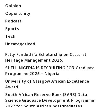
Opinion
Opportunity
Podcast
Sports
Tech
Uncategorized
Fully Funded ifa Scholarship on Cultural
Heritage Management 2026.
SHELL NIGERIA IS RECRUITING FOR Graduate
Programme 2026 – Nigeria
University of Glasgow African Excellence
Award
South African Reserve Bank (SARB) Data
Science Graduate Development Programme
2027 for South African postgraduates.