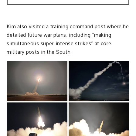
Kim also visited a training command post where he
detailed future war plans, including “making
simultaneous super-intense strikes” at core
military posts in the South.