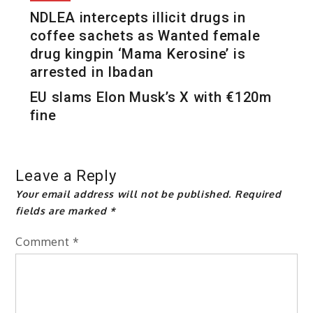
NDLEA intercepts illicit drugs in
coffee sachets as Wanted female
drug kingpin ‘Mama Kerosine’ is
arrested in Ibadan
EU slams Elon Musk’s X with €120m
fine
Leave a Reply
Your email address will not be published.
Required
fields are marked
*
Comment
*