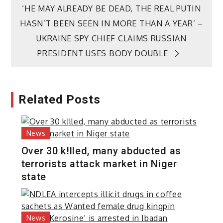
‘HE MAY ALREADY BE DEAD, THE REAL PUTIN
HASN’T BEEN SEEN IN MORE THAN A YEAR’ –
UKRAINE SPY CHIEF CLAIMS RUSSIAN
PRESIDENT USES BODY DOUBLE
Related Posts
News
Over 30 k!lled, many abducted as
terrorists attack market in Niger
state
News