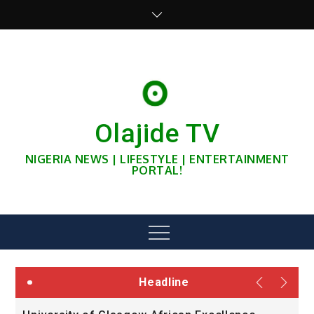
Skip
to
content
Olajide TV
NIGERIA NEWS | LIFESTYLE | ENTERTAINMENT
PORTAL!
Menu
Headline