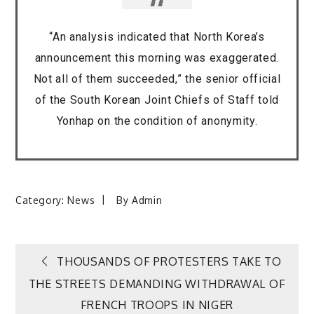
“An analysis indicated that North Korea’s
announcement this morning was exaggerated.
Not all of them succeeded,” the senior official
of the South Korean Joint Chiefs of Staff told
Yonhap on the condition of anonymity.
Category:
News
By
Admin
Post
THOUSANDS OF PROTESTERS TAKE TO
THE STREETS DEMANDING WITHDRAWAL OF
navigation
FRENCH TROOPS IN NIGER