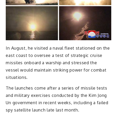
In August, he visited a naval fleet stationed on the
east coast to oversee a test of strategic cruise
missiles onboard a warship and stressed the
vessel would maintain striking power for combat
situations.
The launches come after a series of missile tests
and military exercises conducted by the Kim Jong
Un government in recent weeks, including a failed
spy satellite launch late last month.