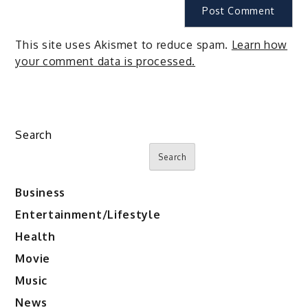
This site uses Akismet to reduce spam.
Learn how
your comment data is processed.
Search
Search
Business
Entertainment/Lifestyle
Health
Movie
Music
News