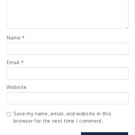
Name
*
Email
*
Website
Save my name, email, and website in this
browser for the next time I comment.