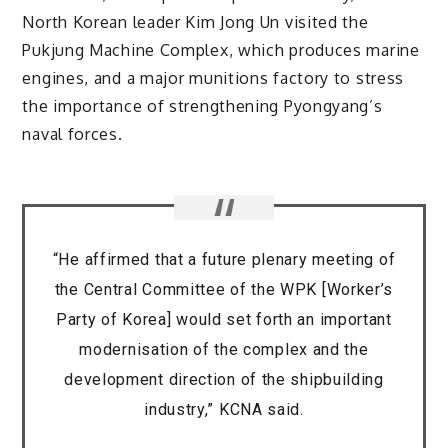
North Korean leader Kim Jong Un visited the
Pukjung Machine Complex, which produces marine
engines, and a major munitions factory to stress
the importance of strengthening Pyongyang’s
naval forces.
“He affirmed that a future plenary meeting of
the Central Committee of the WPK [Worker’s
Party of Korea] would set forth an important
modernisation of the complex and the
development direction of the shipbuilding
industry,” KCNA said.