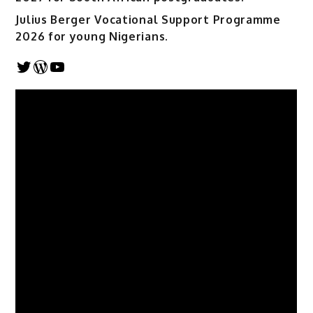
Julius Berger Vocational Support Programme
2026 for young Nigerians.
Twitter
WordPress
YouTube