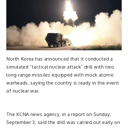
North Korea has announced that it conducted a
simulated “tactical nuclear attack” drill with two
long-range missiles equipped with mock atomic
warheads, saying the country is ready in the event
of nuclear war.
The KCNA news agency, in a report on Sunday,
September 3, said the drill was carried out early on