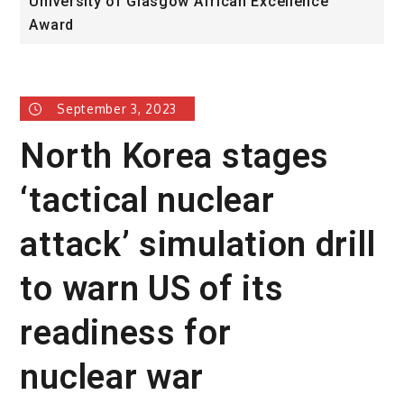
University of Glasgow African Excellence
F
Award
H
September 3, 2023
North Korea stages
‘tactical nuclear
attack’ simulation drill
to warn US of its
readiness for
nuclear war