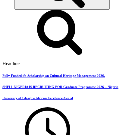
Headline
Fully Funded ifa Scholarship on Cultural Heritage Management 2026.
SHELL NIGERIA IS RECRUITING FOR Graduate Programme 2026 – Nigeria
University of Glasgow African Excellence Award