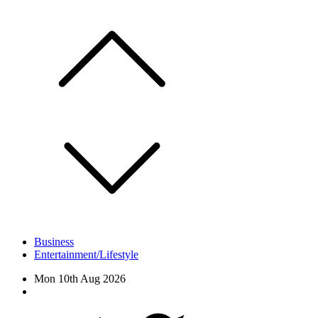
Skip
to
content
Business
Entertainment/Lifestyle
Mon 10th Aug 2026
Facebook
Twitter