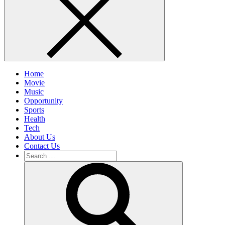
Home
Movie
Music
Opportunity
Sports
Health
Tech
About Us
Contact Us
Search
for:
Search